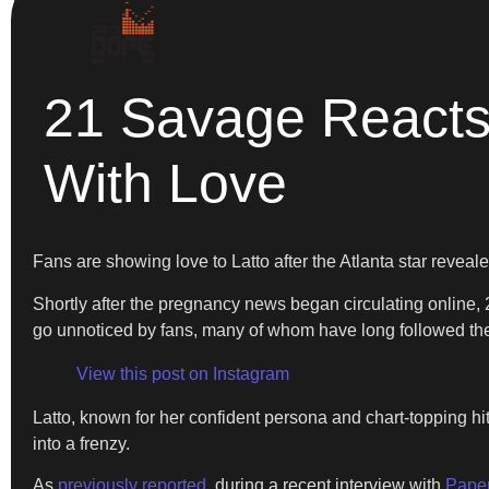
21 Savage Reacts
With Love
Fans are showing love to Latto after the Atlanta star revea
Shortly after the pregnancy news began circulating online, 2
go unnoticed by fans, many of whom have long followed the 
View this post on Instagram
Latto, known for her confident persona and chart-topping h
into a frenzy.
As
previously reported
, during a recent interview with
Pape