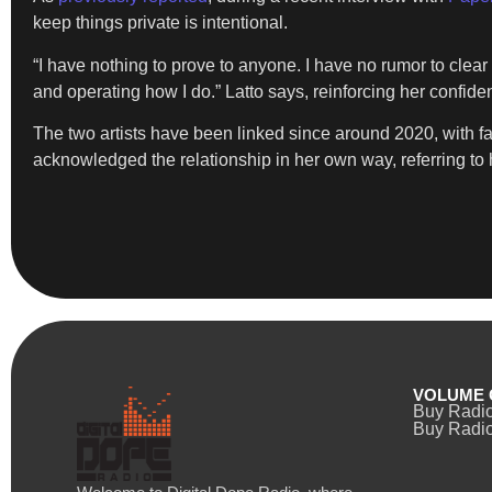
keep things private is intentional.
“I have nothing to prove to anyone. I have no rumor to clear
and operating how I do.” Latto says, reinforcing her confiden
The two artists have been linked since around 2020, with f
acknowledged the relationship in her own way, referring to h
VOLUME 
Buy Radi
Buy Radio