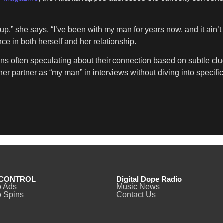
 up,” she says. “I’ve been with my man for years now, and it ain’
ce in both herself and her relationship.
ans often speculating about their connection based on subtle c
er partner as “my man” in interviews without diving into specific
CONTROL
Digital Dope Radio
o Ads
Music News
 Spins
Contact Us