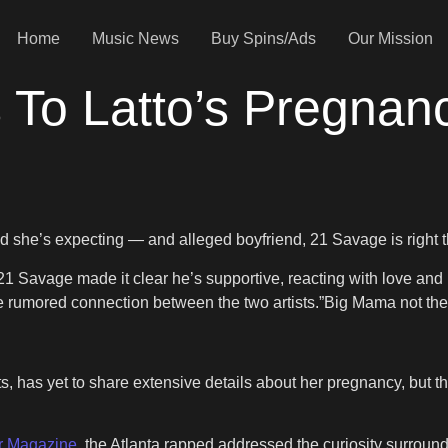
Home
Music News
Buy Spins/Ads
Our Mission
 To Latto’s Pregna
led she’s expecting — and alleged boyfriend, 21 Savage is right 
1 Savage made it clear he’s supportive, reacting with love and p
rumored connection between the two artists.”Big Mama not the li
its, has yet to share extensive details about her pregnancy, b
r Magazine
, the Atlanta rapped addressed the curiosity surrou