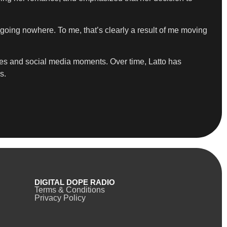
t going nowhere. To me, that’s clearly a result of me moving
lues and social media moments. Over time, Latto has
s.
DIGITAL DOPE RADIO
Terms & Conditions
Privacy Policy