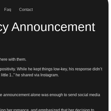
Faq
Contact
ncy Announcement
there with them.
ositivity. While he kept things low-key, his response didn’t
ttle 1..” he shared via Instagram.
ut the announcement alone was enough to send social media
nding her romance, and emphasized that her decision to