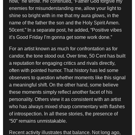
now,” he wrote. He continued, “Father God forgive my
enemies for misunderstanding me, allow your light to
shine so bright with in me that my aura glows, in the
name of the father the son and the Holy Spirit Amen.
50cent.” In a separate post, he added, “Positive vibes
it’s Good Friday I’m gonna get some work done.”
For an artist known as much for confrontation as for
candor, the tone stood out. Over time, 50 Cent has built
a reputation for engaging critics and rivals directly,
often with pointed humor. That history has led some
observers to question whether moments like this signal
a meaningful shift. On the other hand, some believe
these moments simply reflect another facet of his
personality. Others view it as consistent with an artist
who has always mixed sharp commentary with flashes
of introspection. In all these stories, the presence of
“50” remains unmistakable.
Recent activity illustrates that balance. Not long ago,