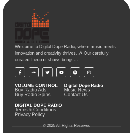
Welcome to Digital Dope Radio, where music meets
innovation and creativity thrives. 🎶 Our carefully
curated lineup of shows brings…
VOLUME CONTROL
Digital Dope Radio
Buy Radio Ads
Music News
Buy Radio Spins
Contact Us
DIGITAL DOPE RADIO
Terms & Conditions
Privacy Policy
© 2025 All Rights Reserved