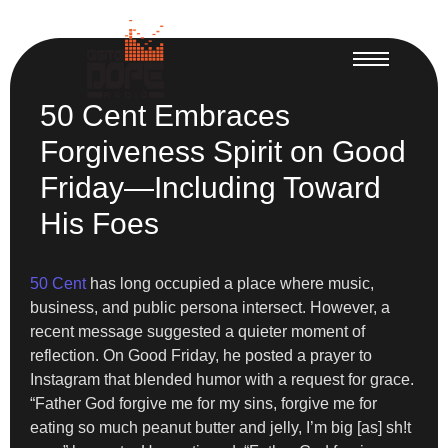
50 Cent Embraces
Forgiveness Spirit on Good
Friday—Including Toward
His Foes
50 Cent
has long occupied a place where music,
business, and public persona intersect. However, a
recent message suggested a quieter moment of
reflection. On Good Friday, he posted a prayer to
Instagram that blended humor with a request for grace.
“Father God forgive me for my sins, forgive me for
eating so much peanut butter and jelly, I’m big [as] sh!t