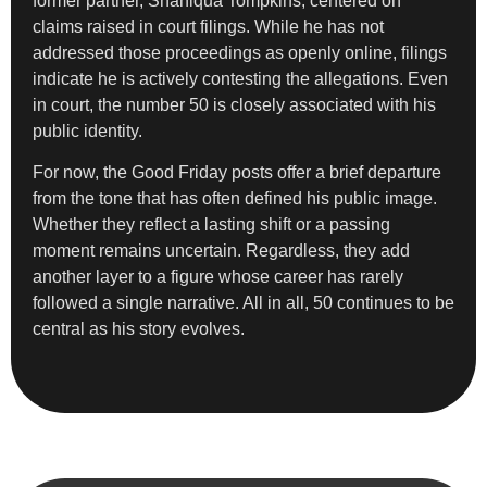
former partner, Shaniqua Tompkins, centered on
claims raised in court filings. While he has not
addressed those proceedings as openly online, filings
indicate he is actively contesting the allegations. Even
in court, the number 50 is closely associated with his
public identity.
For now, the Good Friday posts offer a brief departure
from the tone that has often defined his public image.
Whether they reflect a lasting shift or a passing
moment remains uncertain. Regardless, they add
another layer to a figure whose career has rarely
followed a single narrative. All in all, 50 continues to be
central as his story evolves.