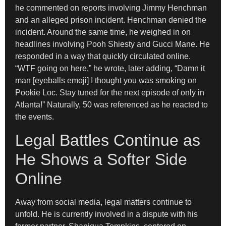
he commented on reports involving Jimmy Henchman
and an alleged prison incident. Henchman denied the
incident. Around the same time, he weighed in on
headlines involving Pooh Shiesty and Gucci Mane. He
responded in a way that quickly circulated online.
“WTF going on here,” he wrote, later adding, “Damn it
man [eyeballs emoji] I thought you was smoking on
Pookie Loc. Stay tuned for the next episode of only in
Atlanta!” Naturally, 50 was referenced as he reacted to
the events.
Legal Battles Continue as
He Shows a Softer Side
Online
Away from social media, legal matters continue to
unfold. He is currently involved in a dispute with his