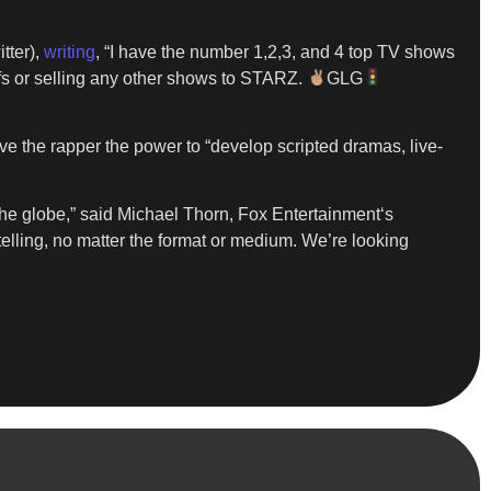
itter),
writing
, “I have the number 1,2,3, and 4 top TV shows
ffs or selling any other shows to STARZ.
GLG
ive the rapper the power to “develop scripted dramas, live-
 the globe,” said Michael Thorn, Fox Entertainment‘s
telling, no matter the format or medium. We’re looking