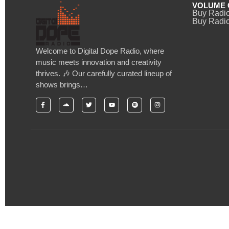
VOLUME 
Buy Radi
Buy Radio
Welcome to Digital Dope Radio, where
music meets innovation and creativity
thrives. 🎶 Our carefully curated lineup of
shows brings…