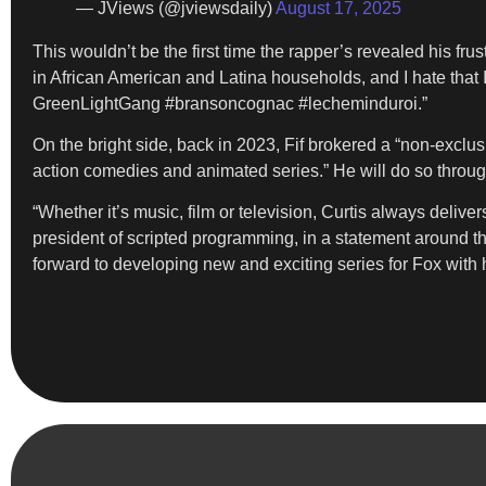
— JViews (@jviewsdaily)
August 17, 2025
This wouldn’t be the first time the rapper’s revealed his frust
in African American and Latina households, and I hate that
GreenLightGang #bransoncognac #lecheminduroi.”
On the bright side, back in 2023, Fif brokered a “non-exclu
action comedies and animated series.” He will do so throug
“Whether it’s music, film or television, Curtis always deliv
president of scripted programming, in a statement around tha
forward to developing new and exciting series for Fox with 