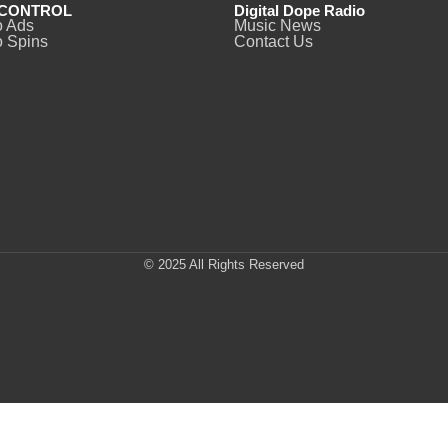
CONTROL
Digital Dope Radio
o Ads
Music News
 Spins
Contact Us
© 2025 All Rights Reserved