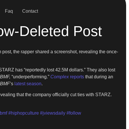
Faq
Contact
ow-Deleted Post
 post, the rapper shared a screenshot, revealing the once-
 STARZ has “reportedly lost 42.5M dollars.” They also lost
BMF,
“underperforming.”
Complex
reports
that during an
BMF
’s
latest season
.
evealing that the company officially cut ties with STARZ.
bmf
#hiphopculture
#jviewsdaily
#follow