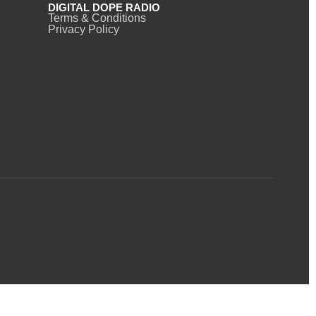
DIGITAL DOPE RADIO
Terms & Conditions
Privacy Policy