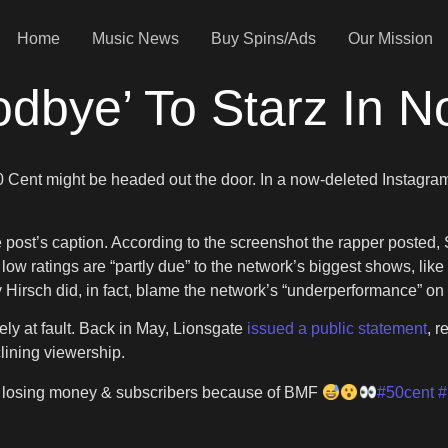
Home
Music News
Buy Spins/Ads
Our Mission
dbye’ To Starz In N
 Cent might be headed out the door. In a now-deleted Instagram
he post’s caption. According to the screenshot the rapper posted,
low ratings are “partly due” to the network’s biggest shows, like
 Hirsch did, in fact, blame the network’s “underperformance” on
ly at fault. Back in May, Lionsgate
issued a public statement
, r
clining viewership.
s losing money & subscribers because of BMF
#50cent
#