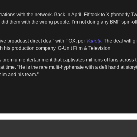
rations with the network. Back in April, Fif took to X (formerly Tw
 I did them with the wrong people. I’m not doing any BMF spin-o
sive broadcast direct deal” with FOX, per
Variety
. The deal will g
h his production company, G-Unit Film & Television.
ers premium entertainment that captivates millions of fans across
t time. “He is the rare multi-hyphenate with a deft hand at story
him and his team.”