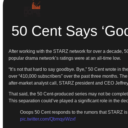
50 Cent Says ‘Goo
After working with the STARZ network for over a decade, 50
popular drama network’s ratings were at an all-time low.
“It’s not that hard to say goodbye. Bye,” 50 Cent wrote in t
over “410,000 subscribers” over the past three months. The 
after-market analyst call, STARZ president and CEO Jeffrey
That said, the 50 Cent-produced series may not be complete
This separation could’ve played a significant role in the de
Ooops 50 Cent responds to the rumors that STARZ i
pic.twitter.com/QbmqyiWzxf