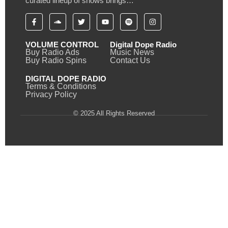
curated lineup of shows brings…
VOLUME CONTROL
Digital Dope Radio
Buy Radio Ads
Music News
Buy Radio Spins
Contact Us
DIGITAL DOPE RADIO
Terms & Conditions
Privacy Policy
© 2025 All Rights Reserved