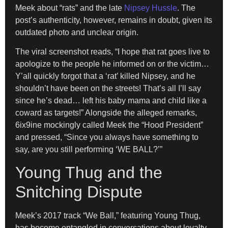
Meek about “rats” and the late
Nipsey Hussle
. The
post’s authenticity, however, remains in doubt, given its
outdated photo and unclear origin.
The viral screenshot reads, “I hope that rat goes live to
apologize to the people he informed on or the victim…
Y’all quickly forgot that a ‘rat’ killed Nipsey, and he
shouldn’t have been on the streets! That’s all I’ll say
since he’s dead… left his baby mama and child like a
coward as targets!” Alongside the alleged remarks,
6ix9ine mockingly called Meek the “Hood President”
and pressed, “Since you always have something to
say, are you still performing ‘WE BALL?’”
Young Thug and the
Snitching Dispute
Meek’s 2017 track “We Ball,” featuring Young Thug,
has become entangled in conversations about loyalty