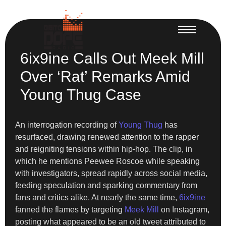
6ix9ine Calls Out Meek Mill
Over ‘Rat’ Remarks Amid
Young Thug Case
An interrogation recording of
Young Thug
has
resurfaced, drawing renewed attention to the rapper
and reigniting tensions within hip-hop. The clip, in
which he mentions Peewee Roscoe while speaking
with investigators, spread rapidly across social media,
feeding speculation and sparking commentary from
fans and critics alike. At nearly the same time,
6ix9ine
fanned the flames by targeting
Meek Mill
on Instagram,
posting what appeared to be an old tweet attributed to