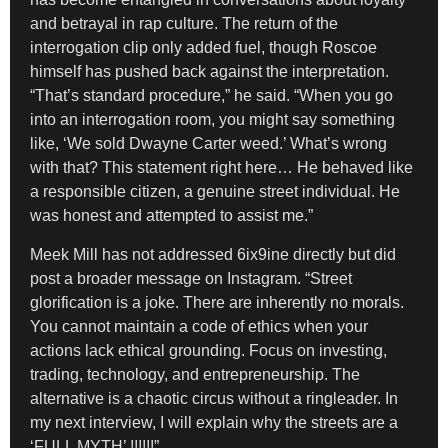
and betrayal in rap culture. The return of the
interrogation clip only added fuel, though Roscoe
himself has pushed back against the interpretation.
“That’s standard procedure,” he said. “When you go
into an interrogation room, you might say something
like, ‘We sold Dwayne Carter weed.’ What’s wrong
with that? This statement right here… He behaved like
a responsible citizen, a genuine street individual. He
was honest and attempted to assist me.”
Meek Mill has not addressed 6ix9ine directly but did
post a broader message on Instagram. “Street
glorification is a joke. There are inherently no morals.
You cannot maintain a code of ethics when your
actions lack ethical grounding. Focus on investing,
trading, technology, and entrepreneurship. The
alternative is a chaotic circus without a ringleader. In
my next interview, I will explain why the streets are a
‘FULL MYTH’ !!!!!!”