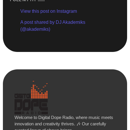
View this post on Instagram
A post shared by DJ Akademiks
(@akademiks)
Welcome to Digital Dope Radio, where music meets
innovation and creativity thrives. 🎶 Our carefully