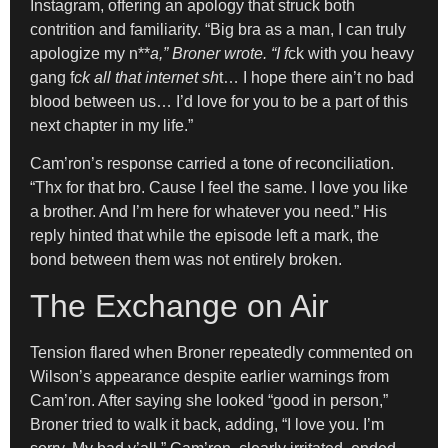
Instagram, offering an apology that struck both
contrition and familiarity. “Big bra as a man, I can truly
apologize my n**
a,” Broner wrote. “I f
ck with you heavy
gang f
ck all that internet sh
t… I hope there ain’t no bad
blood between us… I’d love for you to be a part of this
next chapter in my life.”
Cam’ron’s response carried a tone of reconciliation.
“Thx for that bro. Cause I feel the same. I love you like
a brother. And I’m here for whatever you need.” His
reply hinted that while the episode left a mark, the
bond between them was not entirely broken.
The Exchange on Air
Tension flared when Broner repeatedly commented on
Wilson’s appearance despite earlier warnings from
Cam’ron. After saying she looked “good in person,”
Broner tried to walk it back, adding, “I love you. I’m