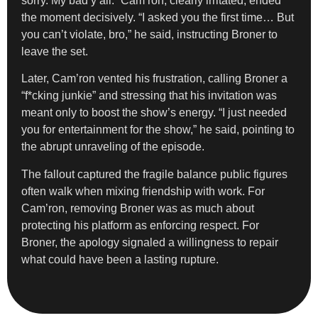
sorry. My bad y’all.” Cam’ron, clearly irritated, ended
the moment decisively. “I asked you the first time… But
you can’t violate, bro,” he said, instructing Broner to
leave the set.
Later, Cam’ron vented his frustration, calling Broner a
“f*cking junkie” and stressing that his invitation was
meant only to boost the show’s energy. “I just needed
you for entertainment for the show,” he said, pointing to
the abrupt unraveling of the episode.
The fallout captured the fragile balance public figures
often walk when mixing friendship with work. For
Cam’ron, removing Broner was as much about
protecting his platform as enforcing respect. For
Broner, the apology signaled a willingness to repair
what could have been a lasting rupture.