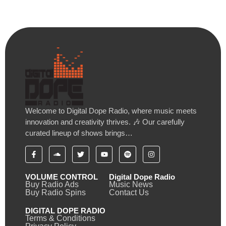
Welcome to Digital Dope Radio, where music meets
innovation and creativity thrives. 🎶 Our carefully
curated lineup of shows brings…
VOLUME CONTROL
Digital Dope Radio
Buy Radio Ads
Music News
Buy Radio Spins
Contact Us
DIGITAL DOPE RADIO
Terms & Conditions