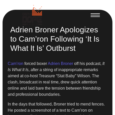
Adrien Broner Apologizes
to Cam’ron Following ‘It Is
What It Is’ Outburst
Cam’ron
forced boxer
Adrien Broner
off his podcast,
It
Is What It Is
, after a string of inappropriate remarks
aimed at co-host Treasure “Stat Baby” Wilson. The
clash, broadcast in real time, drew quick attention
online and laid bare the tension between friendship
and professional boundaries.
In the days that followed, Broner tried to mend fences.
He posted a screenshot of a text to Cam’ron on