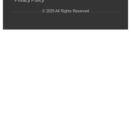
Privacy Policy
© 2025 All Rights Reserved