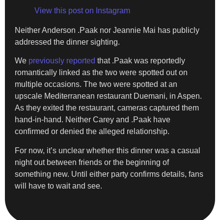
View this post on Instagram
Neither Anderson .Paak nor Jeannie Mai has publicly
addressed the dinner sighting.
We
previously reported
that .Paak was reportedly
romantically linked as the two were spotted out on
multiple occasions. The two were spotted at an
upscale Mediterranean restaurant Duemani, in Aspen.
As they exited the restaurant, cameras captured them
hand-in-hand. Neither Carey and .Paak have
confirmed or denied the alleged relationship.
For now, it’s unclear whether this dinner was a casual
night out between friends or the beginning of
something new. Until either party confirms details, fans
will have to wait and see.