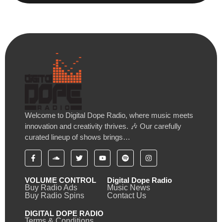
Welcome to Digital Dope Radio, where music meets
innovation and creativity thrives. 🎶 Our carefully
curated lineup of shows brings…
VOLUME CONTROL
Digital Dope Radio
Buy Radio Ads
Music News
Buy Radio Spins
Contact Us
DIGITAL DOPE RADIO
Terms & Conditions