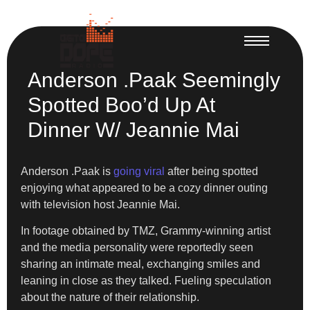
Anderson .Paak Seemingly
Spotted Boo’d Up At
Dinner W/ Jeannie Mai
Anderson .Paak is
going viral
after being spotted
enjoying what appeared to be a cozy dinner outing
with television host Jeannie Mai.
In footage obtained by TMZ, Grammy-winning artist
and the media personality were reportedly seen
sharing an intimate meal, exchanging smiles and
leaning in close as they talked. Fueling speculation
about the nature of their relationship.