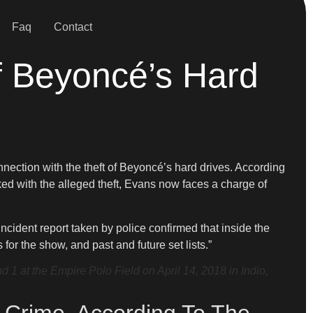
Faq
Contact
f Beyoncé’s Hard
nnection with the theft of Beyoncé’s hard drives. According
inked with the alleged theft, Evans now faces a charge of
ncident report taken by police confirmed that inside the
or the show, and past and future set lists.”
 at the Empire Polo Field on April 14, 2018 in Indio,