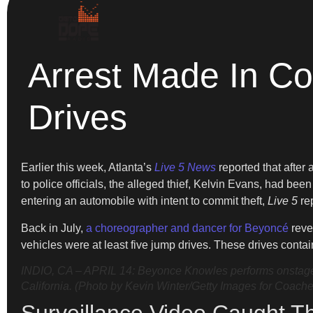
Arrest Made In Co
Drives
Earlier this week, Atlanta’s
Live 5 News
reported that after
to police officials, the alleged thief, Kelvin Evans, had bee
entering an automobile with intent to commit theft,
Live 5
re
Back in July,
a choreographer and dancer for Beyoncé
revea
vehicles were at least five jump drives. These drives conta
INDIO, CA – APRIL 14: Beyonce Knowles performs onstage d
California. (Photo by Kevin Winter/Getty Images for Coache