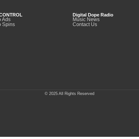
CONTROL
Digital Dope Radio
o Ads
Music News
 Spins
Contact Us
© 2025 All Rights Reserved