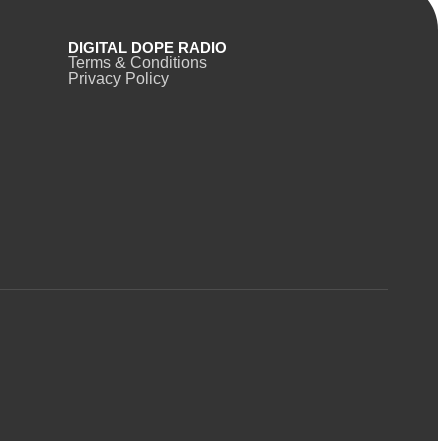
DIGITAL DOPE RADIO
Terms & Conditions
Privacy Policy