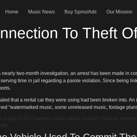
Home
Music News
Buy Spins/Ads
Our Mission
nnection To Theft O
 a nearly two-month investigation, an arrest has been made in co
n serving time in jail regarding a parole violation. Since being l
ports.
led that a rental car they were using had been broken into. An i
ined “watermarked music, some unreleased music, footage plans f
uring 2018 Coachella Valley Music And Arts Festival Weekend 1
lla)