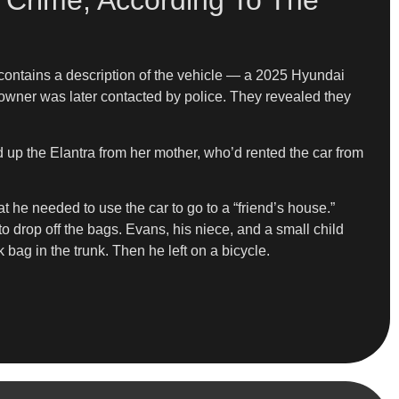
 Crime, According To The
 contains a description of the vehicle — a 2025 Hyundai
 owner was later contacted by police. They revealed they
d up the Elantra from her mother, who’d rented the car from
t he needed to use the car to go to a “friend’s house.”
to drop off the bags. Evans, his niece, and a small child
 bag in the trunk. Then he left on a bicycle.