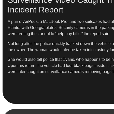
Surveillance Video Caught T
Incident Report
A pair of AirPods, a MacBook Pro, and two suitcases had als
Elantra with Georgia plates. Security cameras in the parkin
were renting the car out to “help pay bills,” the report said.
Not long after, the police quickly tracked down the vehicle 
the owner. The woman would later be taken into custody fo
She would also tell police that Evans, who happens to be her
Upon his return, the vehicle had four black bags inside it. E
were later caught on surveillance cameras removing bags from