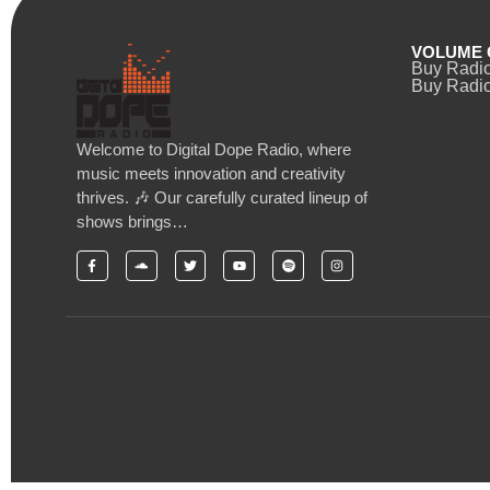
VOLUME 
Buy Radi
Buy Radio
Welcome to Digital Dope Radio, where
music meets innovation and creativity
thrives. 🎶 Our carefully curated lineup of
shows brings…