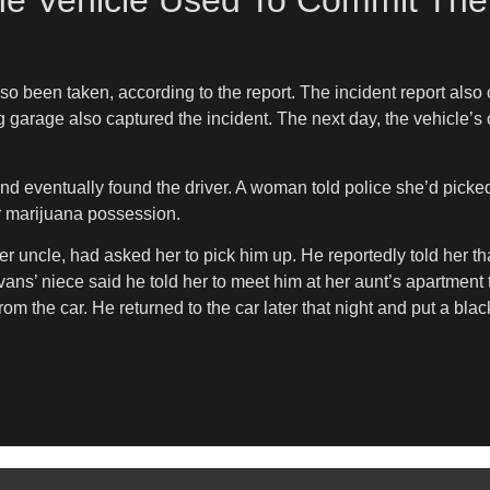
he Vehicle Used To Commit The
o been taken, according to the report. The incident report also
g garage also captured the incident. The next day, the vehicle’s
and eventually found the driver. A woman told police she’d picke
r marijuana possession.
 uncle, had asked her to pick him up. He reportedly told her tha
vans’ niece said he told her to meet him at her aunt’s apartment 
 the car. He returned to the car later that night and put a black