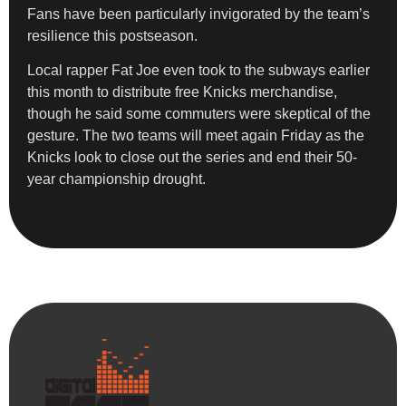
Fans have been particularly invigorated by the team’s
resilience this postseason.
Local rapper Fat Joe even took to the subways earlier
this month to distribute free Knicks merchandise,
though he said some commuters were skeptical of the
gesture. The two teams will meet again Friday as the
Knicks look to close out the series and end their 50-
year championship drought.