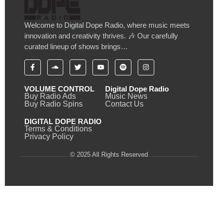
Welcome to Digital Dope Radio, where music meets
innovation and creativity thrives. 🎶 Our carefully
curated lineup of shows brings…
VOLUME CONTROL
Digital Dope Radio
Buy Radio Ads
Music News
Buy Radio Spins
Contact Us
DIGITAL DOPE RADIO
Terms & Conditions
Privacy Policy
© 2025 All Rights Reserved