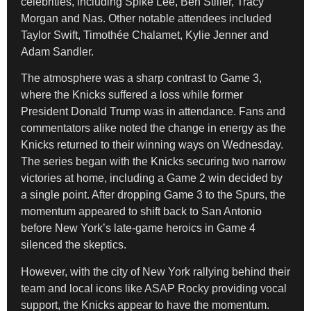
celebrities, including Spike Lee, Ben Stiller, Tracy
Morgan and Nas. Other notable attendees included
Taylor Swift, Timothée Chalamet, Kylie Jenner and
Adam Sandler.
The atmosphere was a sharp contrast to Game 3,
where the Knicks suffered a loss while former
President Donald Trump was in attendance. Fans and
commentators alike noted the change in energy as the
Knicks returned to their winning ways on Wednesday.
The series began with the Knicks securing two narrow
victories at home, including a Game 2 win decided by
a single point. After dropping Game 3 to the Spurs, the
momentum appeared to shift back to San Antonio
before New York’s late-game heroics in Game 4
silenced the skeptics.
However, with the city of New York rallying behind their
team and local icons like ASAP Rocky providing vocal
support, the Knicks appear to have the momentum.