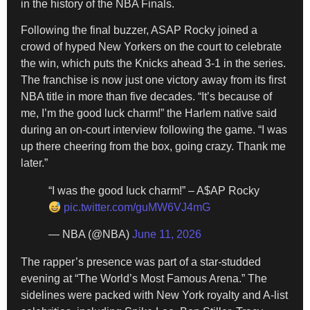
in the history of the NBA Finals.
Following the final buzzer, ASAP Rocky joined a
crowd of hyped New Yorkers on the court to celebrate
the win, which puts the Knicks ahead 3-1 in the series.
The franchise is now just one victory away from its first
NBA title in more than five decades. “It’s because of
me, I’m the good luck charm!” the Harlem native said
during an on-court interview following the game. “I was
up there cheering from the box, going crazy. Thank me
later.”
“I was the good luck charm!” – A$AP Rocky
pic.twitter.com/guMW6VJ4mG
— NBA (@NBA)
June 11, 2026
The rapper’s presence was part of a star-studded
evening at “The World’s Most Famous Arena.” The
sidelines were packed with New York royalty and A-list