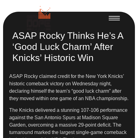
ASAP Rocky Thinks He’s A
‘Good Luck Charm’ After
Knicks’ Historic Win
ASAP Rocky claimed credit for the New York Knicks’
historic comeback victory on Wednesday night,
declaring himself the team’s “good luck charm” after
they moved within one game of an NBA championship.
The Knicks delivered a stunning 107-106 performance
against the San Antonio Spurs at Madison Square
Garden, overcoming a massive 29-point deficit. The
turnaround marked the largest single-game comeback