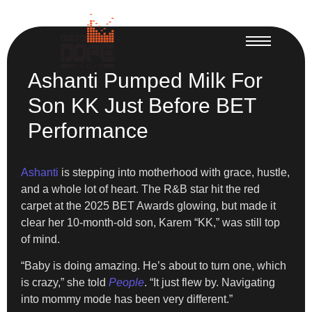
Ashanti Pumped Milk For
Son KK Just Before BET
Performance
Ashanti
is stepping into motherhood with grace, hustle,
and a whole lot of heart. The R&B star hit the red
carpet at the 2025 BET Awards glowing, but made it
clear her 10-month-old son, Karem “KK,” was still top
of mind.
“Baby is doing amazing. He’s about to turn one, which
is crazy,” she told
People
. “It just flew by. Navigating
into mommy mode has been very different.”