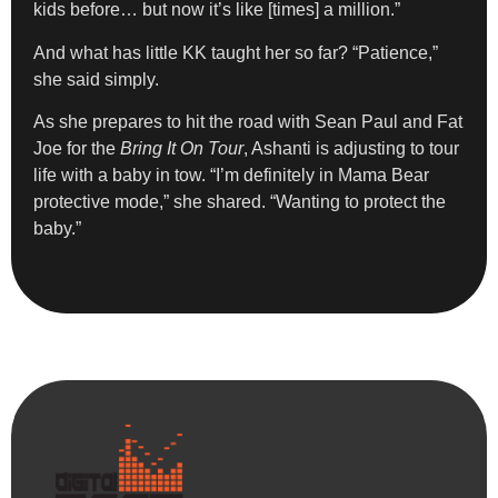
kids before… but now it’s like [times] a million.”
And what has little KK taught her so far? “Patience,”
she said simply.
As she prepares to hit the road with Sean Paul and Fat
Joe for the
Bring It On Tour
, Ashanti is adjusting to tour
life with a baby in tow. “I’m definitely in Mama Bear
protective mode,” she shared. “Wanting to protect the
baby.”