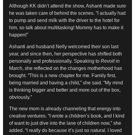
Although KK didn’t attend the show, Ashanti made sure
he was taken care of behind the scenes. “I actually had
to pump and send milk with the driver to the hotel for
him, so talk about multitasking! Mommy has to make it
happen!”
Ashanti and husband Nelly welcomed their son last
year, and since then, her perspective has shifted both
personally and professionally. Speaking to
Revolt
in
March, she reflected on the changes motherhood has
brought. “This is a new chapter for me. Family first,
being married and having a child,” she said. “My mind
is thinking bigger and better and more out of the box,
obviously.”
The new mom is already channeling that energy into
creative ventures. “I wrote a children’s book, and I kind
of want to just dive into the lane of children now,” she
added. “I really do because it’s just so natural. I loved