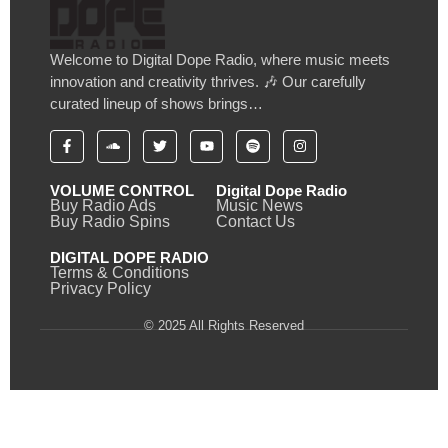
Welcome to Digital Dope Radio, where music meets
innovation and creativity thrives. 🎶 Our carefully
curated lineup of shows brings…
VOLUME CONTROL
Digital Dope Radio
Buy Radio Ads
Music News
Buy Radio Spins
Contact Us
DIGITAL DOPE RADIO
Terms & Conditions
Privacy Policy
© 2025 All Rights Reserved