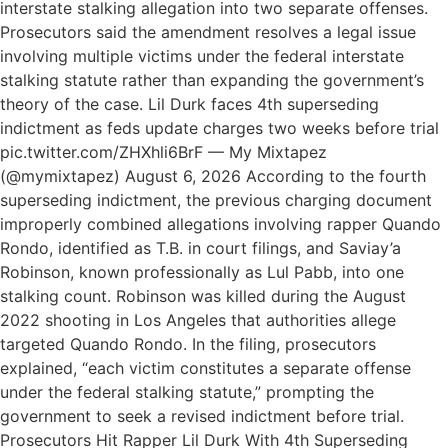
interstate stalking allegation into two separate offenses.
Prosecutors said the amendment resolves a legal issue
involving multiple victims under the federal interstate
stalking statute rather than expanding the government’s
theory of the case. Lil Durk faces 4th superseding
indictment as feds update charges two weeks before trial
pic.twitter.com/ZHXhli6BrF — My Mixtapez
(@mymixtapez) August 6, 2026 According to the fourth
superseding indictment, the previous charging document
improperly combined allegations involving rapper Quando
Rondo, identified as T.B. in court filings, and Saviay’a
Robinson, known professionally as Lul Pabb, into one
stalking count. Robinson was killed during the August
2022 shooting in Los Angeles that authorities allege
targeted Quando Rondo. In the filing, prosecutors
explained, “each victim constitutes a separate offense
under the federal stalking statute,” prompting the
government to seek a revised indictment before trial.
Prosecutors Hit Rapper Lil Durk With 4th Superseding