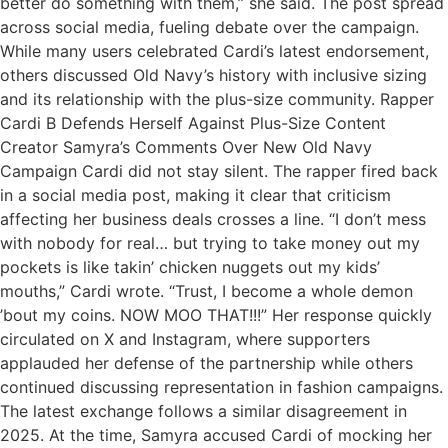
better do something with them,” she said. The post spread
across social media, fueling debate over the campaign.
While many users celebrated Cardi’s latest endorsement,
others discussed Old Navy’s history with inclusive sizing
and its relationship with the plus-size community. Rapper
Cardi B Defends Herself Against Plus-Size Content
Creator Samyra’s Comments Over New Old Navy
Campaign Cardi did not stay silent. The rapper fired back
in a social media post, making it clear that criticism
affecting her business deals crosses a line. “I don’t mess
with nobody for real… but trying to take money out my
pockets is like takin’ chicken nuggets out my kids’
mouths,” Cardi wrote. “Trust, I become a whole demon
’bout my coins. NOW MOO THAT!!!” Her response quickly
circulated on X and Instagram, where supporters
applauded her defense of the partnership while others
continued discussing representation in fashion campaigns.
The latest exchange follows a similar disagreement in
2025. At the time, Samyra accused Cardi of mocking her