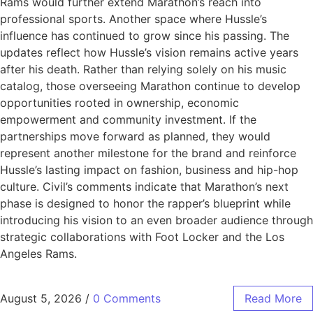
Rams would further extend Marathon’s reach into
professional sports. Another space where Hussle’s
influence has continued to grow since his passing. The
updates reflect how Hussle’s vision remains active years
after his death. Rather than relying solely on his music
catalog, those overseeing Marathon continue to develop
opportunities rooted in ownership, economic
empowerment and community investment. If the
partnerships move forward as planned, they would
represent another milestone for the brand and reinforce
Hussle’s lasting impact on fashion, business and hip-hop
culture. Civil’s comments indicate that Marathon’s next
phase is designed to honor the rapper’s blueprint while
introducing his vision to an even broader audience through
strategic collaborations with Foot Locker and the Los
Angeles Rams.
August 5, 2026
/
0 Comments
Read More