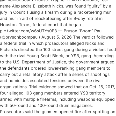
name Alexandra Elizabeth Nicks, was found “guilty” by a
jury in Count 1 using a firearm during a racketeering mur
and mur in aid of reacketeering after 9-day retrial in
Houston, Texas, federal court that began…
pic.twitter.com/w6sUTYs0E8 — Bryson “Boom” Paul
(@brysonboompaul) August 5, 2026 The verdict followed
a federal trial in which prosecutors alleged Nicks and
Richards directed the 103 street gang during a violent feud
with the rival Young Scott Block, or YSB, gang. According
to the U.S. Department of Justice, the government argued
the defendants ordered lower-ranking gang members to
carry out a retaliatory attack after a series of shootings
and homicides escalated tensions between the rival
organizations. Trial evidence showed that on Oct. 16, 2017,
four alleged 103 gang members entered YSB territory
armed with multiple firearms, including weapons equipped
with 50-round and 100-round drum magazines.
Prosecutors said the gunmen opened fire after spotting an