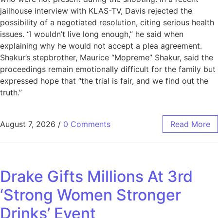
jailhouse interview with KLAS-TV, Davis rejected the
possibility of a negotiated resolution, citing serious health
issues. “I wouldn’t live long enough,” he said when
explaining why he would not accept a plea agreement.
Shakur’s stepbrother, Maurice “Mopreme” Shakur, said the
proceedings remain emotionally difficult for the family but
expressed hope that “the trial is fair, and we find out the
truth.”
August 7, 2026
/
0 Comments
Read More
Drake Gifts Millions At 3rd
‘Strong Women Stronger
Drinks’ Event