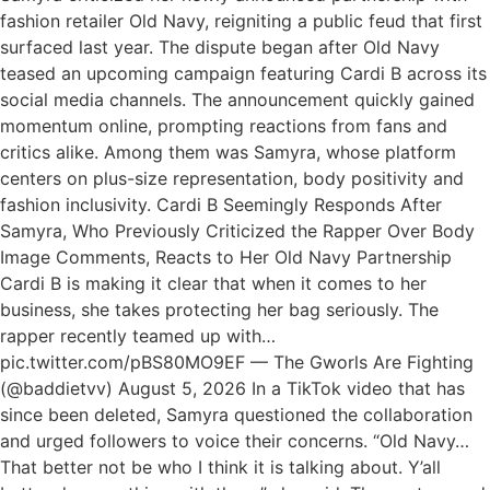
fashion retailer Old Navy, reigniting a public feud that first
surfaced last year. The dispute began after Old Navy
teased an upcoming campaign featuring Cardi B across its
social media channels. The announcement quickly gained
momentum online, prompting reactions from fans and
critics alike. Among them was Samyra, whose platform
centers on plus-size representation, body positivity and
fashion inclusivity. Cardi B Seemingly Responds After
Samyra, Who Previously Criticized the Rapper Over Body
Image Comments, Reacts to Her Old Navy Partnership
Cardi B is making it clear that when it comes to her
business, she takes protecting her bag seriously. The
rapper recently teamed up with…
pic.twitter.com/pBS80MO9EF — The Gworls Are Fighting
(@baddietvv) August 5, 2026 In a TikTok video that has
since been deleted, Samyra questioned the collaboration
and urged followers to voice their concerns. “Old Navy…
That better not be who I think it is talking about. Y’all