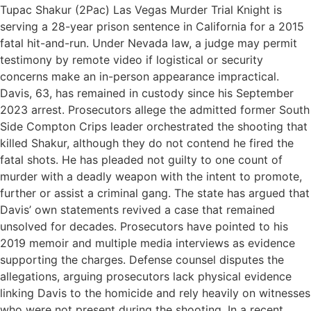
Tupac Shakur (2Pac) Las Vegas Murder Trial Knight is
serving a 28-year prison sentence in California for a 2015
fatal hit-and-run. Under Nevada law, a judge may permit
testimony by remote video if logistical or security
concerns make an in-person appearance impractical.
Davis, 63, has remained in custody since his September
2023 arrest. Prosecutors allege the admitted former South
Side Compton Crips leader orchestrated the shooting that
killed Shakur, although they do not contend he fired the
fatal shots. He has pleaded not guilty to one count of
murder with a deadly weapon with the intent to promote,
further or assist a criminal gang. The state has argued that
Davis’ own statements revived a case that remained
unsolved for decades. Prosecutors have pointed to his
2019 memoir and multiple media interviews as evidence
supporting the charges. Defense counsel disputes the
allegations, arguing prosecutors lack physical evidence
linking Davis to the homicide and rely heavily on witnesses
who were not present during the shooting. In a recent