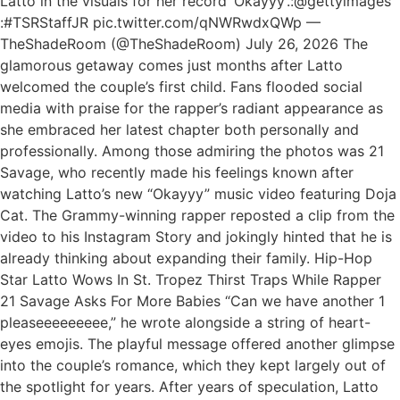
Latto in the visuals for her record ‘Okayyy’.:@gettyimages
:#TSRStaffJR pic.twitter.com/qNWRwdxQWp —
TheShadeRoom (@TheShadeRoom) July 26, 2026 The
glamorous getaway comes just months after Latto
welcomed the couple’s first child. Fans flooded social
media with praise for the rapper’s radiant appearance as
she embraced her latest chapter both personally and
professionally. Among those admiring the photos was 21
Savage, who recently made his feelings known after
watching Latto’s new “Okayyy” music video featuring Doja
Cat. The Grammy-winning rapper reposted a clip from the
video to his Instagram Story and jokingly hinted that he is
already thinking about expanding their family. Hip-Hop
Star Latto Wows In St. Tropez Thirst Traps While Rapper
21 Savage Asks For More Babies “Can we have another 1
pleaseeeeeeeee,” he wrote alongside a string of heart-
eyes emojis. The playful message offered another glimpse
into the couple’s romance, which they kept largely out of
the spotlight for years. After years of speculation, Latto