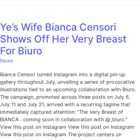
Ye’s Wife Bianca Censori
Shows Off Her Very Breast
For Biuro
News
Bianca Censori turned Instagram into a digital pin-up
gallery throughout July, unveiling a series of provocative
illustrations tied to an upcoming collaboration with Biuro.
The campaign, promoted across three posts on July 6,
July 11 and July 21, arrived with a recurring tagline that
immediately captured attention: “The Very Breast of
BIANCA . coming soon in collaboration with @_biuro.”
View this post on Instagram View this post on Instagram
View this post on Instagram The project centers on