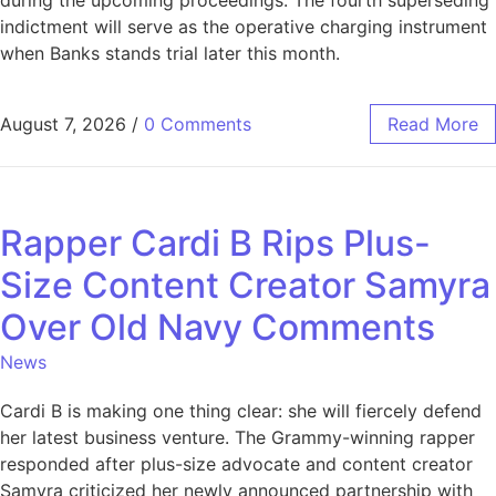
indictment will serve as the operative charging instrument
when Banks stands trial later this month.
August 7, 2026
/
0 Comments
Read More
Rapper Cardi B Rips Plus-
Size Content Creator Samyra
Over Old Navy Comments
News
Cardi B is making one thing clear: she will fiercely defend
her latest business venture. The Grammy-winning rapper
responded after plus-size advocate and content creator
Samyra criticized her newly announced partnership with