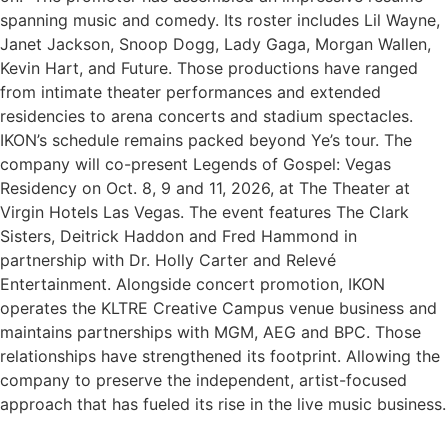
spanning music and comedy. Its roster includes Lil Wayne,
Janet Jackson, Snoop Dogg, Lady Gaga, Morgan Wallen,
Kevin Hart, and Future. Those productions have ranged
from intimate theater performances and extended
residencies to arena concerts and stadium spectacles.
IKON’s schedule remains packed beyond Ye’s tour. The
company will co-present Legends of Gospel: Vegas
Residency on Oct. 8, 9 and 11, 2026, at The Theater at
Virgin Hotels Las Vegas. The event features The Clark
Sisters, Deitrick Haddon and Fred Hammond in
partnership with Dr. Holly Carter and Relevé
Entertainment. Alongside concert promotion, IKON
operates the KLTRE Creative Campus venue business and
maintains partnerships with MGM, AEG and BPC. Those
relationships have strengthened its footprint. Allowing the
company to preserve the independent, artist-focused
approach that has fueled its rise in the live music business.