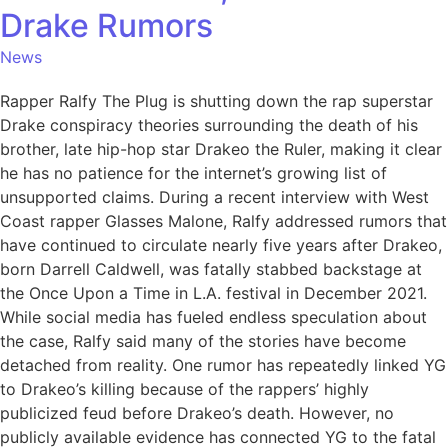
Drake Rumors
News
Rapper Ralfy The Plug is shutting down the rap superstar
Drake conspiracy theories surrounding the death of his
brother, late hip-hop star Drakeo the Ruler, making it clear
he has no patience for the internet’s growing list of
unsupported claims. During a recent interview with West
Coast rapper Glasses Malone, Ralfy addressed rumors that
have continued to circulate nearly five years after Drakeo,
born Darrell Caldwell, was fatally stabbed backstage at
the Once Upon a Time in L.A. festival in December 2021.
While social media has fueled endless speculation about
the case, Ralfy said many of the stories have become
detached from reality. One rumor has repeatedly linked YG
to Drakeo’s killing because of the rappers’ highly
publicized feud before Drakeo’s death. However, no
publicly available evidence has connected YG to the fatal