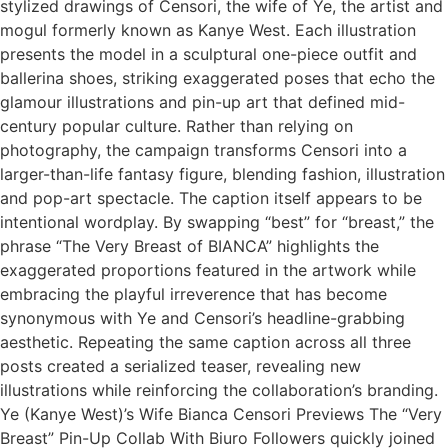
stylized drawings of Censori, the wife of Ye, the artist and
mogul formerly known as Kanye West. Each illustration
presents the model in a sculptural one-piece outfit and
ballerina shoes, striking exaggerated poses that echo the
glamour illustrations and pin-up art that defined mid-
century popular culture. Rather than relying on
photography, the campaign transforms Censori into a
larger-than-life fantasy figure, blending fashion, illustration
and pop-art spectacle. The caption itself appears to be
intentional wordplay. By swapping “best” for “breast,” the
phrase “The Very Breast of BIANCA” highlights the
exaggerated proportions featured in the artwork while
embracing the playful irreverence that has become
synonymous with Ye and Censori’s headline-grabbing
aesthetic. Repeating the same caption across all three
posts created a serialized teaser, revealing new
illustrations while reinforcing the collaboration’s branding.
Ye (Kanye West)’s Wife Bianca Censori Previews The “Very
Breast” Pin-Up Collab With Biuro Followers quickly joined