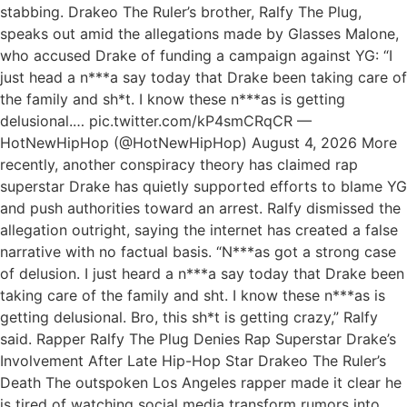
stabbing. Drakeo The Ruler’s brother, Ralfy The Plug,
speaks out amid the allegations made by Glasses Malone,
who accused Drake of funding a campaign against YG: “I
just head a n***a say today that Drake been taking care of
the family and sh*t. I know these n***as is getting
delusional.… pic.twitter.com/kP4smCRqCR —
HotNewHipHop (@HotNewHipHop) August 4, 2026 More
recently, another conspiracy theory has claimed rap
superstar Drake has quietly supported efforts to blame YG
and push authorities toward an arrest. Ralfy dismissed the
allegation outright, saying the internet has created a false
narrative with no factual basis. “N***as got a strong case
of delusion. I just heard a n***a say today that Drake been
taking care of the family and sht. I know these n***as is
getting delusional. Bro, this sh*t is getting crazy,” Ralfy
said. Rapper Ralfy The Plug Denies Rap Superstar Drake’s
Involvement After Late Hip-Hop Star Drakeo The Ruler’s
Death The outspoken Los Angeles rapper made it clear he
is tired of watching social media transform rumors into