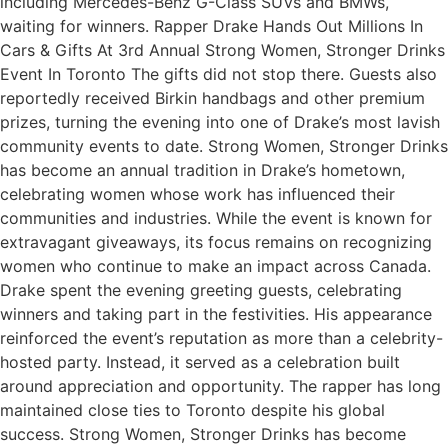
including Mercedes-Benz G-Class SUVs and BMWs,
waiting for winners. Rapper Drake Hands Out Millions In
Cars & Gifts At 3rd Annual Strong Women, Stronger Drinks
Event In Toronto The gifts did not stop there. Guests also
reportedly received Birkin handbags and other premium
prizes, turning the evening into one of Drake’s most lavish
community events to date. Strong Women, Stronger Drinks
has become an annual tradition in Drake’s hometown,
celebrating women whose work has influenced their
communities and industries. While the event is known for
extravagant giveaways, its focus remains on recognizing
women who continue to make an impact across Canada.
Drake spent the evening greeting guests, celebrating
winners and taking part in the festivities. His appearance
reinforced the event’s reputation as more than a celebrity-
hosted party. Instead, it served as a celebration built
around appreciation and opportunity. The rapper has long
maintained close ties to Toronto despite his global
success. Strong Women, Stronger Drinks has become