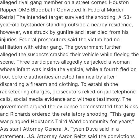
alleged rival gang member on a street corner. Houston
Rapper OMB Bloodbath Convicted In Federal Murder
Retrial The intended target survived the shooting. A 53-
year-old bystander standing outside a nearby residence,
however, was struck by gunfire and later died from his
injuries. Federal prosecutors said the victim had no
affiliation with either gang. The government further
alleged the suspects crashed their vehicle while fleeing the
scene. Three participants allegedly carjacked a woman
whose infant was inside the vehicle, while a fourth fled on
foot before authorities arrested him nearby after
discarding a firearm and clothing. To establish the
racketeering charges, prosecutors relied on jail telephone
calls, social media evidence and witness testimony. The
government argued the evidence demonstrated that Nicks
and Richards ordered the retaliatory shooting. “This gang
war plagued Houston’s Third Ward community for years,”
Assistant Attorney General A. Tysen Duva said in a
statement. U.S. Attorney Aaron Reitz said the convictions