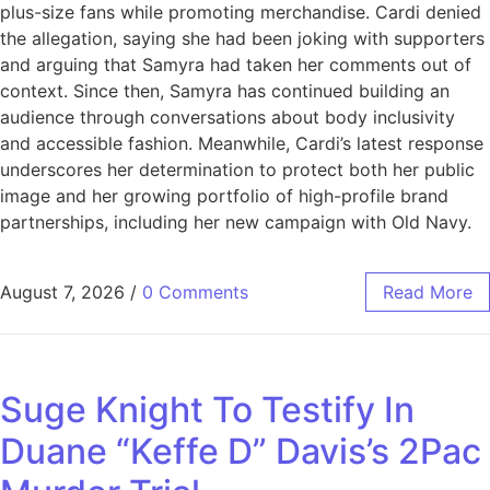
plus-size fans while promoting merchandise. Cardi denied
the allegation, saying she had been joking with supporters
and arguing that Samyra had taken her comments out of
context. Since then, Samyra has continued building an
audience through conversations about body inclusivity
and accessible fashion. Meanwhile, Cardi’s latest response
underscores her determination to protect both her public
image and her growing portfolio of high-profile brand
partnerships, including her new campaign with Old Navy.
August 7, 2026
/
0 Comments
Read More
Suge Knight To Testify In
Duane “Keffe D” Davis’s 2Pac