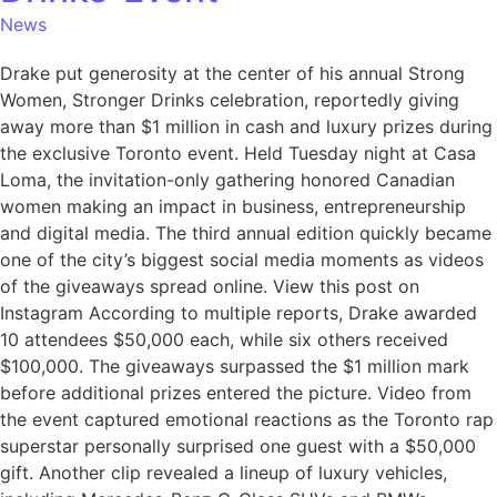
News
Drake put generosity at the center of his annual Strong
Women, Stronger Drinks celebration, reportedly giving
away more than $1 million in cash and luxury prizes during
the exclusive Toronto event. Held Tuesday night at Casa
Loma, the invitation-only gathering honored Canadian
women making an impact in business, entrepreneurship
and digital media. The third annual edition quickly became
one of the city’s biggest social media moments as videos
of the giveaways spread online. View this post on
Instagram According to multiple reports, Drake awarded
10 attendees $50,000 each, while six others received
$100,000. The giveaways surpassed the $1 million mark
before additional prizes entered the picture. Video from
the event captured emotional reactions as the Toronto rap
superstar personally surprised one guest with a $50,000
gift. Another clip revealed a lineup of luxury vehicles,