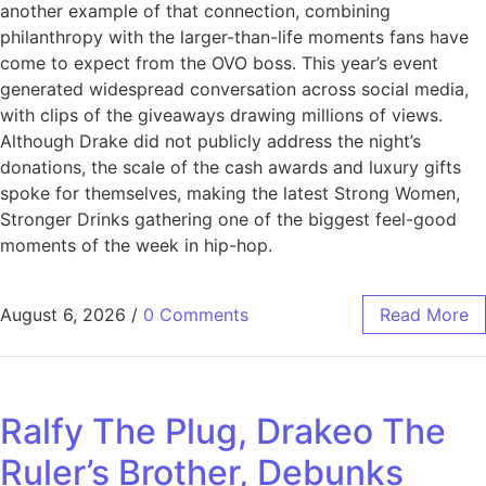
another example of that connection, combining
philanthropy with the larger-than-life moments fans have
come to expect from the OVO boss. This year’s event
generated widespread conversation across social media,
with clips of the giveaways drawing millions of views.
Although Drake did not publicly address the night’s
donations, the scale of the cash awards and luxury gifts
spoke for themselves, making the latest Strong Women,
Stronger Drinks gathering one of the biggest feel-good
moments of the week in hip-hop.
August 6, 2026
/
0 Comments
Read More
Ralfy The Plug, Drakeo The
Ruler’s Brother, Debunks