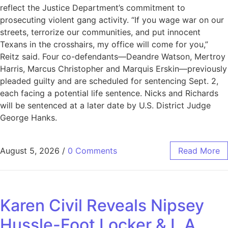
reflect the Justice Department’s commitment to
prosecuting violent gang activity. “If you wage war on our
streets, terrorize our communities, and put innocent
Texans in the crosshairs, my office will come for you,”
Reitz said. Four co-defendants—Deandre Watson, Mertroy
Harris, Marcus Christopher and Marquis Erskin—previously
pleaded guilty and are scheduled for sentencing Sept. 2,
each facing a potential life sentence. Nicks and Richards
will be sentenced at a later date by U.S. District Judge
George Hanks.
August 5, 2026
/
0 Comments
Read More
Karen Civil Reveals Nipsey
Hussle-Foot Locker & L.A.