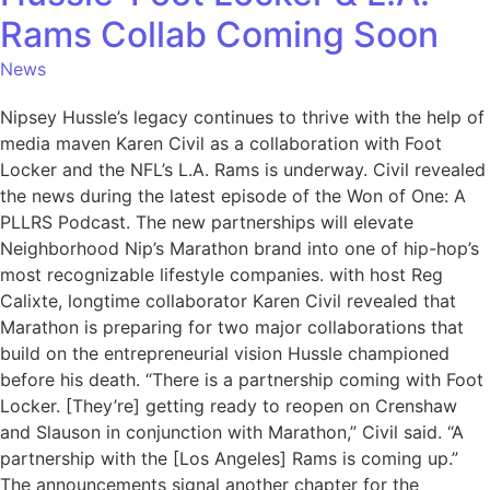
Rams Collab Coming Soon
News
Nipsey Hussle’s legacy continues to thrive with the help of
media maven Karen Civil as a collaboration with Foot
Locker and the NFL’s L.A. Rams is underway. Civil revealed
the news during the latest episode of the Won of One: A
PLLRS Podcast. The new partnerships will elevate
Neighborhood Nip’s Marathon brand into one of hip-hop’s
most recognizable lifestyle companies. with host Reg
Calixte, longtime collaborator Karen Civil revealed that
Marathon is preparing for two major collaborations that
build on the entrepreneurial vision Hussle championed
before his death. “There is a partnership coming with Foot
Locker. [They’re] getting ready to reopen on Crenshaw
and Slauson in conjunction with Marathon,” Civil said. “A
partnership with the [Los Angeles] Rams is coming up.”
The announcements signal another chapter for the