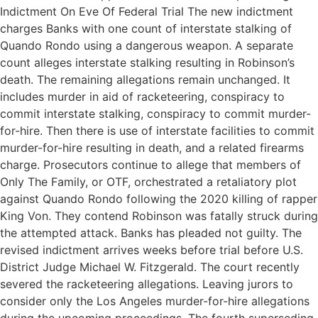
Indictment On Eve Of Federal Trial The new indictment
charges Banks with one count of interstate stalking of
Quando Rondo using a dangerous weapon. A separate
count alleges interstate stalking resulting in Robinson’s
death. The remaining allegations remain unchanged. It
includes murder in aid of racketeering, conspiracy to
commit interstate stalking, conspiracy to commit murder-
for-hire. Then there is use of interstate facilities to commit
murder-for-hire resulting in death, and a related firearms
charge. Prosecutors continue to allege that members of
Only The Family, or OTF, orchestrated a retaliatory plot
against Quando Rondo following the 2020 killing of rapper
King Von. They contend Robinson was fatally struck during
the attempted attack. Banks has pleaded not guilty. The
revised indictment arrives weeks before trial before U.S.
District Judge Michael W. Fitzgerald. The court recently
severed the racketeering allegations. Leaving jurors to
consider only the Los Angeles murder-for-hire allegations
during the upcoming proceedings. The fourth superseding