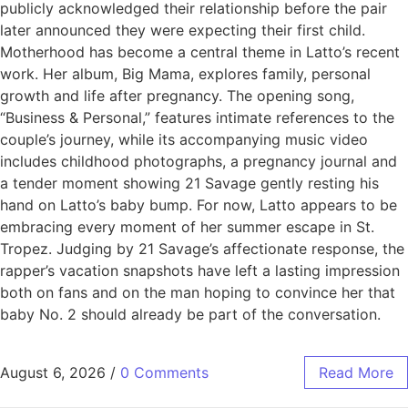
publicly acknowledged their relationship before the pair
later announced they were expecting their first child.
Motherhood has become a central theme in Latto’s recent
work. Her album, Big Mama, explores family, personal
growth and life after pregnancy. The opening song,
“Business & Personal,” features intimate references to the
couple’s journey, while its accompanying music video
includes childhood photographs, a pregnancy journal and
a tender moment showing 21 Savage gently resting his
hand on Latto’s baby bump. For now, Latto appears to be
embracing every moment of her summer escape in St.
Tropez. Judging by 21 Savage’s affectionate response, the
rapper’s vacation snapshots have left a lasting impression
both on fans and on the man hoping to convince her that
baby No. 2 should already be part of the conversation.
August 6, 2026
/
0 Comments
Read More