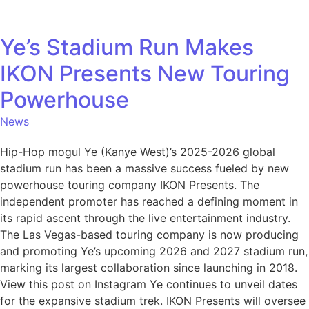
Ye’s Stadium Run Makes
IKON Presents New Touring
Powerhouse
News
Hip-Hop mogul Ye (Kanye West)’s 2025-2026 global
stadium run has been a massive success fueled by new
powerhouse touring company IKON Presents. The
independent promoter has reached a defining moment in
its rapid ascent through the live entertainment industry.
The Las Vegas-based touring company is now producing
and promoting Ye’s upcoming 2026 and 2027 stadium run,
marking its largest collaboration since launching in 2018.
View this post on Instagram Ye continues to unveil dates
for the expansive stadium trek. IKON Presents will oversee