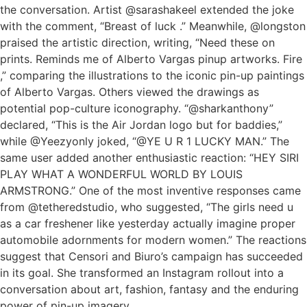
the conversation. Artist @sarashakeel extended the joke
with the comment, “Breast of luck .” Meanwhile, @longston
praised the artistic direction, writing, “Need these on
prints. Reminds me of Alberto Vargas pinup artworks. Fire
,” comparing the illustrations to the iconic pin-up paintings
of Alberto Vargas. Others viewed the drawings as
potential pop-culture iconography. “@sharkanthony”
declared, “This is the Air Jordan logo but for baddies,”
while @Yeezyonly joked, “@YE U R 1 LUCKY MAN.” The
same user added another enthusiastic reaction: “HEY SIRI
PLAY WHAT A WONDERFUL WORLD BY LOUIS
ARMSTRONG.” One of the most inventive responses came
from @tetheredstudio, who suggested, “The girls need u
as a car freshener like yesterday actually imagine proper
automobile adornments for modern women.” The reactions
suggest that Censori and Biuro’s campaign has succeeded
in its goal. She transformed an Instagram rollout into a
conversation about art, fashion, fantasy and the enduring
power of pin-up imagery.