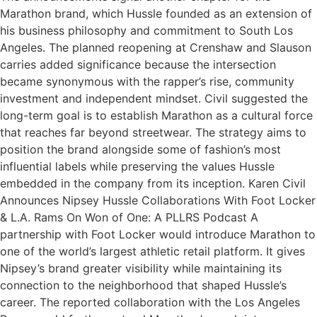
Marathon brand, which Hussle founded as an extension of
his business philosophy and commitment to South Los
Angeles. The planned reopening at Crenshaw and Slauson
carries added significance because the intersection
became synonymous with the rapper’s rise, community
investment and independent mindset. Civil suggested the
long-term goal is to establish Marathon as a cultural force
that reaches far beyond streetwear. The strategy aims to
position the brand alongside some of fashion’s most
influential labels while preserving the values Hussle
embedded in the company from its inception. Karen Civil
Announces Nipsey Hussle Collaborations With Foot Locker
& L.A. Rams On Won of One: A PLLRS Podcast A
partnership with Foot Locker would introduce Marathon to
one of the world’s largest athletic retail platform. It gives
Nipsey’s brand greater visibility while maintaining its
connection to the neighborhood that shaped Hussle’s
career. The reported collaboration with the Los Angeles