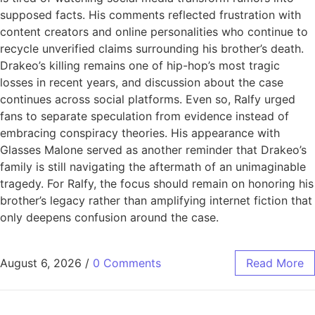
supposed facts. His comments reflected frustration with
content creators and online personalities who continue to
recycle unverified claims surrounding his brother’s death.
Drakeo’s killing remains one of hip-hop’s most tragic
losses in recent years, and discussion about the case
continues across social platforms. Even so, Ralfy urged
fans to separate speculation from evidence instead of
embracing conspiracy theories. His appearance with
Glasses Malone served as another reminder that Drakeo’s
family is still navigating the aftermath of an unimaginable
tragedy. For Ralfy, the focus should remain on honoring his
brother’s legacy rather than amplifying internet fiction that
only deepens confusion around the case.
August 6, 2026
/
0 Comments
Read More