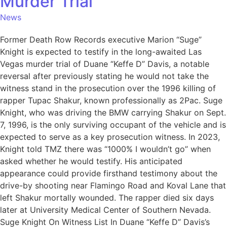
Murder Trial
News
Former Death Row Records executive Marion “Suge”
Knight is expected to testify in the long-awaited Las
Vegas murder trial of Duane “Keffe D” Davis, a notable
reversal after previously stating he would not take the
witness stand in the prosecution over the 1996 killing of
rapper Tupac Shakur, known professionally as 2Pac. Suge
Knight, who was driving the BMW carrying Shakur on Sept.
7, 1996, is the only surviving occupant of the vehicle and is
expected to serve as a key prosecution witness. In 2023,
Knight told TMZ there was “1000% I wouldn’t go” when
asked whether he would testify. His anticipated
appearance could provide firsthand testimony about the
drive-by shooting near Flamingo Road and Koval Lane that
left Shakur mortally wounded. The rapper died six days
later at University Medical Center of Southern Nevada.
Suge Knight On Witness List In Duane “Keffe D” Davis’s