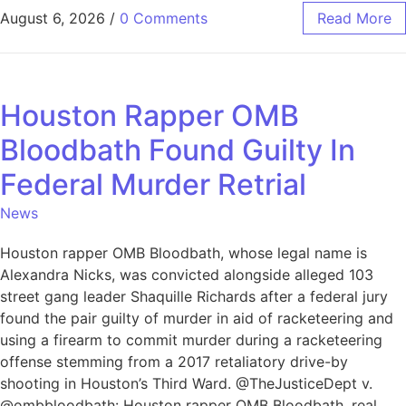
August 6, 2026
/
0 Comments
Read More
Houston Rapper OMB
Bloodbath Found Guilty In
Federal Murder Retrial
News
Houston rapper OMB Bloodbath, whose legal name is
Alexandra Nicks, was convicted alongside alleged 103
street gang leader Shaquille Richards after a federal jury
found the pair guilty of murder in aid of racketeering and
using a firearm to commit murder during a racketeering
offense stemming from a 2017 retaliatory drive-by
shooting in Houston’s Third Ward. @TheJusticeDept v.
@ombbloodbath: Houston rapper OMB Bloodbath, real