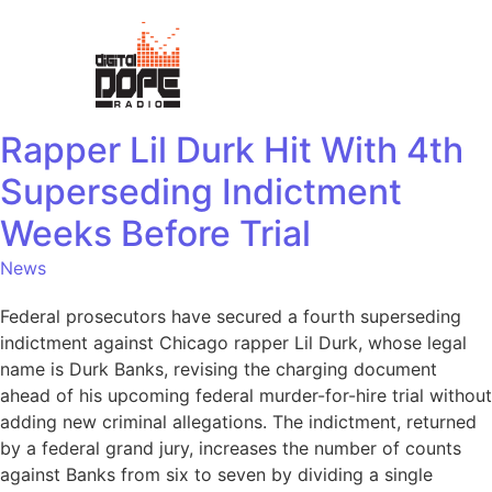
Rapper Lil Durk Hit With 4th
Superseding Indictment
Weeks Before Trial
News
Federal prosecutors have secured a fourth superseding
indictment against Chicago rapper Lil Durk, whose legal
name is Durk Banks, revising the charging document
ahead of his upcoming federal murder-for-hire trial without
adding new criminal allegations. The indictment, returned
by a federal grand jury, increases the number of counts
against Banks from six to seven by dividing a single