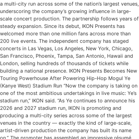
a multi-city run across some of the nation’s largest venues,
underscoring the company’s growing influence in large-
scale concert production. The partnership follows years of
steady expansion. Since its debut, IKON Presents has
welcomed more than one million fans across more than
200 live events. The independent company has staged
concerts in Las Vegas, Los Angeles, New York, Chicago,
San Francisco, Phoenix, Tampa, San Antonio, Hawaii and
London, selling hundreds of thousands of tickets while
building a national presence. IKON Presents Becomes New
Touring Powerhouse After Powering Hip-Hop Mogul Ye
(Kanye West) Stadium Run “Now the company is taking on
one of the most ambitious undertakings in live music: Ye’s
stadium run,” IKON said. “As Ye continues to announce his
2026 and 2027 stadium run, IKON is promoting and
producing a multi-city series across some of the largest
venues in the country — exactly the kind of large-scale,
artist-driven production the company has built its name
on.” The promoter has assembled an impressive résumé