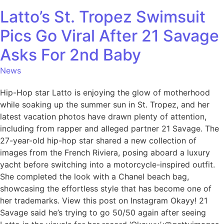
Latto’s St. Tropez Swimsuit
Pics Go Viral After 21 Savage
Asks For 2nd Baby
News
Hip-Hop star Latto is enjoying the glow of motherhood
while soaking up the summer sun in St. Tropez, and her
latest vacation photos have drawn plenty of attention,
including from rapper and alleged partner 21 Savage. The
27-year-old hip-hop star shared a new collection of
images from the French Riviera, posing aboard a luxury
yacht before switching into a motorcycle-inspired outfit.
She completed the look with a Chanel beach bag,
showcasing the effortless style that has become one of
her trademarks. View this post on Instagram Okayy! 21
Savage said he’s trying to go 50/50 again after seeing