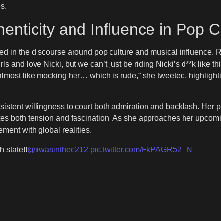
s.
nticity and Influence in Pop C
ed in the discourse around pop culture and musical influence. 
rls and love Nicki, but we can’t just be riding Nicki’s d**k like th
s almost like mocking her… which is rude,” she tweeted, highlight
ersistent willingness to court both admiration and backlash. H
 creates both tension and fascination. As she approaches her upc
ement with global realities.
h state!!
@iiwasinthee212
pic.twitter.com/FkPAGR52TN