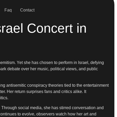
Faq
Contact
rael Concert in
semitism. Yet she has chosen to perform in Israel, defying
k debate over her music, political views, and public
ing antisemitic conspiracy theories tied to the entertainment
 Her return surprises fans and critics alike. It
tics.
e. Through social media, she has stirred conversation and
 continues to evolve, observers watch how her art and