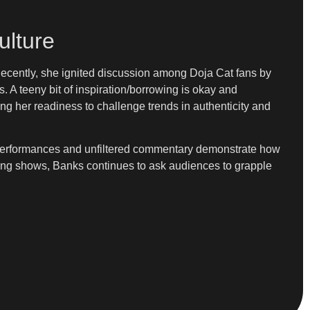
ulture
Recently, she ignited discussion among Doja Cat fans by
is. A teeny bit of inspiration/borrowing is okay and
ing her readiness to challenge trends in authenticity and
er performances and unfiltered commentary demonstrate how
oming shows, Banks continues to ask audiences to grapple