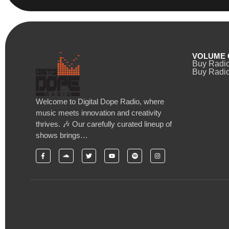
VOLUME 
Buy Radi
Buy Radio
Welcome to Digital Dope Radio, where
music meets innovation and creativity
thrives. 🎶 Our carefully curated lineup of
shows brings…