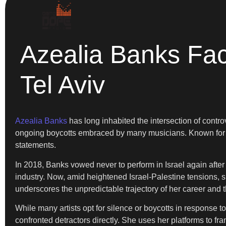
Azealia Banks Fac
Tel Aviv
Azealia Banks
has long inhabited the intersection of contro
ongoing boycotts embraced by many musicians. Known for he
statements.
In 2018, Banks vowed never to perform in Israel again after 
industry. Now, amid heightened Israel-Palestine tensions, sh
underscores the unpredictable trajectory of her career and t
While many artists opt for silence or boycotts in response 
confronted detractors directly. She uses her platforms to f