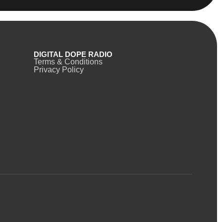
DIGITAL DOPE RADIO
Terms & Conditions
Privacy Policy