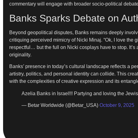
commentary will engage with broader socio-political debate
Banks Sparks Debate on Authe
Beyond geopolitical disputes, Banks remains deeply involv
critiquing perceived mimicry of Nicki Minaj. “Ok, I love the gi
respectful… but the full on Nicki cosplays have to stop. It’
originality.
Banks’ presence in today’s cultural landscape reflects a p
artistry, politics, and personal identity can collide. This
with the complexities of creative expression and its entangl
Azelia Banks in Israel!!! Partying and loving the Jewis
— Betar Worldwide (@Betar_USA)
October 9, 2025