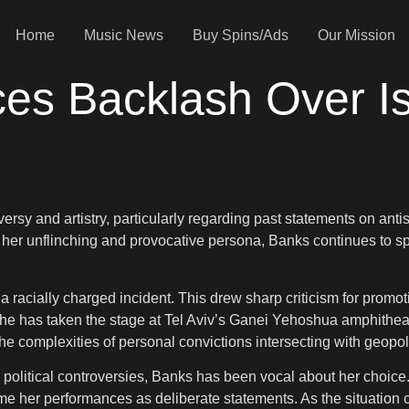
Home
Music News
Buy Spins/Ads
Our Mission
es Backlash Over Is
versy and artistry, particularly regarding past statements on anti
r unflinching and provocative persona, Banks continues to spar
a racially charged incident. This drew sharp criticism for promot
e has taken the stage at Tel Aviv’s Ganei Yehoshua amphitheater.
he complexities of personal convictions intersecting with geopoli
to political controversies, Banks has been vocal about her choic
rame her performances as deliberate statements. As the situation