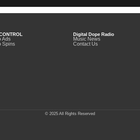
CONTROL
Digital Dope Radio
o Ads
Music News
 Spins
Contact Us
© 2025 All Rights Reserved