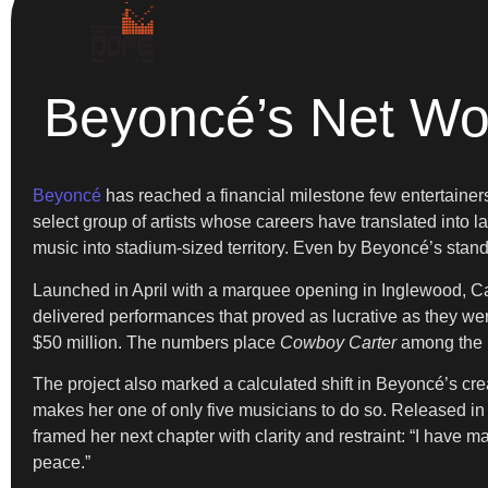
Beyoncé’s Net Wor
Beyoncé
has reached a financial milestone few entertainers e
select group of artists whose careers have translated into
music into stadium-sized territory. Even by Beyoncé’s stand
Launched in April with a marquee opening in Inglewood, Ca
delivered performances that proved as lucrative as they were
$50 million. The numbers place
Cowboy Carter
among the h
The project also marked a calculated shift in Beyoncé’s crea
makes her one of only five musicians to do so. Released i
framed her next chapter with clarity and restraint: “I have
peace.”