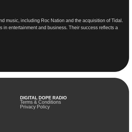
d music, including Roc Nation and the acquisition of Tidal.
ps in entertainment and business. Their success reflects a
DIGITAL DOPE RADIO
Terms & Conditions
Privacy Policy