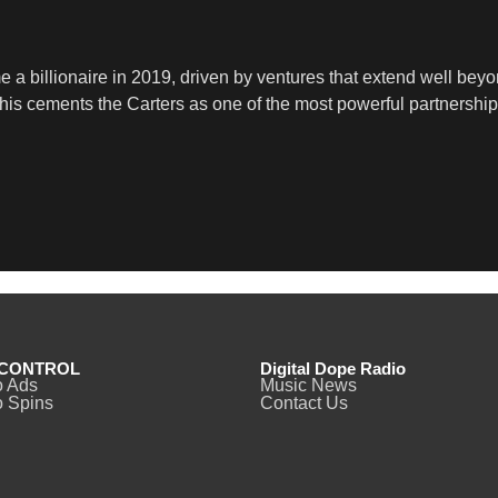
a billionaire in 2019, driven by ventures that extend well beyon
 This cements the Carters as one of the most powerful partnershi
CONTROL
Digital Dope Radio
o Ads
Music News
 Spins
Contact Us