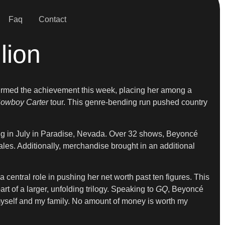
Faq
Contact
lion
irmed the achievement this week, placing her among a
owboy Carter
tour. This genre-bending run pushed country
ing in July in Paradise, Nevada. Over 32 shows, Beyoncé
ales. Additionally, merchandise brought in an additional
 central role in pushing her net worth past ten figures. This
rt of a larger, unfolding trilogy. Speaking to
GQ
, Beyoncé
t myself and my family. No amount of money is worth my