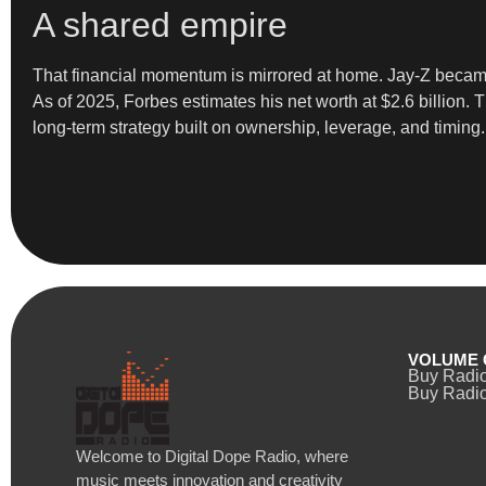
A shared empire
That financial momentum is mirrored at home. Jay-Z became 
As of 2025, Forbes estimates his net worth at $2.6 billion.
long-term strategy built on ownership, leverage, and timing.
VOLUME 
Buy Radi
Buy Radio
Welcome to Digital Dope Radio, where
music meets innovation and creativity