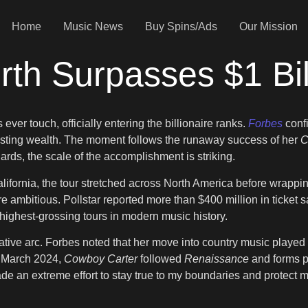
Home
Music News
Buy Spins/Ads
Our Mission
th Surpasses $1 Bil
ver touch, officially entering the billionaire ranks.
Forbes
conf
 lasting wealth. The moment follows the runaway success of her
C
ards, the scale of the accomplishment is striking.
lifornia, the tour stretched across North America before wrapp
 ambitious. Pollstar reported more than $400 million in ticket s
ighest-grossing tours in modern music history.
tive arc. Forbes noted that her move into country music played a
n March 2024,
Cowboy Carter
followed
Renaissance
and forms pa
 made an extreme effort to stay true to my boundaries and protec