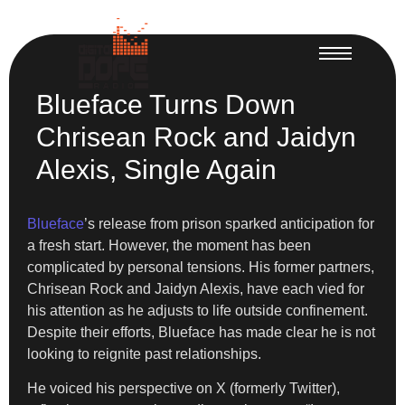
Blueface Turns Down
Chrisean Rock and Jaidyn
Alexis, Single Again
Blueface
’s release from prison sparked anticipation for
a fresh start. However, the moment has been
complicated by personal tensions. His former partners,
Chrisean Rock and Jaidyn Alexis, have each vied for
his attention as he adjusts to life outside confinement.
Despite their efforts, Blueface has made clear he is not
looking to reignite past relationships.
He voiced his perspective on X (formerly Twitter),