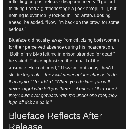
reflecting on post-release disappointments. “I got out
thinking I had a girlfriend/angela [lock emoji] in [.], but
nothing is ever really locked in,” he wrote. Looking
ahead, he added, “Now I’m back on the prowl for some
serious.”
Blueface did not shy away from criticizing both women
for their perceived absence during his incarceration.
“Both of my BMs left me in prison stranded for dead,”
he stated. This emphasized the impact of their
absence. He continued, “If I wasn’t out today, they’d
still be f
ggin off… they will never get the chance to do
that again.” He added, “When you do time you will
never forget who left you there… if either of them think
they could ever get back with me under one roof, they
high off d
ck an balls.”
Blueface Reflects After
Release