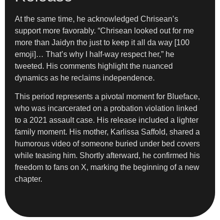
At the same time, he acknowledged Chrisean’s
support more favorably. “Chrisean looked out for me
more than Jaidyn tho just to keep it all da way [100
emoji]… That’s why I half-way respect her,” he
tweeted. His comments highlight the nuanced
dynamics as he reclaims independence.
This period represents a pivotal moment for Blueface,
who was incarcerated on a probation violation linked
to a 2021 assault case. His release included a lighter
family moment. His mother, Karlissa Saffold, shared a
humorous video of someone buried under bed covers
while teasing him. Shortly afterward, he confirmed his
freedom to fans on X, marking the beginning of a new
chapter.