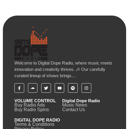
Welcome to Digital Dope Radio, where music meets
innovation and creativity thrives. 🎶 Our carefully
curated lineup of shows brings…
VOLUME CONTROL
Digital Dope Radio
Buy Radio Ads
Music News
Buy Radio Spins
Contact Us
DIGITAL DOPE RADIO
Terms & Conditions
Privacy Policy