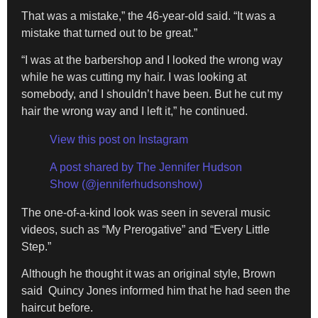
That was a mistake,” the 46-year-old said. “It was a
mistake that turned out to be great.”
“I was at the barbershop and I looked the wrong way
while he was cutting my hair. I was looking at
somebody, and I shouldn’t have been. But he cut my
hair the wrong way and I left it,” he continued.
View this post on Instagram
A post shared by The Jennifer Hudson
Show (@jenniferhudsonshow)
The one-of-a-kind look was seen in several music
videos, such as “My Prerogative” and “Every Little
Step.”
Although he thought it was an original style, Brown
said Quincy Jones informed him that he had seen the
haircut before.