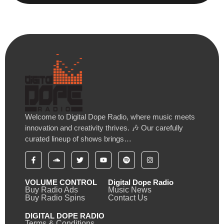
Welcome to Digital Dope Radio, where music meets
innovation and creativity thrives. 🎶 Our carefully
curated lineup of shows brings…
VOLUME CONTROL
Digital Dope Radio
Buy Radio Ads
Music News
Buy Radio Spins
Contact Us
DIGITAL DOPE RADIO
Terms & Conditions