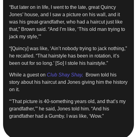
“But later on in life, I went to the late, great Quincy
Jones’ house, and I saw a picture on his wall, and it
was his great-grandfather, who had a haircut just like
that,” Brown said. “And I’m like, ‘This old man trying to
jack my style,’”
“[Quincy] was like, ‘Ain’t nobody trying to jack nothing,”
he recalled. “That hairstyle has been in rotation, it’s
been out for so long.’ [So] I stole his hairstyle.”
While a guest on
Club Shay Shay,
Brown told his
story about his haircut and Jones giving him the history
on it.
“‘That picture is 40-something years old, and that’s my
grandfather,’” he said, Jones told him. “And his
grandfather had a Gumby. I was like, ‘Wow.”