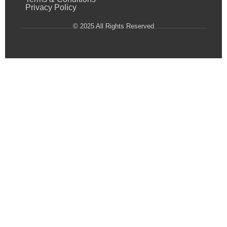
Privacy Policy
© 2025 All Rights Reserved