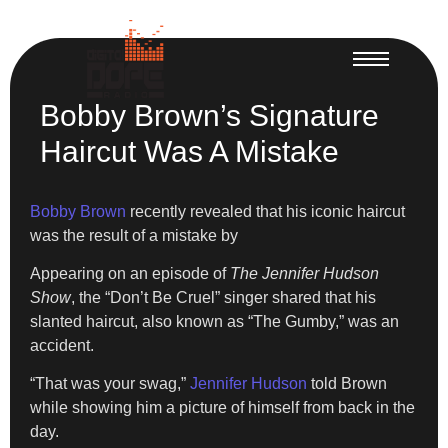
Bobby Brown’s Signature
Haircut Was A Mistake
Bobby Brown
recently revealed that his iconic haircut
was the result of a mistake by
Appearing on an episode of
The Jennifer Hudson
Show
, the “Don’t Be Cruel” singer shared that his
slanted haircut, also known as “The Gumby,” was an
accident.
“That was your swag,”
Jennifer Hudson
told Brown
while showing him a picture of himself from back in the
day.