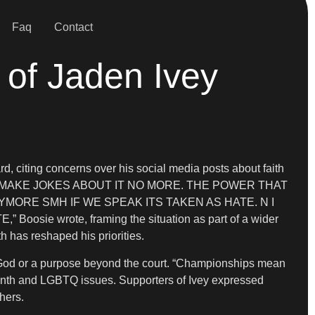
Faq
Contact
 of Jaden Ivey
d, citing concerns over his social media posts about faith
 MAKE JOKES ABOUT IT NO MORE. THE POWER THAT
ORE SMH IF WE SPEAK ITS TAKEN AS HATE. N I
 wrote, framing the situation as part of a wider
h has reshaped his priorities.
and God or a purpose beyond the court. “Championships mean
e Month and LGBTQ issues. Supporters of Ivey expressed
hers.