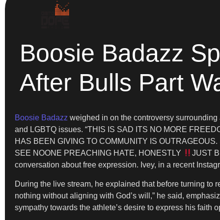
Boosie Badazz Spe
After Bulls Part W
Boosie Badazz
weighed in on the controversy surrounding J
and LGBTQ issues. “THIS IS SAD ITS NO MORE F
HAS BEEN GIVING TO COMMUNITY IS OUTRAGEOUS. 
SEE NOONE PREACHING HATE, HONESTLY
JUST B
conversation about free expression. Ivey, in a recent Instag
During the live stream, he explained that before turning t
nothing without aligning with God’s will,” he said, emphasi
sympathy towards the athlete’s desire to express his faith o