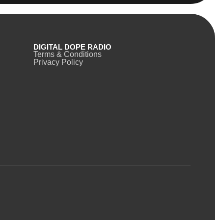
DIGITAL DOPE RADIO
Terms & Conditions
Privacy Policy