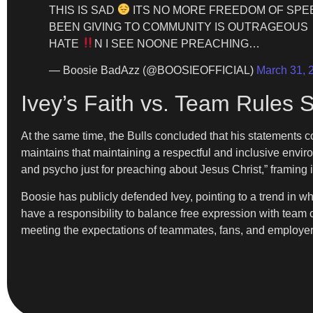
THIS IS SAD
ITS NO MORE FREEDOM OF SPE
BEEN GIVING TO COMMUNITY IS OUTRAGEOUS
HATE
N I SEE NOONE PREACHING…
— Boosie BadAzz (@BOOSIEOFFICIAL)
March 31, 
Ivey’s Faith vs. Team Rules 
At the same time, the Bulls concluded that his statements 
maintains that maintaining a respectful and inclusive enviro
and psycho just for preaching about Jesus Christ,” framing i
Boosie has publicly defended Ivey, pointing to a trend in wh
have a responsibility to balance free expression with team 
meeting the expectations of teammates, fans, and employer