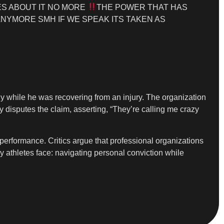
S ABOUT IT NO MORE
THE POWER THAT HAS
NYMORE SMH IF WE SPEAK ITS TAKEN AS
y while he was recovering from an injury. The organization
y disputes the claim, asserting, “They’re calling me crazy
 performance. Critics argue that professional organizations
y athletes face: navigating personal conviction while