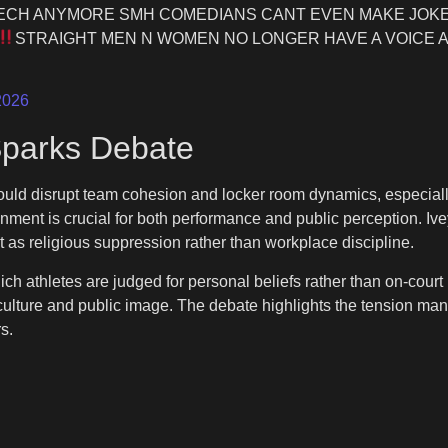
ECH ANYMORE SMH COMEDIANS CANT EVEN MAKE JOKE
STRAIGHT MEN N WOMEN NO LONGER HAVE A VOICE A
2026
Sparks Debate
could disrupt team cohesion and locker room dynamics, especiall
nment is crucial for both performance and public perception. Ive
t as religious suppression rather than workplace discipline.
ich athletes are judged for personal beliefs rather than on-court
culture and public image. The debate highlights the tension man
s.