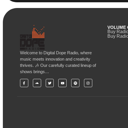
VOLUME 
Buy Radi
Buy Radio
Welcome to Digital Dope Radio, where
music meets innovation and creativity
thrives. 🎶 Our carefully curated lineup of
shows brings…