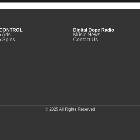
CONTROL
Digital Dope Radio
o Ads
Music News
 Spins
Contact Us
© 2025 All Rights Reserved