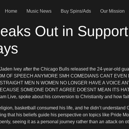
Home
Music News
Buy Spins/Ads
Our Mission
aks Out in Support
ays
aden Ivey after the Chicago Bulls released the 24-year-old guar
REEDOM OF SPEECH ANYMORE SMH COMEDIANS CANT EVEN
STRAIGHT MEN N WOMEN NO LONGER HAVE A VOICE ANYM
ECAUSE SOMEONE DONT AGREE DOESNT MEAN ITS HATE,” Boosie
ram Live, spoke about his conversion to Christianity and how fait
o religion, basketball consumed his life, and he didn’t underst
zing that his beliefs guide his perspective on topics like Prid
penly, seeing it as a personal journey rather than an attack on ot