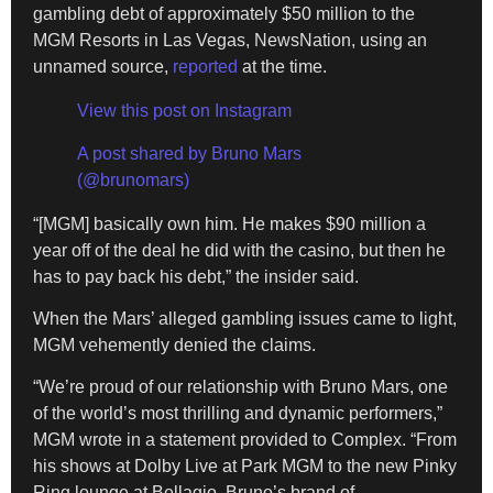
gambling debt of approximately $50 million to the
MGM Resorts in Las Vegas, NewsNation, using an
unnamed source,
reported
at the time.
View this post on Instagram
A post shared by Bruno Mars
(@brunomars)
“[MGM] basically own him. He makes $90 million a
year off of the deal he did with the casino, but then he
has to pay back his debt,” the insider said.
When the Mars’ alleged gambling issues came to light,
MGM vehemently denied the claims.
“We’re proud of our relationship with Bruno Mars, one
of the world’s most thrilling and dynamic performers,”
MGM wrote in a statement provided to Complex. “From
his shows at Dolby Live at Park MGM to the new Pinky
Ring lounge at Bellagio, Bruno’s brand of