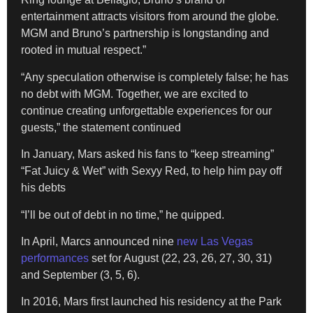
entertainment attracts visitors from around the globe.
MGM and Bruno’s partnership is longstanding and
rooted in mutual respect.”
“Any speculation otherwise is completely false; he has
no debt with MGM. Together, we are excited to
continue creating unforgettable experiences for our
guests,” the statement continued
In January, Mars asked his fans to “keep streaming”
“Fat Juicy & Wet” with Sexyy Red, to help him pay off
his debts
“I’ll be out of debt in no time,” he quipped.
In April, Marcs announced nine
new Las Vegas
performances
set for August (22, 23, 26, 27, 30, 31)
and September (3, 5, 6).
In 2016, Mars first launched his residency at the Park