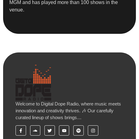
MGM and has played more than 100 shows in the
venue.
Welcome to Digital Dope Radio, where music meets
innovation and creativity thrives. 🎶 Our carefully
curated lineup of shows brings…