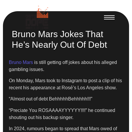
Bruno Mars Jokes That
He’s Nearly Out Of Debt
Bruno Mars
is still getting off jokes about his alleged
gambling issues.
On Monday, Mars took to Instagram to post a clip of his
recent his appearance at Rosé’s Los Angeles show.
“Almost out of debt BehhhhhBehhhhh!!!”
“Preciate You ROSAAAAYYYYYY!!!!” he continued
shouting out his backup singer.
In 2024, rumours began to spread that Mars owed of