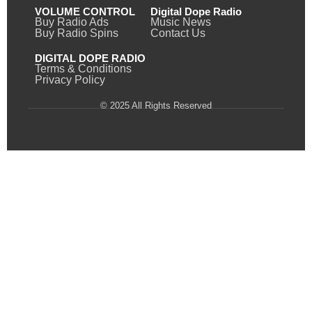
VOLUME CONTROL
Digital Dope Radio
Buy Radio Ads
Music News
Buy Radio Spins
Contact Us
DIGITAL DOPE RADIO
Terms & Conditions
Privacy Policy
© 2025 All Rights Reserved