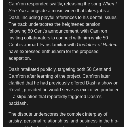
Cam’ron responded swiftly, releasing the song
When I
See You
alongside a music video that takes jabs at
Dash, including playful references to his dental issues.
The track underscores the heightened tension
following 50 Cent’s announcement, with Cam’ron
inviting collaborators to connect with him while 50
Cent is abroad. Fans familiar with
Godfather of Harlem
have expressed enthusiasm for the proposed
adaptation.
Dash retaliated publicly, targeting both 50 Cent and
Cam’ron after learning of the project. Cam’ron later
clarified that he had previously offered Dash a show on
Revolt, provided he would serve as executive producer
—a stipulation that reportedly triggered Dash’s
backlash.
The dispute underscores the complex interplay of
artistry, personal relationships, and business in the hip-