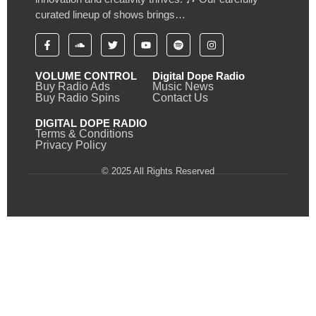
curated lineup of shows brings…
VOLUME CONTROL
Digital Dope Radio
Buy Radio Ads
Music News
Buy Radio Spins
Contact Us
DIGITAL DOPE RADIO
Terms & Conditions
Privacy Policy
© 2025 All Rights Reserved