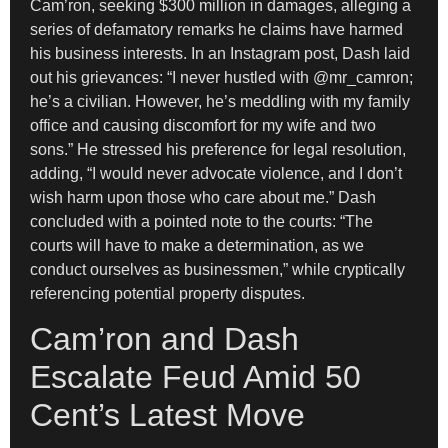
Cam’ron, seeking $300 million in damages, alleging a
series of defamatory remarks he claims have harmed
his business interests. In an Instagram post, Dash laid
out his grievances: “I never hustled with @mr_camron;
he’s a civilian. However, he’s meddling with my family
office and causing discomfort for my wife and two
sons.” He stressed his preference for legal resolution,
adding, “I would never advocate violence, and I don’t
wish harm upon those who care about me.” Dash
concluded with a pointed note to the courts: “The
courts will have to make a determination, as we
conduct ourselves as businessmen,” while cryptically
referencing potential property disputes.
Cam’ron and Dash
Escalate Feud Amid 50
Cent’s Latest Move