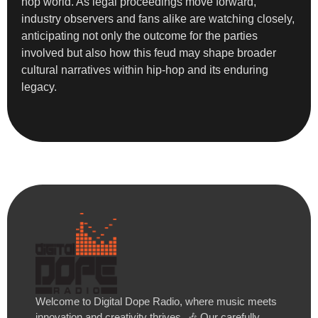
hop world. As legal proceedings move forward,
industry observers and fans alike are watching closely,
anticipating not only the outcome for the parties
involved but also how this feud may shape broader
cultural narratives within hip-hop and its enduring
legacy.
Welcome to Digital Dope Radio, where music meets
innovation and creativity thrives. 🎶 Our carefully