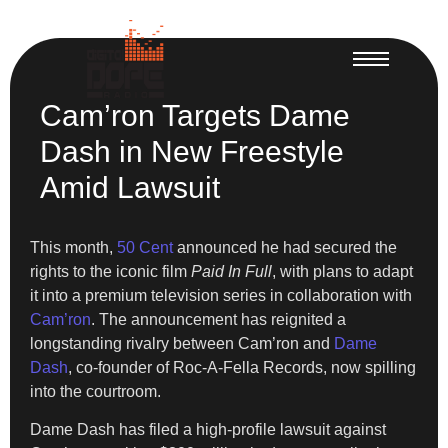
Cam’ron Targets Dame
Dash in New Freestyle
Amid Lawsuit
This month,
50 Cent
announced he had secured the
rights to the iconic film
Paid In Full
, with plans to adapt
it into a premium television series in collaboration with
Cam’ron
. The announcement has reignited a
longstanding rivalry between Cam’ron and
Dame
Dash
, co-founder of Roc-A-Fella Records, now spilling
into the courtroom.
Dame Dash has filed a high-profile lawsuit against