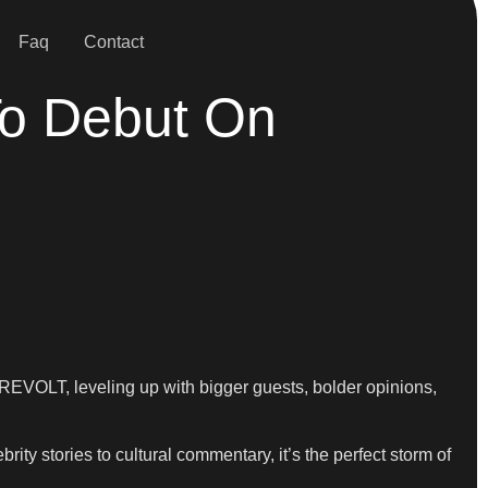
Faq
Contact
To Debut On
 REVOLT, leveling up with bigger guests, bolder opinions,
rity stories to cultural commentary, it’s the perfect storm of