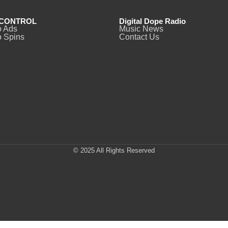
CONTROL
Digital Dope Radio
o Ads
Music News
 Spins
Contact Us
© 2025 All Rights Reserved