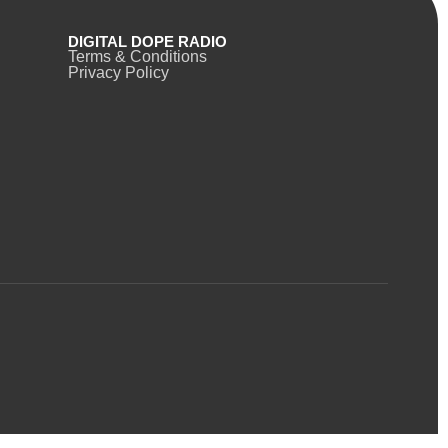
DIGITAL DOPE RADIO
Terms & Conditions
Privacy Policy