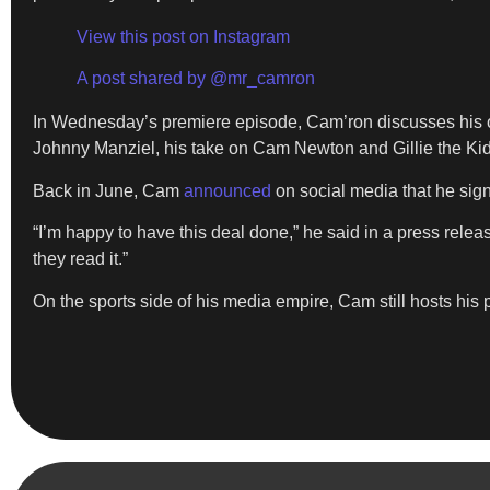
View this post on Instagram
A post shared by @mr_camron
In Wednesday’s premiere episode, Cam’ron discusses his o
Johnny Manziel, his take on Cam Newton and Gillie the Kid
Back in June, Cam
announced
on social media that he sig
“I’m happy to have this deal done,” he said in a press rel
they read it.”
On the sports side of his media empire, Cam still hosts his