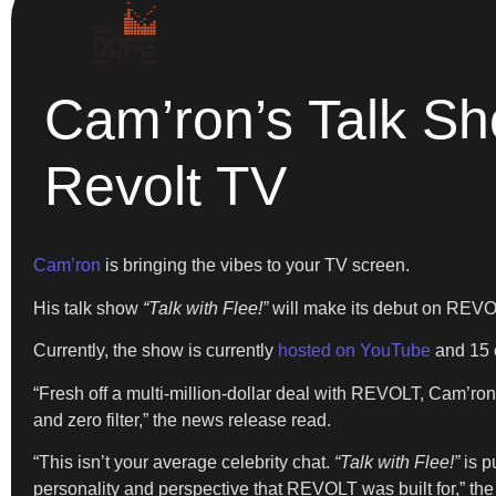
Cam’ron’s Talk Sh
Revolt TV
Cam’ron
is bringing the vibes to your TV screen.
His talk show
“Talk with Flee!”
will make its debut on REV
Currently, the show is currently
hosted on YouTube
and 15 e
“Fresh off a multi-million-dollar deal with REVOLT, Cam’ron
and zero filter,” the news release read.
“This isn’t your average celebrity chat.
“Talk with Flee!”
is p
personality and perspective that REVOLT was built for,” th