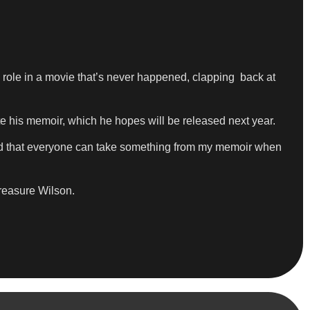
ole in a movie that’s never happened, clapping back at
e his memoir, which he hopes will be released next year.
, and that everyone can take something from my memoir when
easure Wilson.