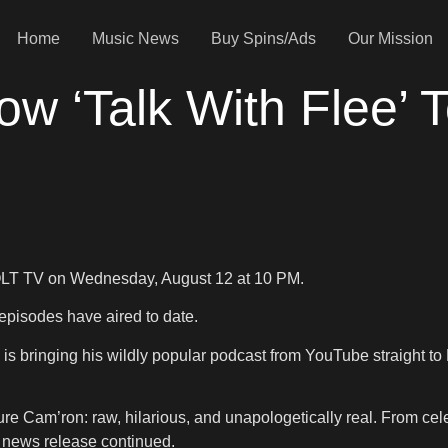
Home
Music News
Buy Spins/Ads
Our Mission
ow ‘Talk With Flee’ 
OLT TV on Wednesday, August 12 at 10 PM.
pisodes have aired to date.
 is bringing his wildly popular podcast from YouTube straight to
ure Cam’ron: raw, hilarious, and unapologetically real. From celeb
e news release continued.