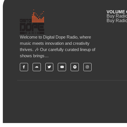
VOLUME 
Buy Radi
Buy Radio
Welcome to Digital Dope Radio, where
music meets innovation and creativity
thrives. 🎶 Our carefully curated lineup of
shows brings…