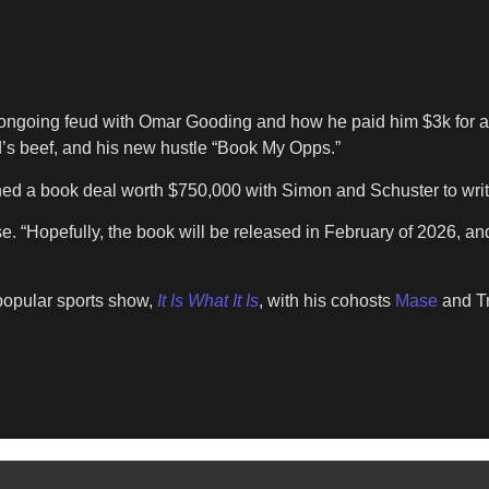
ngoing feud with Omar Gooding and how he paid him $3k for a r
’s beef, and his new hustle “Book My Opps.”
ned a book deal worth $750,000 with Simon and Schuster to writ
ease. “Hopefully, the book will be released in February of 2026
 popular sports show,
It Is What It Is
, with his cohosts
Mase
and Tr