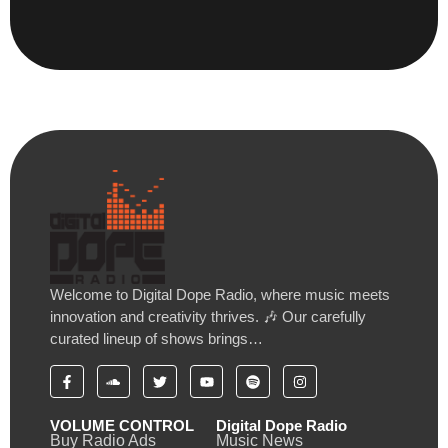
Welcome to Digital Dope Radio, where music meets
innovation and creativity thrives. 🎶 Our carefully
curated lineup of shows brings…
VOLUME CONTROL
Digital Dope Radio
Buy Radio Ads
Music News