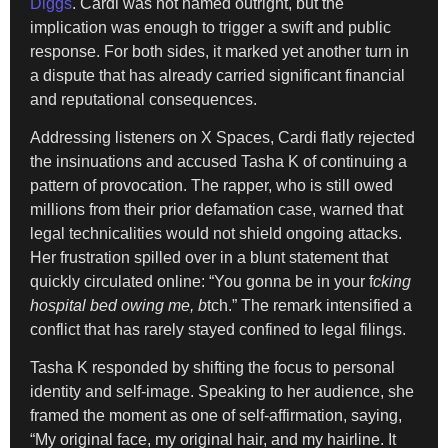
Diggs
. Cardi was not named outright, but the
implication was enough to trigger a swift and public
response. For both sides, it marked yet another turn in
a dispute that has already carried significant financial
and reputational consequences.
Addressing listeners on X Spaces, Cardi flatly rejected
the insinuations and accused Tasha K of continuing a
pattern of provocation. The rapper, who is still owed
millions from their prior defamation case, warned that
legal technicalities would not shield ongoing attacks.
Her frustration spilled over in a blunt statement that
quickly circulated online: “You gonna be in your f
cking
hospital bed owing me, b
tch.” The remark intensified a
conflict that has rarely stayed confined to legal filings.
Tasha K responded by shifting the focus to personal
identity and self-image. Speaking to her audience, she
framed the moment as one of self-affirmation, saying,
“My original face, my original hair, and my hairline. It