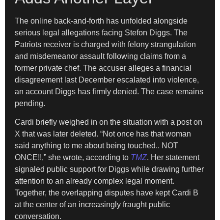
The online back-and-forth has unfolded alongside
serious legal allegations facing Stefon Diggs. The
Patriots receiver is charged with felony strangulation
and misdemeanor assault following claims from a
former private chef. The accuser alleges a financial
disagreement last December escalated into violence,
an account Diggs has firmly denied. The case remains
pending.
Cardi briefly weighed in on the situation with a post on
X that was later deleted. “Not once has that woman
said anything to me about being touched.. NOT
ONCE!!,” she wrote, according to
TMZ
. Her statement
signaled public support for Diggs while drawing further
attention to an already complex legal moment.
Together, the overlapping disputes have kept Cardi B
at the center of an increasingly fraught public
conversation.