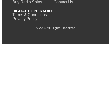
Buy Radio Spins
Contact Us
DIGITAL DOPE RADIO
Terms & Conditions
Privacy Policy
© 2025 All Rights Reserved