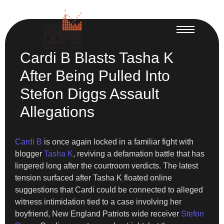
Cardi B Blasts Tasha K
After Being Pulled Into
Stefon Diggs Assault
Allegations
Cardi B
is once again locked in a familiar fight with
blogger
Tasha K
, reviving a defamation battle that has
lingered long after the courtroom verdicts. The latest
tension surfaced after Tasha K floated online
suggestions that Cardi could be connected to alleged
witness intimidation tied to a case involving her
boyfriend, New England Patriots wide receiver
Stefon