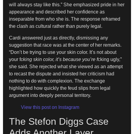
will always stay like this.” She emphasized pride in her
appearance and described her confidence as
inseparable from who she is. The response reframed
the clash as cultural rather than purely legal.
Cardi answered just as directly, dismissing any
suggestion that race was at the center of her remarks.
“Don’t be trying to use your skin color. It’s not about
your f
cking skin color, it’s because you’re f
cking ugly,”
she said. She rejected what she viewed as an attempt
to recast the dispute and insisted her criticism had
nothing to do with complexion. The exchange
highlighted how quickly the feud slips from legal
argument into deeply personal territory.
View this post on Instagram
The Stefon Diggs Case
Adds Another Layer