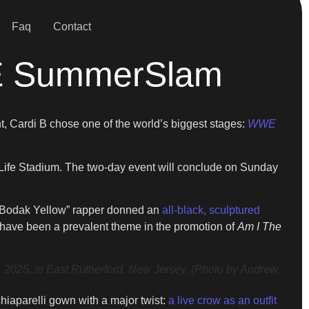
Faq
Contact
WE SummerSlam
nt, Cardi B chose one of the world’s biggest stages:
WWE
tLife Stadium. The two-day event will conclude on Sunday
e “Bodak Yellow” rapper donned an
all-black, sculptured
y have been a prevalent theme in the promotion of
Am I The
5, in East Rutherford, New Jersey. (Photo by Andrew
iaparelli gown with a major twist:
a live crow as an outfit