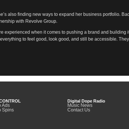
he’s also finding new ways to expand her business portfolio. Bac
rtnership with Revolve Group.
’re experienced when it comes to pushing a brand and building it 
verything to feel good, look good, and still be accessible. They r
CONTROL
Digital Dope Radio
o Ads
Music News
 Spins
Contact Us