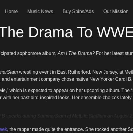
Home
Music News
Buy Spins/Ads
Our Mission
All The Drama To W
anticipated sophomore album,
Am I The Drama?
For her latest stu
merSlam
wrestling event in East Rutherford, New Jersey, at Me
ling and entertainment company chose native New Yorker Cardi B.
t’s Me,” which is expected to appear on her upcoming album. Th
r with her past bird-inspired looks. Her ensemble choices latel
ks during SummerSlam at MetLife Stadium on August 2, 202
Week
, the rapper made quite the entrance. She rocked another Sch