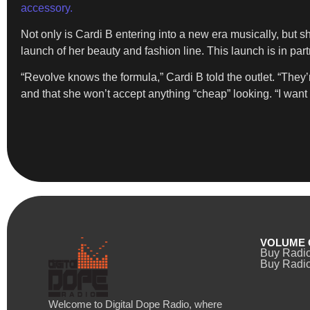
accessory.
Not only is Cardi B entering into a new era musically, but s
launch of her beauty and fashion line. This launch is in pa
“Revolve knows the formula,” Cardi B told the outlet. “They
and that she won’t accept anything “cheap” looking. “I want e
VOLUME 
Buy Radi
Buy Radio
Welcome to Digital Dope Radio, where