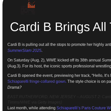
Cardi B Brings 
Cardi B is pulling out all the stops to promote her highly 
SummerSlam 2025
.
On Saturday (Aug. 2), WWE kicked off its 38th annual
Sum
(Aug.3). For its host, the iconic sports professional wrest
Cardi B opened the event, previewing her track, “Hello, I
Schiaparelli fringe-collared gown.
The style choice is on pa
Drama?
EAST RUTHERFORD, NEW JERSEY – AUGUST 2: Cardi B spea
Timms/WWE via Getty Images)
Last month, while attending
Schiaparelli’s Paris Couture 