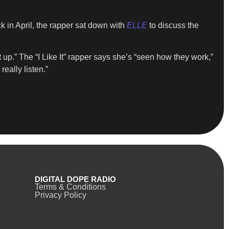
k in April, the rapper sat down with
ELLE
to discuss the
up.” The “I Like It” rapper says she’s “seen how they work,”
eally listen.”
DIGITAL DOPE RADIO
Terms & Conditions
Privacy Policy