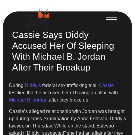
Cassie Says Diddy
Accused Her Of Sleeping
With Michael B. Jordan
After Their Breakup
During
Diddy’s
federal sex trafficking trial,
Cassie
testified that he accused her of having an affair with
Michael B. Jordan
after they broke up.
Cassie’s alleged relationship with Jordan was brought
up during cross-examination by Anna Estevao, Diddy’s
lawyer, on Thursday. While on the stand, Estevao
asked if Diddy “suspected” she had an affair after they