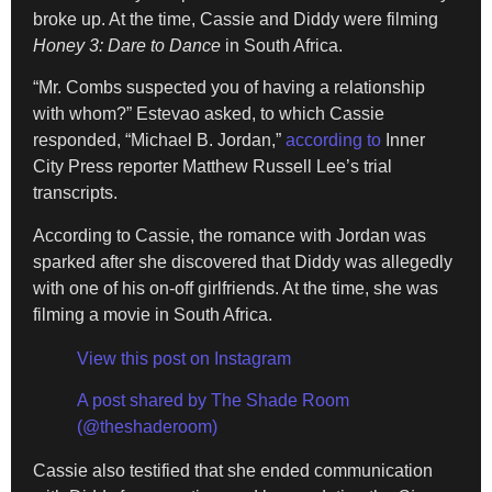
broke up. At the time, Cassie and Diddy were filming
Honey 3: Dare to Dance
in South Africa.
“Mr. Combs suspected you of having a relationship
with whom?” Estevao asked, to which Cassie
responded, “Michael B. Jordan,”
according to
Inner
City Press reporter Matthew Russell Lee’s trial
transcripts.
According to Cassie, the romance with Jordan was
sparked after she discovered that Diddy was allegedly
with one of his on-off girlfriends. At the time, she was
filming a movie in South Africa.
View this post on Instagram
A post shared by The Shade Room
(@theshaderoom)
Cassie also testified that she ended communication