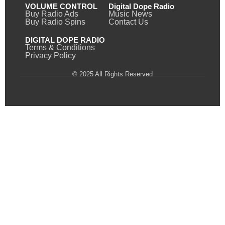
VOLUME CONTROL
Digital Dope Radio
Buy Radio Ads
Music News
Buy Radio Spins
Contact Us
DIGITAL DOPE RADIO
Terms & Conditions
Privacy Policy
© 2025 All Rights Reserved