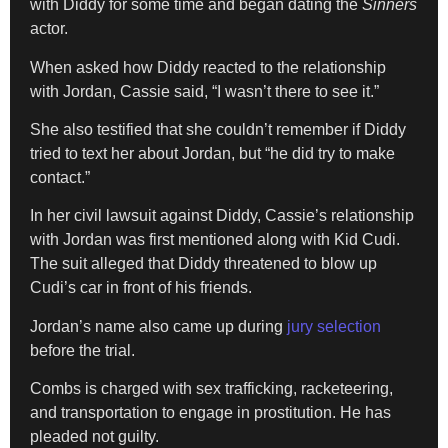
with Diddy for some time and began dating the
Sinners
actor.
When asked how Diddy reacted to the relationship
with Jordan, Cassie said, “I wasn’t there to see it.”
She also testified that she couldn’t remember if Diddy
tried to text her about Jordan, but “he did try to make
contact.”
In her civil lawsuit against Diddy, Cassie’s relationship
with Jordan was first mentioned along with Kid Cudi.
The suit alleged that Diddy threatened to blow up
Cudi’s car in front of his friends.
Jordan’s name also came up during
jury selection
before the trial.
Combs is charged with sex trafficking, racketeering,
and transportation to engage in prostitution. He has
pleaded not guilty.