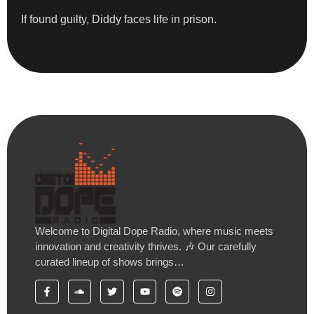
If found guilty, Diddy faces life in prison.
Welcome to Digital Dope Radio, where music meets
innovation and creativity thrives. 🎶 Our carefully
curated lineup of shows brings…