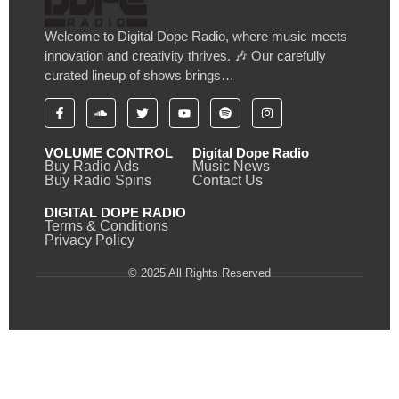
Welcome to Digital Dope Radio, where music meets
innovation and creativity thrives. 🎶 Our carefully
curated lineup of shows brings…
VOLUME CONTROL
Digital Dope Radio
Buy Radio Ads
Music News
Buy Radio Spins
Contact Us
DIGITAL DOPE RADIO
Terms & Conditions
Privacy Policy
© 2025 All Rights Reserved