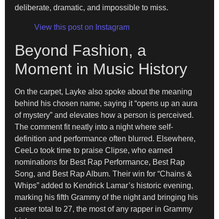
deliberate, dramatic, and impossible to miss.
View this post on Instagram
Beyond Fashion, a
Moment in Music History
On the carpet, Layke also spoke about the meaning
behind his chosen name, saying it “opens up an aura
of mystery” and elevates how a person is perceived.
The comment fit neatly into a night where self-
definition and performance often blurred. Elsewhere,
CeeLo took time to praise Clipse, who earned
nominations for Best Rap Performance, Best Rap
Song, and Best Rap Album. Their win for “Chains &
Whips” added to Kendrick Lamar’s historic evening,
marking his fifth Grammy of the night and bringing his
career total to 27, the most of any rapper in Grammy