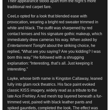
Their appearance stood apart from the night’s more
traditional red carpet fare.
CeeLo opted for a look that blended ease with
provocation, wearing a bright red sweater trimmed in
white and black. The outfit was sharpened by red
contact lenses and his signature gothic makeup, which
immediately drew cameras his way. When asked by
Entertainment Tonight
about the striking choice, he
replied, “What are you saying? Are you kidding? I was
born this way.” He followed with a shrugging
explanation: “Interesting, that’s all. Just keeping it
interesting.”
Layke, whose birth name is Kingston Callaway, leaned
fully into glam rock theatrics. His face paint evoked
classic KISS imagery, widely read as a tribute to the
late Ace Frehley. A red mesh top layered beneath a fur-
trimmed vest, paired with black leather pants and
spiked gauntlets, completed the look. The effect was