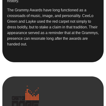
history.
The Grammy Awards have long functioned as a
crossroads of music, image, and personality. CeeLo
Green and Layke used the red carpet not simply to
dress boldly, but to stake a claim in that tradition. Their
appearance served as a reminder that at the Grammys,
presence can resonate long after the awards are
handed out.