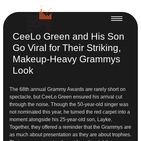
CeeLo Green and His Son
Go Viral for Their Striking,
Makeup-Heavy Grammys
Look
The 68th annual Grammy Awards are rarely short on
spectacle, but CeeLo Green ensured his arrival cut
through the noise. Though the 50-year-old singer was
not nominated this year, he turned the red carpet into a
moment alongside his 25-year-old son, Layke.
Together, they offered a reminder that the Grammys are
as much about presentation as they are about trophies.