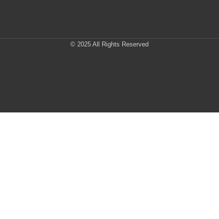
© 2025 All Rights Reserved