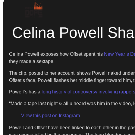
Celina Powell Sha
Celina Powell exposes how Offset spent his
New Year’s D
they made a sextape.
The clip, posted to her account, shows Powell naked under th
Offset’s face, Powell flashes her middle finger toward him, th
Powell’s has a
long history of controversy involving rapper
“Made a tape last night & all u heard was him in the video, 
View this post on Instagram
Powell and Offset have been linked to each other in the past
was oversatisfied by the encounter. The tone blended sarca