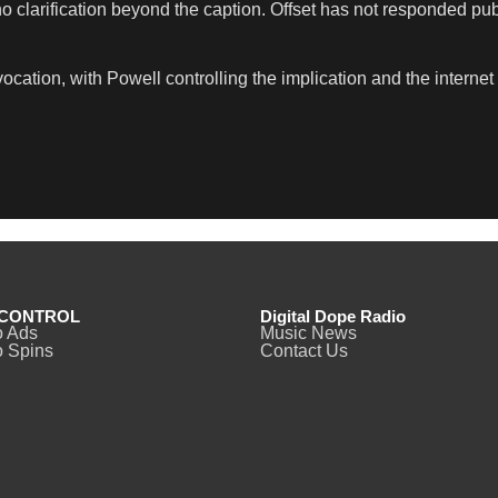
 clarification beyond the caption. Offset has not responded publi
cation, with Powell controlling the implication and the internet
CONTROL
Digital Dope Radio
o Ads
Music News
 Spins
Contact Us