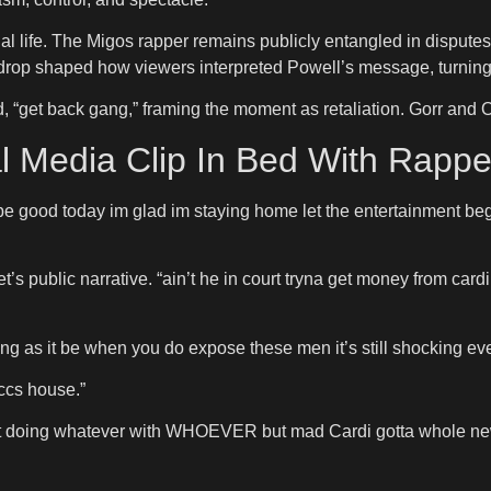
nal life. The Migos rapper remains publicly entangled in dispute
kdrop shaped how viewers interpreted Powell’s message, turning 
“get back gang,” framing the moment as retaliation. Gorr and Of
l Media Clip In Bed With Rappe
o be good today im glad im staying home let the entertainment 
t’s public narrative. “ain’t he in court tryna get money from ca
ng as it be when you do expose these men it’s still shocking ev
ccs house.”
t doing whatever with WHOEVER but mad Cardi gotta whole new fa