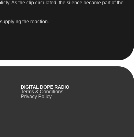
cly. As the clip circulated, the silence became part of the
 supplying the reaction.
DIGITAL DOPE RADIO
Terms & Conditions
Privacy Policy