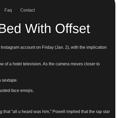
Faq
Contact
Bed With Offset
Instagram account on Friday (Jan. 2), with the implication
ow of a hotel television. As the camera moves closer to
a sextape.
austed-face emojis.
 that “all u heard was him,” Powell implied that the rap star