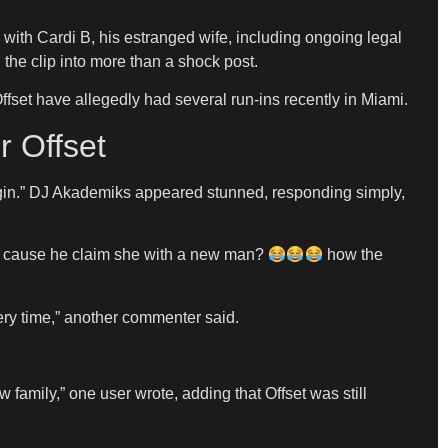
s with Cardi B, his estranged wife, including ongoing legal
the clip into more than a shock post.
fset have allegedly had several run-ins recently in Miami.
r Offset
begin.” DJ Akademiks appeared stunned, responding simply,
rdi cause he claim she with a new man?
how the
ery time,” another commenter said.
mily,” one user wrote, adding that Offset was still