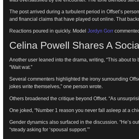
The post arrived during a turbulent period in Offset’s perso
and financial claims that have played out online. That bac
Reactions poured in quickly. Model
Jordyn Gorr
commented, 
Celina Powell Shares A Socia
Another user leaned into the drama, writing, “This about t
“Wait wat.”
Several commenters highlighted the irony surrounding Offse
jokes write themselves,” one person wrote.
Others broadened the critique beyond Offset. “As unsurprisi
One joked, “Number 1 reason you never fall asleep at a chi
Gender dynamics also surfaced in the discussion. “He’s ou
“steady asking for ‘spousal support.’”