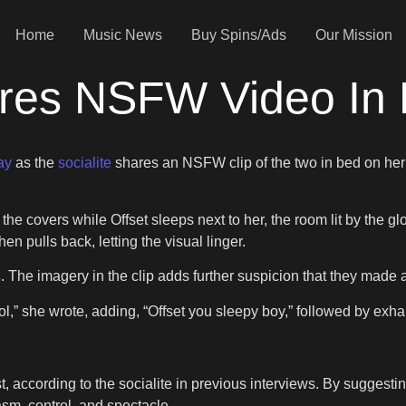
Home
Music News
Buy Spins/Ads
Our Mission
res NSFW Video In 
ay
as the
socialite
shares an NSFW clip of the two in bed on her 
e covers while Offset sleeps next to her, the room lit by the gl
en pulls back, letting the visual linger.
s
. The imagery in the clip adds further suspicion that they made 
lol,” she wrote, adding, “Offset you sleepy boy,” followed by exh
, according to the socialite in previous interviews. By suggesting
sm, control, and spectacle.