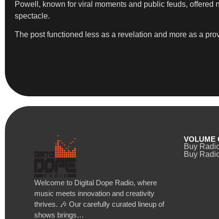
Powell, known for viral moments and public feuds, offered no
spectacle.
The post functioned less as a revelation and more as a provo
VOLUME 
Buy Radi
Buy Radio
Welcome to Digital Dope Radio, where
music meets innovation and creativity
thrives. 🎶 Our carefully curated lineup of
shows brings…