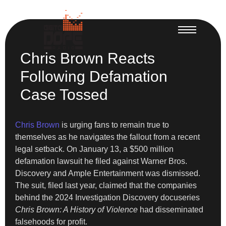
Chris Brown Reacts
Following Defamation
Case Tossed
Chris Brown
is urging fans to remain true to
themselves as he navigates the fallout from a recent
legal setback. On January 13, a $500 million
defamation lawsuit he filed against Warner Bros.
Discovery and Ample Entertainment was dismissed.
The suit, filed last year, claimed that the companies
behind the 2024 Investigation Discovery docuseries
Chris Brown: A History of Violence
had disseminated
falsehoods for profit.