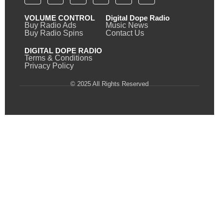
VOLUME CONTROL
Digital Dope Radio
Buy Radio Ads
Music News
Buy Radio Spins
Contact Us
DIGITAL DOPE RADIO
Terms & Conditions
Privacy Policy
© 2025 All Rights Reserved