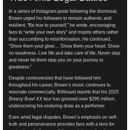
In a series of Instagram posts following the dismissal,
Brown urged his followers to remain authentic and
resilient. “Be true to yourself,” he wrote, encouraging
fans to “write your own story” and inspire others rather
than succumbing to misinformation. He continued,
“Show them your glow… Show them your heart. Show
no weakness. Live life and take care of life. Never stop
and never let them stop you on your journey to
greatness.”
Despite controversies that have followed him
throughout his career, Brown’s music continues to
resonate commercially. Billboard reports that his 2025
Breezy Bowl XX
tour has grossed over $295 million,
underscoring his enduring draw as a performer.
Even amid legal disputes, Brown’s emphasis on self-
truth and perseverance provides fans with a lens for