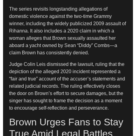
The series revisits longstanding allegations of
domestic violence against the two-time Grammy
winner, including the widely publicized 2009 assault of
Rihanna. It also includes a 2020 claim in which a
woman alleges that Brown sexually assaulted her
aboard a yacht owned by Sean “Diddy” Combs—a
claim Brown has consistently denied.
Judge Colin Leis dismissed the lawsuit, ruling that the
depiction of the alleged 2020 incident represented a
“fair and true” account of the accuser’s statements and
related judicial records. The ruling effectively closes
the door on Brown’s effort to secure damages, but the
singer has sought to frame the decision as a moment
to encourage self-reflection and perseverance.
Brown Urges Fans to Stay
True Amid Legal Battles