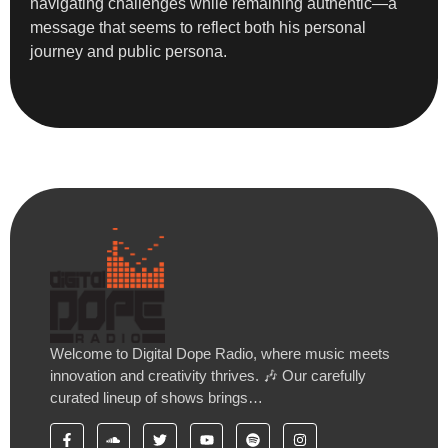
navigating challenges while remaining authentic—a
message that seems to reflect both his personal
journey and public persona.
Welcome to Digital Dope Radio, where music meets
innovation and creativity thrives. 🎶 Our carefully
curated lineup of shows brings…