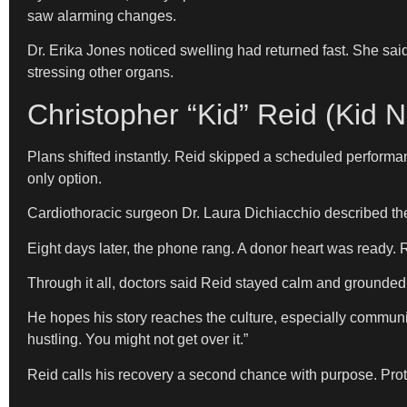
saw alarming changes.
Dr. Erika Jones noticed swelling had returned fast. She sa
stressing other organs.
Christopher “Kid” Reid (Kid N
Plans shifted instantly. Reid skipped a scheduled performan
only option.
Cardiothoracic surgeon Dr. Laura Dichiacchio described the s
Eight days later, the phone rang. A donor heart was ready.
Through it all, doctors said Reid stayed calm and grounded. No
He hopes his story reaches the culture, especially communi
hustling. You might not get over it.”
Reid calls his recovery a second chance with purpose. Prote