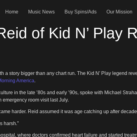
Home
Music News
Buy Spins/Ads
Our Mission
 Reid of Kid N’ Play
with a story bigger than any chart run. The Kid N’ Play legend re
orning America
.
ulture in the late ’80s and early ’90s, spoke with Michael Strahan 
n emergency room visit last July.
ng became harder. Reid assumed it was age catching up after decad
is harsh.”
spital, where doctors confirmed heart failure and started treatme