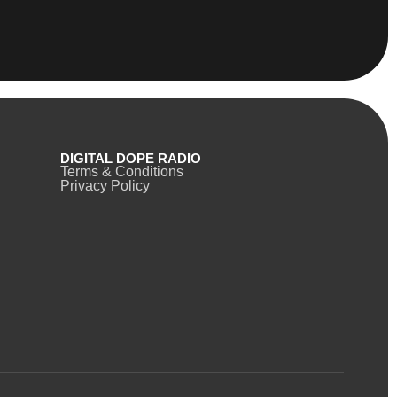
DIGITAL DOPE RADIO
Terms & Conditions
Privacy Policy