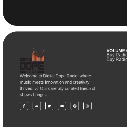
VOLUME 
Buy Radi
Buy Radio
Welcome to Digital Dope Radio, where
music meets innovation and creativity
thrives. 🎶 Our carefully curated lineup of
shows brings…