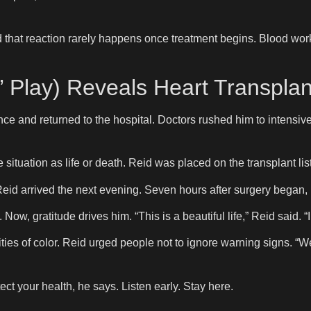
id that reaction rarely happens once treatment begins. Blood wor
’ Play) Reveals Heart Transplan
ce and returned to the hospital. Doctors rushed him to intensive
ituation as life or death. Reid was placed on the transplant lis
 Reid arrived the next evening. Seven hours after surgery began,
w, gratitude drives him. “This is a beautiful life,” Reid said. “I 
ties of color. Reid urged people not to ignore warning signs. “
ct your health, he says. Listen early. Stay here.