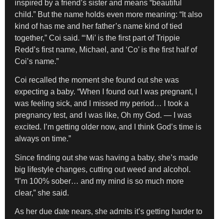
inspired by a friend’s sister and means “beautiful
child.” But the name holds even more meaning: “It also
kind of has me and her father’s name kind of tied
together,” Coi said. “‘Mi’ is the first part of Trippie
Redd’s first name, Michael, and ‘Co’ is the first half of
Coi’s name.”
Coi recalled the moment she found out she was
expecting a baby. “When I found out I was pregnant, I
was feeling sick, and I missed my period… I took a
pregnancy test, and I was like, Oh my God. — I was
excited. I’m getting older now, and I think God’s time is
always on time.”
Since finding out she was having a baby, she’s made
big lifestyle changes, cutting out weed and alcohol.
“I’m 100% sober… and my mind is so much more
clear,” she said.
As her due date nears, she admits it’s getting harder to