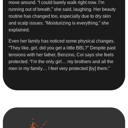
move around. “I could barely walk right now. I’m
running out of breath,” she said, laughing. Her beauty
routine has changed too, especially due to dry skin
and scalp issues. “Moisturizing is everything,” she
explained.
Even her family has noticed some physical changes.
“They like, girl, did you get a little BBL?” Despite past
tensions with her father, Benzino, Coi says she feels
protected. “I’m the only girl… my brothers and all the
men in my family… I feel very protected [by] them.”