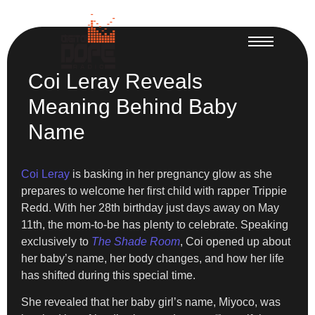
Coi Leray Reveals
Meaning Behind Baby
Name
Coi Leray
is basking in her pregnancy glow as she
prepares to welcome her first child with rapper Trippie
Redd. With her 28th birthday just days away on May
11th, the mom-to-be has plenty to celebrate. Speaking
exclusively to
The Shade Room
, Coi opened up about
her baby’s name, her body changes, and how her life
has shifted during this special time.
She revealed that her baby girl’s name, Miyoco, was