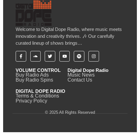
Welcome to Digital Dope Radio, where music meets
innovation and creativity thrives. 🎶 Our carefully
curated lineup of shows brings…
VOLUME CONTROL
Digital Dope Radio
Buy Radio Ads
Music News
Buy Radio Spins
Contact Us
DIGITAL DOPE RADIO
Terms & Conditions
Privacy Policy
© 2025 All Rights Reserved