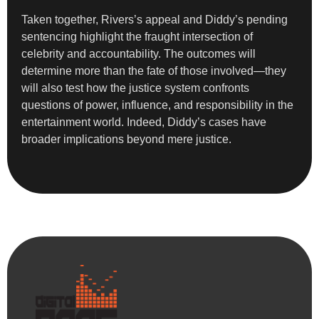
Taken together, Rivers’s appeal and Diddy’s pending
sentencing highlight the fraught intersection of
celebrity and accountability. The outcomes will
determine more than the fate of those involved—they
will also test how the justice system confronts
questions of power, influence, and responsibility in the
entertainment world. Indeed, Diddy’s cases have
broader implications beyond mere justice.