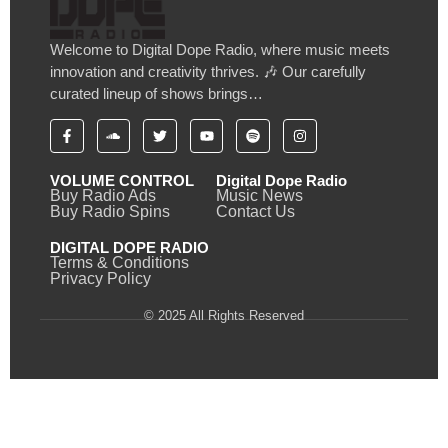
Welcome to Digital Dope Radio, where music meets
innovation and creativity thrives. 🎶 Our carefully
curated lineup of shows brings…
VOLUME CONTROL
Digital Dope Radio
Buy Radio Ads
Music News
Buy Radio Spins
Contact Us
DIGITAL DOPE RADIO
Terms & Conditions
Privacy Policy
© 2025 All Rights Reserved