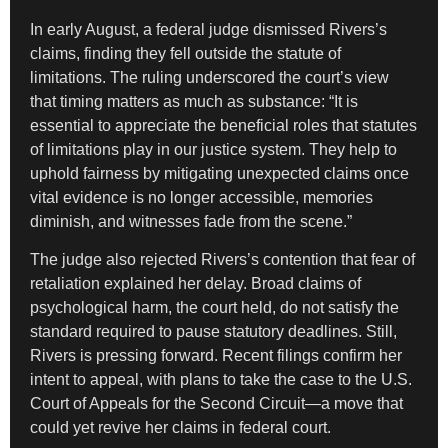
In early August, a federal judge dismissed Rivers’s
claims, finding they fell outside the statute of
limitations. The ruling underscored the court’s view
that timing matters as much as substance: “It is
essential to appreciate the beneficial roles that statutes
of limitations play in our justice system. They help to
uphold fairness by mitigating unexpected claims once
vital evidence is no longer accessible, memories
diminish, and witnesses fade from the scene.”
The judge also rejected Rivers’s contention that fear of
retaliation explained her delay. Broad claims of
psychological harm, the court held, do not satisfy the
standard required to pause statutory deadlines. Still,
Rivers is pressing forward. Recent filings confirm her
intent to appeal, with plans to take the case to the U.S.
Court of Appeals for the Second Circuit—a move that
could yet revive her claims in federal court.