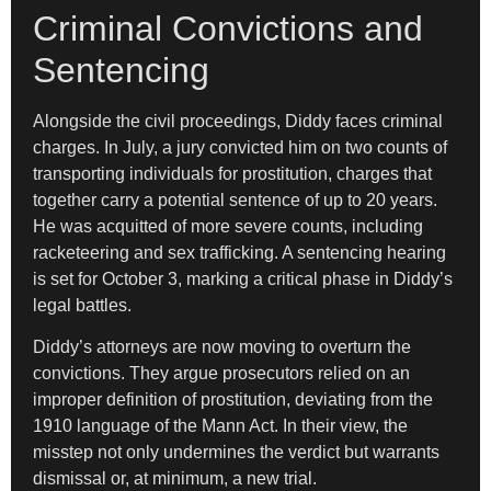
Criminal Convictions and
Sentencing
Alongside the civil proceedings, Diddy faces criminal
charges. In July, a jury convicted him on two counts of
transporting individuals for prostitution, charges that
together carry a potential sentence of up to 20 years.
He was acquitted of more severe counts, including
racketeering and sex trafficking. A sentencing hearing
is set for October 3, marking a critical phase in Diddy’s
legal battles.
Diddy’s attorneys are now moving to overturn the
convictions. They argue prosecutors relied on an
improper definition of prostitution, deviating from the
1910 language of the Mann Act. In their view, the
misstep not only undermines the verdict but warrants
dismissal or, at minimum, a new trial.