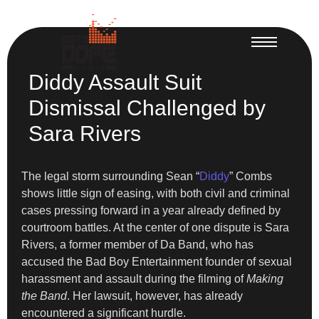
Diddy Assault Suit
Dismissal Challenged by
Sara Rivers
The legal storm surrounding Sean “
Diddy
” Combs
shows little sign of easing, with both civil and criminal
cases pressing forward in a year already defined by
courtroom battles. At the center of one dispute is Sara
Rivers, a former member of Da Band, who has
accused the Bad Boy Entertainment founder of sexual
harassment and assault during the filming of
Making
the Band
. Her lawsuit, however, has already
encountered a significant hurdle.