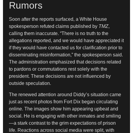
Rumors
Soon after the reports surfaced, a White House
spokesperson refuted claims published by
TMZ
,
calling them inaccurate. “There is no truth to the
allegations reported, and we would have appreciated it
if they would have contacted us for clarification prior to
disseminating misinformation,” the spokesperson said.
The administration emphasized that decisions related
to pardons or commutations rest solely with the
president. These decisions are not influenced by
outside speculation.
The renewed attention around Diddy’s situation came
just as recent photos from Fort Dix began circulating
online. The images show him appearing upbeat and
social. He is engaging with other inmates and smiling
—a stark contrast to the grim expectations of prison
life. Reactions across social media were split, with