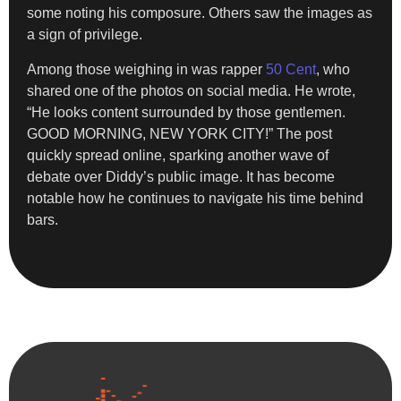
some noting his composure. Others saw the images as
a sign of privilege.
Among those weighing in was rapper
50 Cent
, who
shared one of the photos on social media. He wrote,
“He looks content surrounded by those gentlemen.
GOOD MORNING, NEW YORK CITY!” The post
quickly spread online, sparking another wave of
debate over Diddy’s public image. It has become
notable how he continues to navigate his time behind
bars.