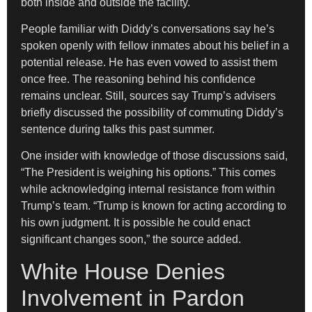
both inside and outside the facility.
People familiar with Diddy’s conversations say he’s
spoken openly with fellow inmates about his belief in a
potential release. He has even vowed to assist them
once free. The reasoning behind his confidence
remains unclear. Still, sources say Trump’s advisers
briefly discussed the possibility of commuting Diddy’s
sentence during talks this past summer.
One insider with knowledge of those discussions said,
“The President is weighing his options.” This comes
while acknowledging internal resistance from within
Trump’s team. “Trump is known for acting according to
his own judgment. It is possible he could enact
significant changes soon,” the source added.
White House Denies
Involvement in Pardon