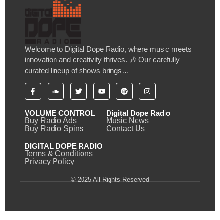
Welcome to Digital Dope Radio, where music meets
innovation and creativity thrives. 🎶 Our carefully
curated lineup of shows brings…
VOLUME CONTROL
Digital Dope Radio
Buy Radio Ads
Music News
Buy Radio Spins
Contact Us
DIGITAL DOPE RADIO
Terms & Conditions
Privacy Policy
© 2025 All Rights Reserved