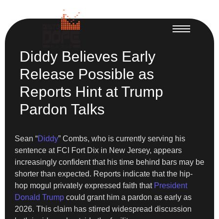
Diddy Believes Early
Release Possible as
Reports Hint at Trump
Pardon Talks
Sean “
Diddy
” Combs, who is currently serving his
sentence at FCI Fort Dix in New Jersey, appears
increasingly confident that his time behind bars may be
shorter than expected. Reports indicate that the hip-
hop mogul privately expressed faith that
President
Donald Trump
could grant him a pardon as early as
2026. This claim has stirred widespread discussion