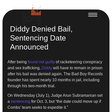
Diddy Denied Bail,
Sentencing Date
Announced
After being
found not guilty
of racketeering conspiracy
and sex trafficking,
Diddy
will have to remain in prison
after his bail was denied again. The Bad Boy Records
founder has spent nearly 10 months in jail, including
through his two-month trial.
On Wednesday (July 1), Judge Arun Subramanian set
a
sentencing
for Oct. 3, but “the date could move up if
Combs’ team seeks to expedite it.”