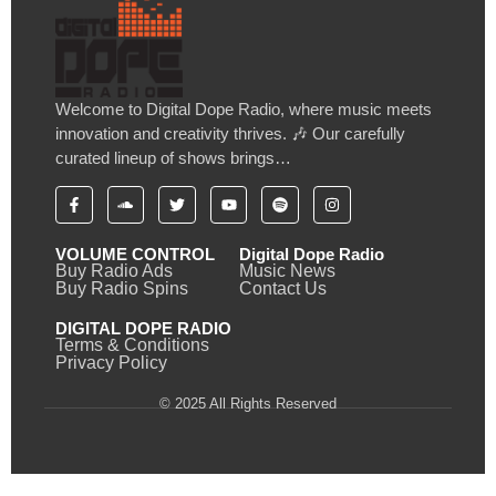
Welcome to Digital Dope Radio, where music meets
innovation and creativity thrives. 🎶 Our carefully
curated lineup of shows brings…
VOLUME CONTROL
Digital Dope Radio
Buy Radio Ads
Music News
Buy Radio Spins
Contact Us
DIGITAL DOPE RADIO
Terms & Conditions
Privacy Policy
© 2025 All Rights Reserved