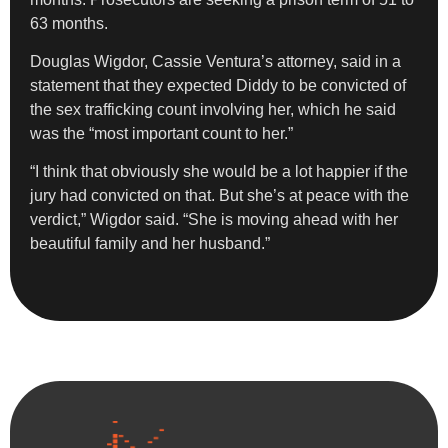
63 months.
Douglas Wigdor, Cassie Ventura’s attorney, said in a
statement that they expected Diddy to be convicted of
the sex trafficking count involving her, which he said
was the “most important count to her.”
“I think that obviously she would be a lot happier if the
jury had convicted on that. But she’s at peace with the
verdict,” Wigdor said. “She is moving ahead with her
beautiful family and her husband.”