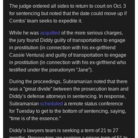
The judge ordered all sides to return to court on Oct. 3
for sentencing but noted that the date could move up if
Combs’ team seeks to expedite it.
While he was
acquitted
of the more serious charges,
the jury found Diddy guilty of transportation to engage
in prostitution (in connection with his ex-girlfriend
Cassie Ventura) and guilty of transportation to engage
in prostitution (in connection with his ex-girlfriend who
testified under the pseudonym “Jane”).
During the proceedings, Subramanian noted that there
was a “great divide” between the prosecution team and
Diddy’s defense attorneys in sentencing. In response,
Subramanian
scheduled
a remote status conference
for Tuesday
to get to the bottom of sentencing, saying,
“time is of the essence.”
Diddy’s lawyers team is seeking a term of 21 to 27
months. Prosecutors are seeking a prison term of 51 to