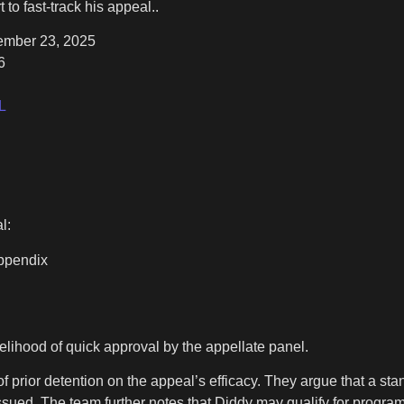
 fast-track his appeal..
cember 23, 2025
6
L
l:
Appendix
elihood of quick approval by the appellate panel.
 of prior detention on the appeal’s efficacy. They argue that a s
issued. The team further notes that Diddy may qualify for progra