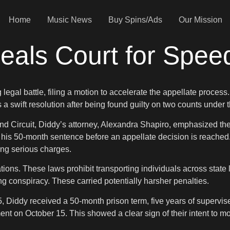
Home
Music News
Buy Spins/Ads
Our Mission
als Court for Spee
legal battle, filing a motion to accelerate the appellate process
 a swift resolution after being found guilty on two counts under 
econd Circuit, Diddy’s attorney, Alexandra Shapiro, emphasized t
 of his 50-month sentence before an appellate decision is reach
ing serious charges.
ns. These laws prohibit transporting individuals across state lin
ing conspiracy. These carried potentially harsher penalties.
iddy received a 50-month prison term, five years of supervise
gment on October 15. This showed a clear sign of their intent to m