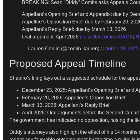
BREAKING: Sean “Diddy” Combs asks Appeals Court to
Appellant’s Opening Brief and Appendix: due by De
Appellee’s Opposition Brief: due by February 20, 202
Appellant’s Reply Brief: due by March 13, 2026
Oral argument: April 2026
pic.twitter.com/vuBVrGXpN
— Lauren Conlin (@conlin_lauren)
October 29, 2025
Proposed Appeal Timeline
Shapiro’s filing lays out a suggested schedule for the appea
December 23, 2025: Appellant’s Opening Brief and 
February 20, 2026: Appellee’s Opposition Brief
March 13, 2026: Appellant’s Reply Brief
April 2026: Oral arguments before the Second Circuit
The government has indicated no opposition, raising the lik
Diddy’s attorneys also highlight the effect of his 14 months
render any favorable outcome moot by the time a ruling is 