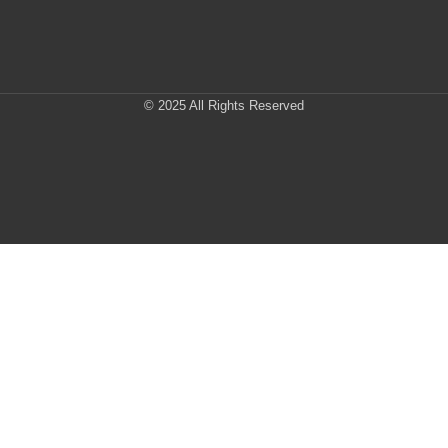
© 2025 All Rights Reserved