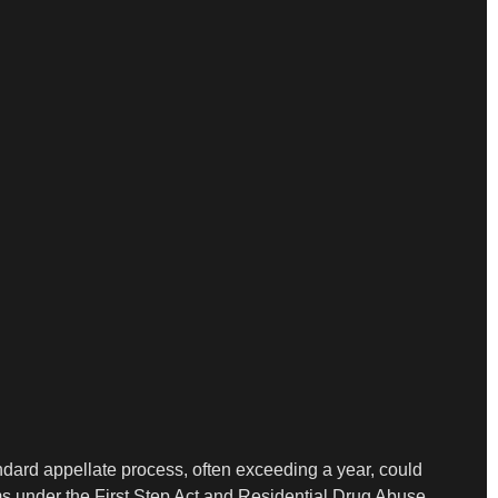
tandard appellate process, often exceeding a year, could
ms under the First Step Act and Residential Drug Abuse