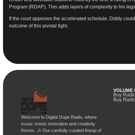
Program (RDAP). This adds layers of complexity to his lega
If the court approves the accelerated schedule, Diddy could
outcome of this pivotal fight.
VOLUME 
Buy Radi
Buy Radio
Welcome to Digital Dope Radio, where
music meets innovation and creativity
thrives. 🎶 Our carefully curated lineup of