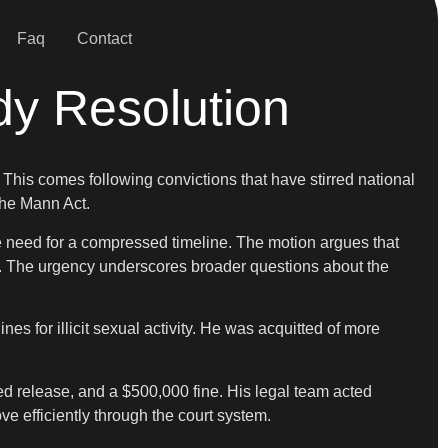
Faq
Contact
dy Resolution
. This comes following convictions that have stirred national
the Mann Act.
he need for a compressed timeline. The motion argues that
ed. The urgency underscores broader questions about the
es for illicit sexual activity. He was acquitted of more
d release, and a $500,000 fine. His legal team acted
ove efficiently through the court system.