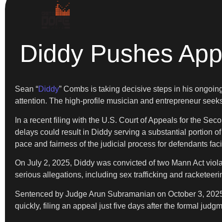
Diddy Pushes Appe
Sean “
Diddy
” Combs is taking decisive steps in his ongoing 
attention. The high-profile musician and entrepreneur seeks
In a recent filing with the U.S. Court of Appeals for the S
delays could result in Diddy serving a substantial portion
pace and fairness of the judicial process for defendants fac
On July 2, 2025, Diddy was convicted of two Mann Act violatio
serious allegations, including sex trafficking and racketeer
Sentenced by Judge Arun Subramanian on October 3, 2025, D
quickly, filing an appeal just five days after the formal jud