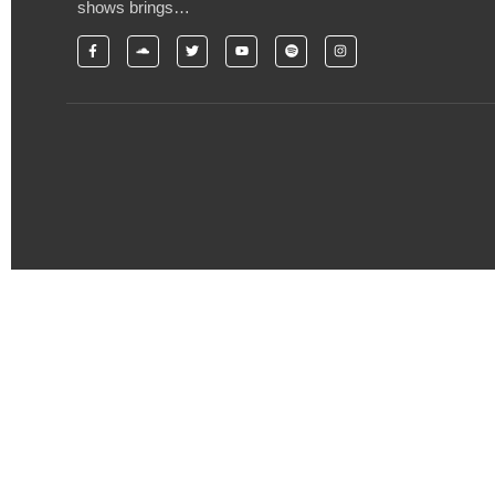
shows brings…