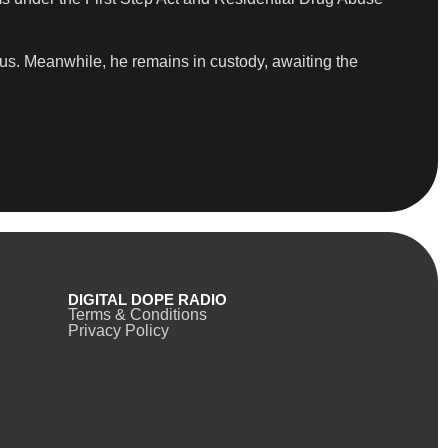
atus. Meanwhile, he remains in custody, awaiting the
DIGITAL DOPE RADIO
Terms & Conditions
Privacy Policy