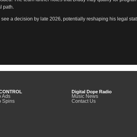
l path.
 see a decision by late 2026, potentially reshaping his legal st
CONTROL
Digital Dope Radio
o Ads
Music News
 Spins
Contact Us