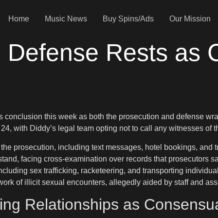
Home
Music News
Buy Spins/Ads
Our Mission
: Defense Rests as 
s conclusion this week as both the prosecution and defense wrap
4, with Diddy’s legal team opting not to call any witnesses of t
prosecution, including text messages, hotel bookings, and travel
tand, facing cross-examination over records that prosecutors sa
luding sex trafficking, racketeering, and transporting individual
ork of illicit sexual encounters, allegedly aided by staff and ass
ing Relationships as Consensu