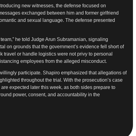
introducing new witnesses, the defense focused on
xt messages exchanged between him and former girlfriend
 romantic and sexual language. The defense presented
gal team,” he told Judge Arun Subramanian, signaling
tal on grounds that the government’s evidence fell short of
travel or handle logistics were not privy to personal
d, distancing employees from the alleged misconduct.
illingly participate. Shapiro emphasized that allegations of
hlighted throughout the trial. With the prosecution’s case
s are expected later this week, as both sides prepare to
around power, consent, and accountability in the