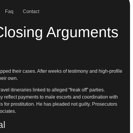
Faq
Contact
Closing Arguments
ped their cases. After weeks of testimony and high-profile
heir own.
 itineraries linked to alleged “freak off” parties.
y reflect payments to male escorts and coordination with
s for prostitution. He has pleaded not guilty. Prosecutors
ociates.
al