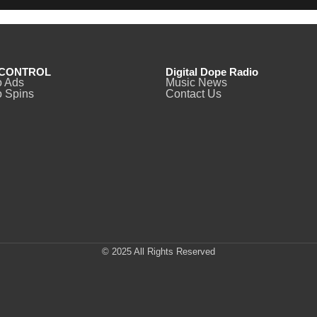
CONTROL
Digital Dope Radio
o Ads
Music News
 Spins
Contact Us
© 2025 All Rights Reserved