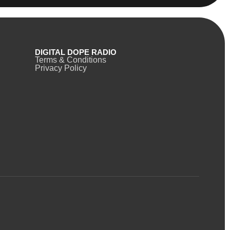
DIGITAL DOPE RADIO
Terms & Conditions
Privacy Policy