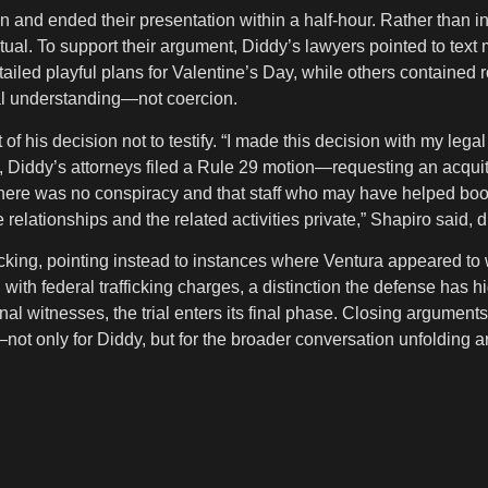
 and ended their presentation within a half-hour. Rather than 
tual. To support their argument, Diddy’s lawyers pointed to te
led playful plans for Valentine’s Day, while others contained
ual understanding—not coercion.
t of his decision not to testify. “I made this decision with my le
s, Diddy’s attorneys filed a Rule 29 motion—requesting an acquit
here was no conspiracy and that staff who may have helped book 
se relationships and the related activities private,” Shapiro sai
icking, pointing instead to instances where Ventura appeared to w
 federal trafficking charges, a distinction the defense has hig
nal witnesses, the trial enters its final phase. Closing argument
—not only for Diddy, but for the broader conversation unfolding 