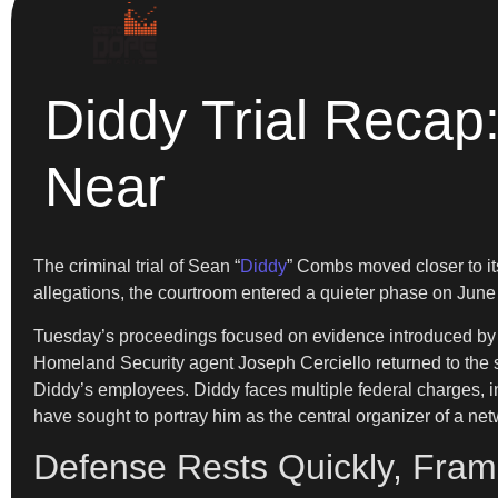
Diddy Trial Recap
Near
The criminal trial of Sean “
Diddy
” Combs moved closer to it
allegations, the courtroom entered a quieter phase on June 2
Tuesday’s proceedings focused on evidence introduced by the 
Homeland Security agent Joseph Cerciello returned to the s
Diddy’s employees. Diddy faces multiple federal charges, inc
have sought to portray him as the central organizer of a netw
Defense Rests Quickly, Fram