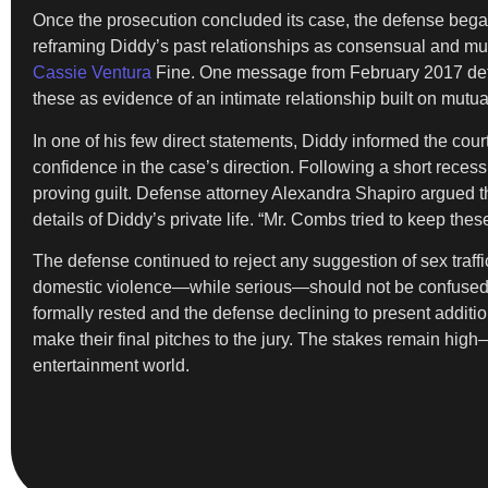
Once the prosecution concluded its case, the defense began
reframing Diddy’s past relationships as consensual and mu
Cassie Ventura
Fine. One message from February 2017 detai
these as evidence of an intimate relationship built on mut
In one of his few direct statements, Diddy informed the cour
confidence in the case’s direction. Following a short reces
proving guilt. Defense attorney Alexandra Shapiro argued t
details of Diddy’s private life. “Mr. Combs tried to keep the
The defense continued to reject any suggestion of sex traff
domestic violence—while serious—should not be confused with
formally rested and the defense declining to present additio
make their final pitches to the jury. The stakes remain high
entertainment world.