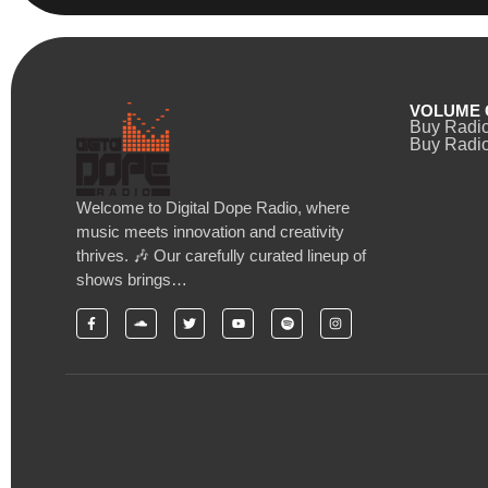
VOLUME 
Buy Radi
Buy Radio
Welcome to Digital Dope Radio, where
music meets innovation and creativity
thrives. 🎶 Our carefully curated lineup of
shows brings…