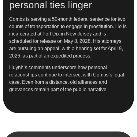
personal ties linger
Combs is serving a 50-month federal sentence for two
counts of transportation to engage in prostitution. He is
incarcerated at Fort Dix in New Jersey and is
scheduled for release on May 8, 2028. His attorneys
are pursuing an appeal, with a hearing set for April 9,
2026, as part of an expedited process.
Huynh’s comments underscore how personal
relationships continue to intersect with Combs’s legal
case. Even from a distance, old alliances and
grievances remain part of the public narrative.