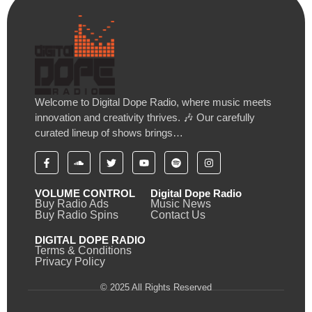
Welcome to Digital Dope Radio, where music meets
innovation and creativity thrives. 🎶 Our carefully
curated lineup of shows brings…
VOLUME CONTROL
Digital Dope Radio
Buy Radio Ads
Music News
Buy Radio Spins
Contact Us
DIGITAL DOPE RADIO
Terms & Conditions
Privacy Policy
© 2025 All Rights Reserved