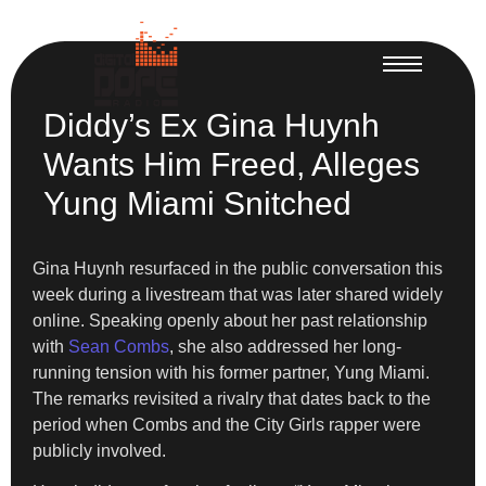
Diddy’s Ex Gina Huynh
Wants Him Freed, Alleges
Yung Miami Snitched
Gina Huynh resurfaced in the public conversation this
week during a livestream that was later shared widely
online. Speaking openly about her past relationship
with
Sean Combs
, she also addressed her long-
running tension with his former partner, Yung Miami.
The remarks revisited a rivalry that dates back to the
period when Combs and the City Girls rapper were
publicly involved.