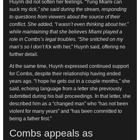
Huynh did not soften her feelings. “Yung Miami can
suck my d
ck,” she said during the stream, responding
to questions from viewers about the source of their
conflict. She added, “I wasn’t even thinking about her,”
while maintaining that she believes Miami played a
role in Combs’s legal troubles. “She snitched on my
man’s so I don’t f
ck with her,” Huynh said, offering no
further detail.
At the same time, Huynh expressed continued support
for Combs, despite their relationship having ended
years ago. “I hope he gets out in a couple months,” she
said, echoing language from a letter she previously
submitted during his bail proceedings. In that letter, she
described him as a “changed man” who “has not been
violent for many years” and “has been committed to
being a father first.”
Combs appeals as