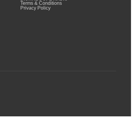
Terms & Conditions
Privacy Policy