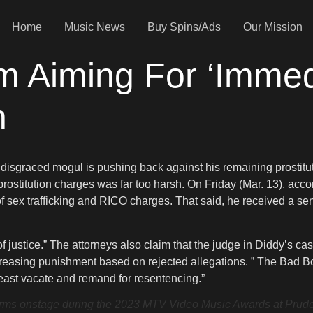
Home
Music News
Buy Spins/Ads
Our Mission
m Aiming For ‘Immed
n
The disgraced mogul is pushing back against his remaining prostit
 prostitution charges was far too harsh. On Friday (Mar. 13), ac
of sex trafficking and RICO charges. That said, he received a sen
f justice.” The attorneys also claim that the judge in Diddy’s 
ncreasing punishment based on rejected allegations. ” The Bad B
least vacate and remand for resentencing.”
nstage during the 2023 MTV Video Music Awards at Prudent