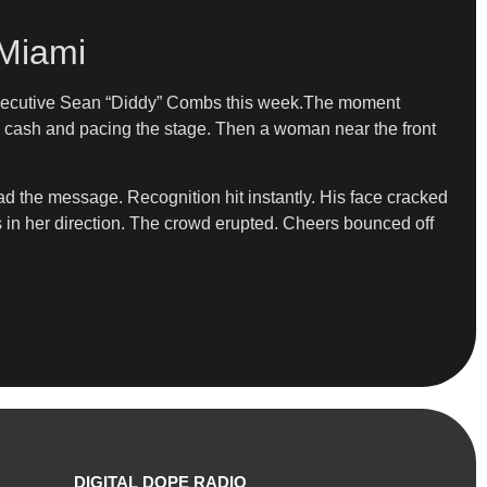
 Miami
d executive Sean “Diddy” Combs this week.The moment
g cash and pacing the stage. Then a woman near the front
ad the message. Recognition hit instantly. His face cracked
ls in her direction. The crowd erupted. Cheers bounced off
DIGITAL DOPE RADIO