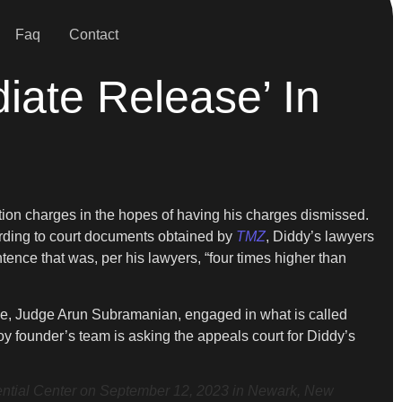
Faq
Contact
iate Release’ In
ution charges in the hopes of having his charges dismissed.
cording to court documents obtained by
TMZ
, Diddy’s lawyers
tence that was, per his lawyers, “four times higher than
case, Judge Arun Subramanian, engaged in what is called
oy founder’s team is asking the appeals court for Diddy’s
ial Center on September 12, 2023 in Newark, New