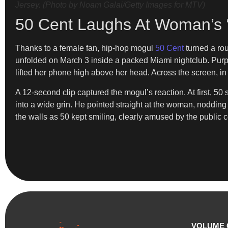
Jersey. (Photo by Noam Galai/Getty Images for MTV)
50 Cent Laughs At Woman’s 
Thanks to a female fan, hip-hop mogul
50 Cent
turned a ro
unfolded on March 3 inside a packed Miami nightclub. Purp
lifted her phone high above her head. Across the screen, i
A 12-second clip captured the mogul’s reaction. At first, 5
into a wide grin. He pointed straight at the woman, nodding 
the walls as 50 kept smiling, clearly amused by the public c
VOLUME 