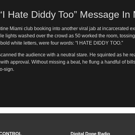
“I Hate Diddy Too” Message In
utine Miami club booking into another viral jab at incarcerate
le lights washed over the crowd as 50 worked the room, tossin
n bold white letters, were four words: “I HATE DIDDY TOO.”
0 scanned the audience with a neutral stare. He squinted as he re
with approval. Without missing a beat, he flung a handful of bil
o-sign.
CONTROL
Digital Dope Radio