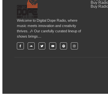
Buy Radi
Buy Radio
Welcome to Digital Dope Radio, where
music meets innovation and creativity
thrives. 🎶 Our carefully curated lineup of
shows brings…