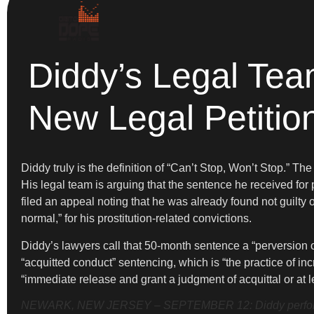
Diddy’s Legal Tea
New Legal Petitio
Diddy truly is the definition of “Can’t Stop, Won’t Stop.” 
His legal team is arguing that the sentence he received for
filed an appeal noting that he was already found not guilty 
normal,” for his prostitution-related convictions.
Diddy’s lawyers call that 50-month sentence a “perversion o
“acquitted conduct” sentencing, which is “the practice of i
“immediate release and grant a judgment of acquittal or at 
NEWARK, NEW JERSEY – SEPTEMBER 12: Diddy performs o