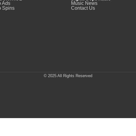
o Ads
Music News
 Spins
Contact Us
© 2025 All Rights Reserved