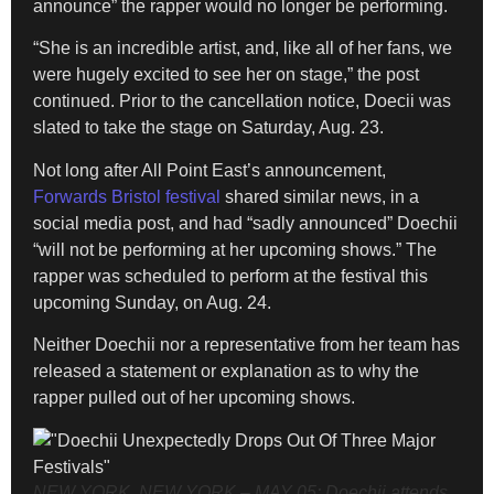
announce” the rapper would no longer be performing.
“She is an incredible artist, and, like all of her fans, we
were hugely excited to see her on stage,” the post
continued. Prior to the cancellation notice, Doecii was
slated to take the stage on Saturday, Aug. 23.
Not long after All Point East’s announcement,
Forwards Bristol festival
shared similar news, in a
social media post, and had “sadly announced” Doechii
“will not be performing at her upcoming shows.” The
rapper was scheduled to perform at the festival this
upcoming Sunday, on Aug. 24.
Neither Doechii nor a representative from her team has
released a statement or explanation as to why the
rapper pulled out of her upcoming shows.
NEW YORK, NEW YORK – MAY 05: Doechii attends