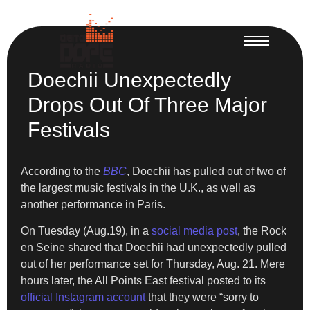
Doechii Unexpectedly
Drops Out Of Three Major
Festivals
According to the
BBC
, Doechii has pulled out of two of
the largest music festivals in the U.K., as well as
another performance in Paris.
On Tuesday (Aug.19), in a
social media post
, the Rock
en Seine shared that Doechii had unexpectedly pulled
out of her performance set for Thursday, Aug. 21. Mere
hours later, the All Points East festival posted to its
official Instagram account
that they were “sorry to