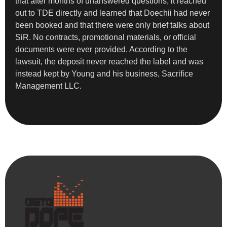
that after months of unanswered questions, it reached
out to TDE directly and learned that Doechii had never
been booked and that there were only brief talks about
SiR. No contracts, promotional materials, or official
documents were ever provided. According to the
lawsuit, the deposit never reached the label and was
instead kept by Young and his business, Sacrifice
Management LLC.