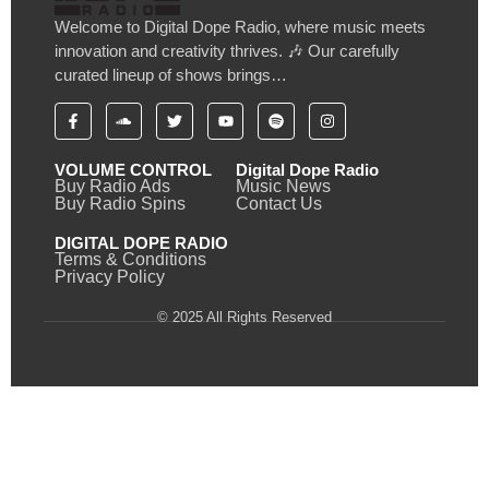
Welcome to Digital Dope Radio, where music meets
innovation and creativity thrives. 🎶 Our carefully
curated lineup of shows brings…
VOLUME CONTROL
Digital Dope Radio
Buy Radio Ads
Music News
Buy Radio Spins
Contact Us
DIGITAL DOPE RADIO
Terms & Conditions
Privacy Policy
© 2025 All Rights Reserved