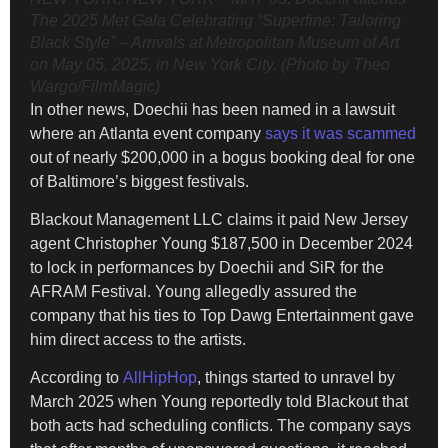
The 2025 Met Gala Celebrating “Superfine: Tailoring
Black Style” – Arrivals at Metropolitan Museum of Art
on May 05, 2025, in New York City. (Photo by Theo
Wargo/FilmMagic)
In other news, Doechii has been named in a lawsuit
where an Atlanta event company
says it was scammed
out of nearly $200,000 in a bogus booking deal for one
of Baltimore’s biggest festivals.
Blackout Management LLC claims it paid New Jersey
agent Christopher Young $187,500 in December 2024
to lock in performances by Doechii and SiR for the
AFRAM Festival. Young allegedly assured the
company that his ties to Top Dawg Entertainment gave
him direct access to the artists.
According to
AllHipHop
, things started to unravel by
March 2025 when Young reportedly told Blackout that
both acts had scheduling conflicts. The company says