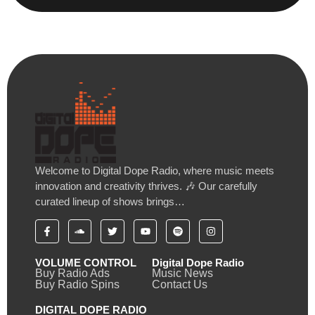
Welcome to Digital Dope Radio, where music meets
innovation and creativity thrives. 🎶 Our carefully
curated lineup of shows brings…
VOLUME CONTROL
Digital Dope Radio
Buy Radio Ads
Music News
Buy Radio Spins
Contact Us
DIGITAL DOPE RADIO