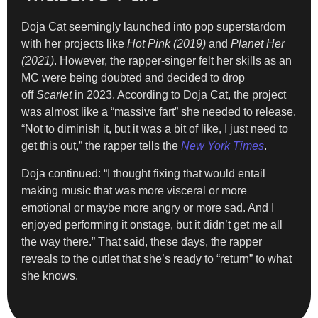
Doja Cat seemingly launched into pop superstardom
with her projects like
Hot Pink (2019)
and
Planet Her
(2021)
. However, the rapper-singer felt her skills as an
MC were being doubted and decided to drop
off
Scarlet
in 2023. According to Doja Cat, the project
was almost like a “massive fart” she needed to release.
“Not to diminish it, but it was a bit of like, I just need to
get this out,” the rapper tells the
New York Times
.
Doja continued: “I thought fixing that would entail
making music that was more visceral or more
emotional or maybe more angry or more sad. And I
enjoyed performing it onstage, but it didn’t get me all
the way there.” That said, these days, the rapper
reveals to the outlet that she’s ready to “return” to what
she knows.