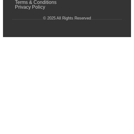
Terms & Conditions
Privacy Policy
© 2025 All Rights Reserved