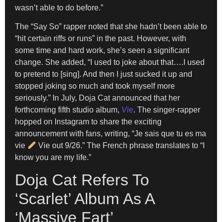
wasn’t able to do before.”
The “Say So” rapper noted that she hadn’t been able to
“hit certain riffs or runs” in the past. However, with
some time and hard work, she’s seen a significant
change. She added, “I used to joke about that….I used
to pretend to [sing]. And then I just sucked it up and
stopped joking so much and took myself more
seriously.” In July, Doja Cat announced that her
forthcoming fifth studio album,
Vie
. The singer-rapper
hopped on Instagram to share the exciting
announcement with fans, writing, “Je sais que tu es ma
vie
Vie out 9/26.” The French phrase translates to “I
know you are my life.”
Doja Cat Refers To
‘Scarlet’ Album As A
‘Massive Fart’