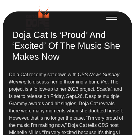
Doja Cat Is ‘Proud’ And
‘Excited’ Of The Music She
Makes Now
Doja Cat recently sat down with
CBS News Sunday
Morning
to discuss her forthcoming album,
Vie
. The
project is a follow-up to her 2023 project,
Scarlet
, and
is set to release on Friday, Sept.26. Despite multiple
Grammy awards and hit singles, Doja Cat reveals
there were many moments when she doubted herself.
However, that is no longer the case. “I’m very proud of
the music I’m making now,” Doja Cat tells
CBS
host
Michelle Miller. “I’m very excited because it’s things I