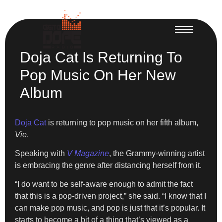
Doja Cat Is Returning To
Pop Music On Her New
Album
Doja Cat
is returning to pop music on her fifth album,
Vie
.
Speaking with
V Magazine
, the Grammy-winning artist
is embracing the genre after distancing herself from it.
“I do want to be self-aware enough to admit the fact
that this is a pop-driven project,” she said. “I know that I
can make pop music, and pop is just that it’s popular. It
starts to become a bit of a thing that’s viewed as a