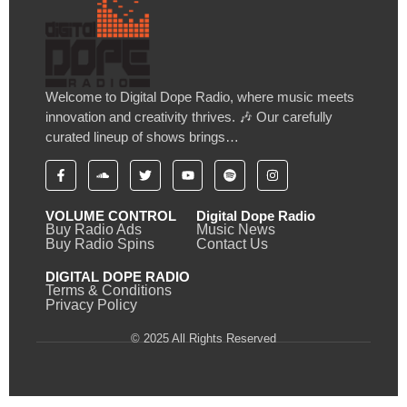
Welcome to Digital Dope Radio, where music meets
innovation and creativity thrives. 🎶 Our carefully
curated lineup of shows brings…
VOLUME CONTROL
Digital Dope Radio
Buy Radio Ads
Music News
Buy Radio Spins
Contact Us
DIGITAL DOPE RADIO
Terms & Conditions
Privacy Policy
© 2025 All Rights Reserved