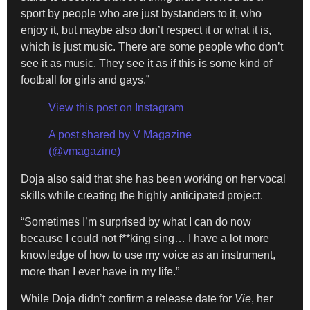
sport by people who are just bystanders to it, who
enjoy it, but maybe also don’t respect it or what it is,
which is just music. There are some people who don’t
see it as music. They see it as if this is some kind of
football for girls and gays.”
View this post on Instagram
A post shared by V Magazine
(@vmagazine)
Doja also said that she has been working on her vocal
skills while creating the highly anticipated project.
“Sometimes I’m surprised by what I can do now
because I could not f**king sing… I have a lot more
knowledge of how to use my voice as an instrument,
more than I ever have in my life.”
While Doja didn’t confirm a release date for
Vie
, her