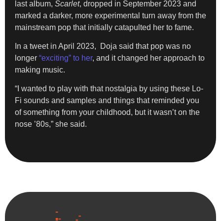
last album,
Scarlet
, dropped in September 2023 and
marked a darker, more experimental turn away from the
mainstream pop that initially catapulted her to fame.
In a tweet in April 2023, Doja said that pop was no
longer
“exciting” to her
, and it changed her approach to
making music.
“I wanted to play with that nostalgia by using these Lo-
Fi sounds and samples and things that reminded you
of something from your childhood, but it wasn’t on the
nose ’80s,” she said.