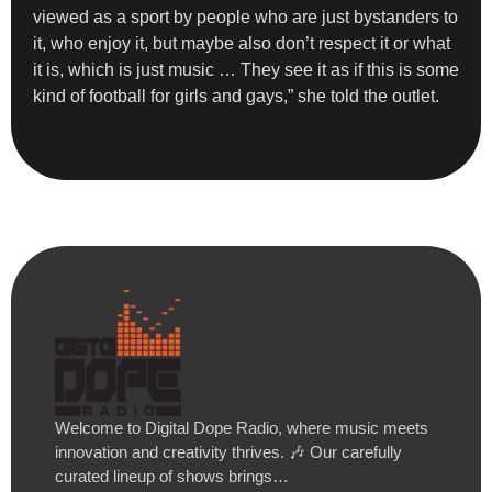
viewed as a sport by people who are just bystanders to
it, who enjoy it, but maybe also don’t respect it or what
it is, which is just music … They see it as if this is some
kind of football for girls and gays,” she told the outlet.
Welcome to Digital Dope Radio, where music meets
innovation and creativity thrives. 🎶 Our carefully
curated lineup of shows brings…