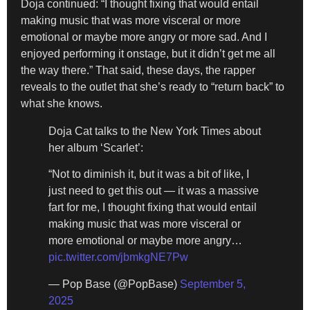
Doja continued: “I thought fixing that would entail
making music that was more visceral or more
emotional or maybe more angry or more sad. And I
enjoyed performing it onstage, but it didn’t get me all
the way there.” That said, these days, the rapper
reveals to the outlet that she’s ready to “return back” to
what she knows.
Doja Cat talks to the New York Times about
her album ‘Scarlet’:
“Not to diminish it, but it was a bit of like, I
just need to get this out — it was a massive
fart for me, I thought fixing that would entail
making music that was more visceral or
more emotional or maybe more angry…
pic.twitter.com/jbmkgNE7Pw
— Pop Base (@PopBase)
September 5,
2025