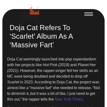
Doja Cat Refers To
‘Scarlet’ Album As A
‘Massive Fart’
Doja Cat seemingly launched into pop superstardom
with her projects like
Hot Pink (2019)
and
Planet Her
(2021)
. However, the rapper-singer felt her skills as an
MC were being doubted and decided to drop off
Scarlet
in 2023. According to Doja Cat, the project was
almost like a “massive fart” she needed to release. “Not
to diminish it, but it was a bit of like, I just need to get
this out,” the rapper tells the
New York Times
.