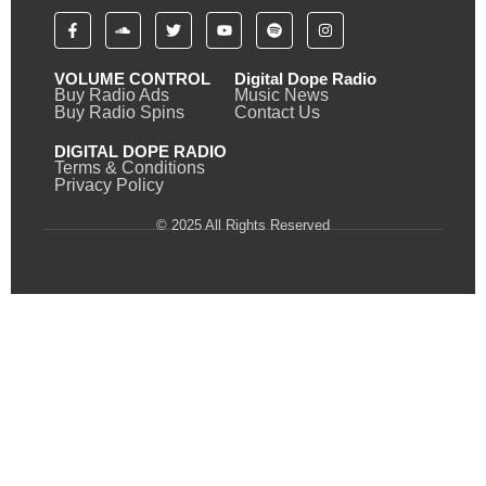
VOLUME CONTROL
Digital Dope Radio
Buy Radio Ads
Music News
Buy Radio Spins
Contact Us
DIGITAL DOPE RADIO
Terms & Conditions
Privacy Policy
© 2025 All Rights Reserved