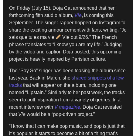
On Friday (July 15), Doja Cat announced that her
forthcoming fifth studio album,
Vie
, is coming this
September. The singer-rapper hopped on Instagram to
share the exciting announcement with fans, writing, “Je
sais que tu es ma vie
Vie out 9/26.” The French
phrase translates to “I know you are my life.” Judging
by the video and caption Doja posted, this upcoming
project is heavily inspired by Parisian culture.
The “Say So” singer has been teasing the album since
last year. Back in March, she
shared snippets of a few
tracks
that will appear on the album, including one
named “Lipstain.” Similarly to her past work, the tracks
seem to pull inspiration from a variety of genres. In a
recent interview with
V magazine
, Doja Cat revealed
that
Vie
would be a “pop-driven project.”
“I know that I can make pop music, and pop is just that
it’s popular. It starts to become a bit of a thing that’s