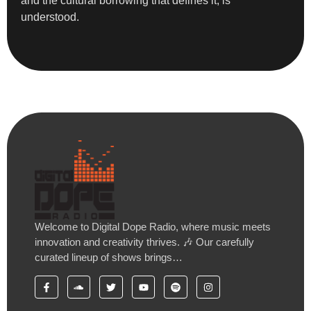
and the cultural borrowing that defines it, is
understood.
Welcome to Digital Dope Radio, where music meets
innovation and creativity thrives. 🎶 Our carefully
curated lineup of shows brings…