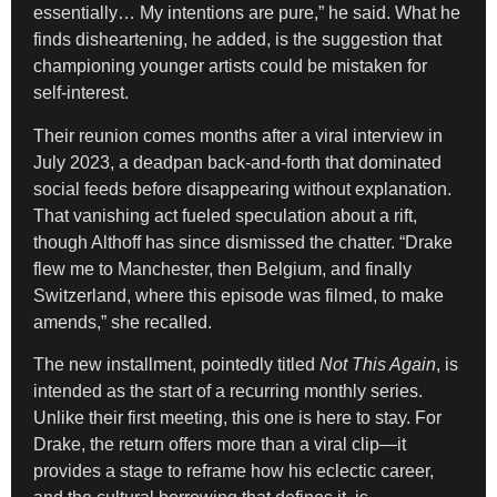
essentially… My intentions are pure,” he said. What he
finds disheartening, he added, is the suggestion that
championing younger artists could be mistaken for
self-interest.
Their reunion comes months after a viral interview in
July 2023, a deadpan back-and-forth that dominated
social feeds before disappearing without explanation.
That vanishing act fueled speculation about a rift,
though Althoff has since dismissed the chatter. “Drake
flew me to Manchester, then Belgium, and finally
Switzerland, where this episode was filmed, to make
amends,” she recalled.
The new installment, pointedly titled
Not This Again
, is
intended as the start of a recurring monthly series.
Unlike their first meeting, this one is here to stay. For
Drake, the return offers more than a viral clip—it
provides a stage to reframe how his eclectic career,