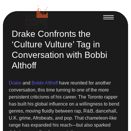
Drake Confronts the
‘Culture Vulture’ Tag in
Conversation with Bobbi
Althoff
Drake
and
Bobbi Althoff
have reunited for another
conversation, this time turning to one of the more
persistent criticisms of his career. The Toronto rapper
has built his global influence on a willingness to bend
genres, moving fluidly between rap, R&B, dancehall,
U.K. grime, Afrobeats, and pop. That chameleon-like
range has expanded his reach—but also sparked