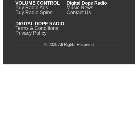
VOLUME CONTROL
Digital Dope Radio
Buy Radio Ads
Music News
Buy Radio Spins
Contact Us
DIGITAL DOPE RADIO
Terms & Conditions
Privacy Policy
© 2025 All Rights Reserved