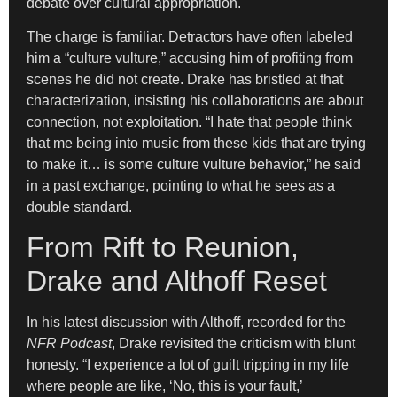
debate over cultural appropriation.
The charge is familiar. Detractors have often labeled
him a “culture vulture,” accusing him of profiting from
scenes he did not create. Drake has bristled at that
characterization, insisting his collaborations are about
connection, not exploitation. “I hate that people think
that me being into music from these kids that are trying
to make it… is some culture vulture behavior,” he said
in a past exchange, pointing to what he sees as a
double standard.
From Rift to Reunion,
Drake and Althoff Reset
In his latest discussion with Althoff, recorded for the
NFR Podcast
, Drake revisited the criticism with blunt
honesty. “I experience a lot of guilt tripping in my life
where people are like, ‘No, this is your fault,’