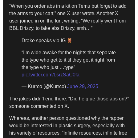
“When you order abs in a kit on Temu but forget to add
the arms to your cart,” one X user wrote. Another X
user joined in on the fun, writing, “We really went from
BBL Drizzy, to fake abs Drizzy, smh…”
Drake speaks via IG
“I’m wide awake for the nights that separate
the type who get to it til they get it right from
the type who just …type”
pic.twitter.com/LsrzSaC0fa
— Kurrco (@Kurrco)
June 29, 2025
The jokes didn’t end there. “Did he glue those abs on?”
someone commented on X.
Whereas, another person questioned why the rapper
would be interested in plastic surgery, especially with
his variety of resources. “Infinite resources, infinite free