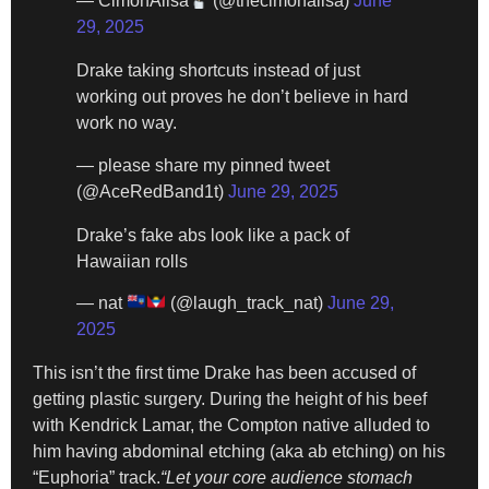
— CimónAlisa
(@thecimonalisa)
June
29, 2025
Drake taking shortcuts instead of just
working out proves he don’t believe in hard
work no way.
— please share my pinned tweet
(@AceRedBand1t)
June 29, 2025
Drake’s fake abs look like a pack of
Hawaiian rolls
— nat
(@laugh_track_nat)
June 29,
2025
This isn’t the first time Drake has been accused of
getting plastic surgery. During the height of his beef
with Kendrick Lamar, the Compton native alluded to
him having abdominal etching (aka ab etching) on his
“Euphoria” track.
“Let your core audience stomach