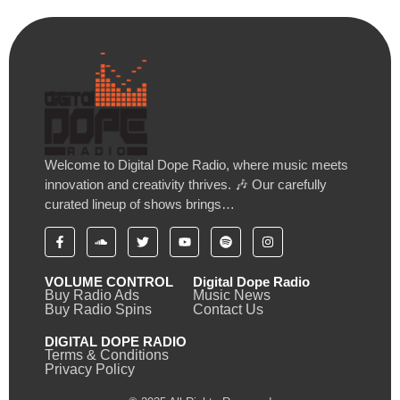
Welcome to Digital Dope Radio, where music meets
innovation and creativity thrives. 🎶 Our carefully
curated lineup of shows brings…
VOLUME CONTROL
Digital Dope Radio
Buy Radio Ads
Music News
Buy Radio Spins
Contact Us
DIGITAL DOPE RADIO
Terms & Conditions
Privacy Policy