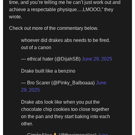
time, and you’re telling me he can’t just work out and
achieve a respectable physique….LMOOO,” they
wrote.
Check out more of the commentary below.
whoever did drakes abs needs to be fired.
out of a canon
— ethical hater (@DijahSB)
June 29, 2025
Drake built like a benzino
— Bro Scarer (@Pinky_Balboaaa)
June
29, 2025
Drake abs look like when you put the
chocolate chip cookies too close together
on the pan and they start baking into each
other.