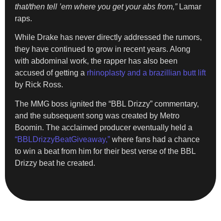
that/then tell ’em where you get your abs from,”
Lamar
raps.
While Drake has never directly addressed the rumors,
they have continued to grow in recent years. Along
with abdominal work, the rapper has also been
accused of getting a
rhinoplasty and a brazillian butt lift
by Rick Ross.
The MMG boss ignited the “BBL Drizzy” commentary,
and the subsequent song was created by Metro
Boomin. The acclaimed producer eventually held a
“BBLDrizzyBeatGiveaway,”
where fans had a chance
to win a beat from him for their best verse of the BBL
Drizzy beat he created.