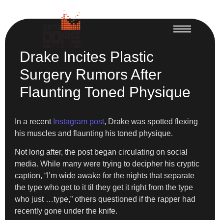
Drake Incites Plastic
Surgery Rumors After
Flaunting Toned Physique
In a recent
Instagram post
, Drake was spotted flexing
his muscles and flaunting his toned physique.
Not long after, the post began circulating on social
media. While many were trying to decipher his cryptic
caption, “I’m wide awake for the nights that separate
the type who get to it til they get it right from the type
who just …type,” others questioned if the rapper had
recently gone under the knife.