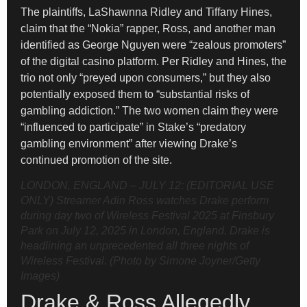
The plaintiffs, LaShawnna Ridley and Tiffany Hines,
claim that the “Nokia” rapper, Ross, and another man
identified as George Nguyen were “zealous promoters”
of the digital casino platform. Per Ridley and Hines, the
trio not only “preyed upon consumers,” but they also
potentially exposed them to “substantial risks of
gambling addiction.” The two women claim they were
“influenced to participate” in Stake’s “predatory
gambling environment” after viewing Drake’s
continued promotion of the site.
LONDON, ENGLAND – JULY 12: (EDITORIAL USE
ONLY) Streamer Adin Ross watches Drake perform
during day two of Wireless Festival 2025 at Finsbury
Park on July 12, 2025 in London, England. Drake is
headlining an unprecedented all three nights of
Wireless Festival. (Photo by Simone Joyner/Getty
Images)
Drake & Ross Allegedly