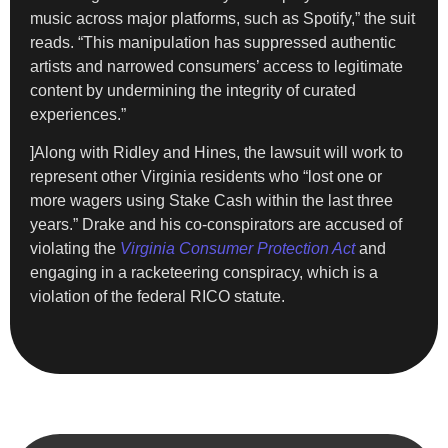
music across major platforms, such as Spotify,” the suit
reads. “This manipulation has suppressed authentic
artists and narrowed consumers’ access to legitimate
content by undermining the integrity of curated
experiences.”
]Along with Ridley and Hines, the lawsuit will work to
represent other Virginia residents who “lost one or
more wagers using Stake Cash within the last three
years.” Drake and his co-conspirators are accused of
violating the
Virginia Consumer Protection Act
and
engaging in a racketeering conspiracy, which is a
violation of the federal RICO statute.