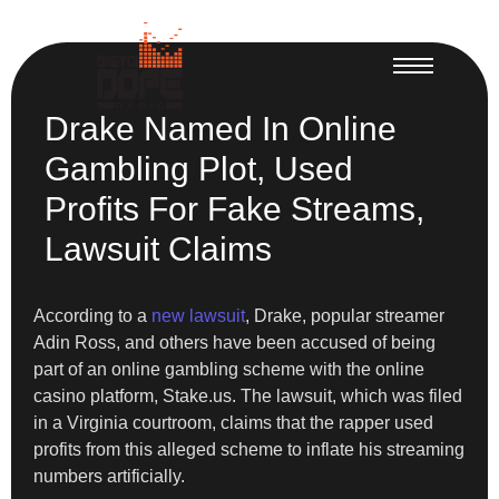
Drake Named In Online
Gambling Plot, Used
Profits For Fake Streams,
Lawsuit Claims
According to a
new lawsuit
, Drake, popular streamer
Adin Ross, and others have been accused of being
part of an online gambling scheme with the online
casino platform, Stake.us. The lawsuit, which was filed
in a Virginia courtroom, claims that the rapper used
profits from this alleged scheme to inflate his streaming
numbers artificially.