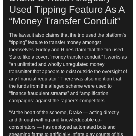
Used Tipping Feature As A
“Money Transfer Conduit”
The lawsuit also claims that the trio used the platform’s
“tipping” feature to transfer money amongst
themselves. Ridley and Hines claim that the trio used
Stake like a covert “money transfer conduit.” It works as
“an unlimited and wholly unregulated money
transmitter that appears to exist outside the oversight of
any financial regulator.” There was also mention that
the funds from the alleged scheme were used to
“finance fraudulent streams” and “amplification
campaigns” against the rapper’s competitors.
“At the heart of the scheme, Drake — acting directly
and through willing and knowledgeable co-
conspirators — has deployed automated bots and
streaming farms to artificially inflate play counts of his