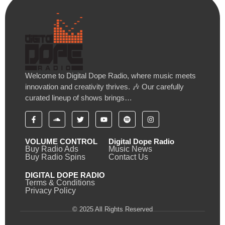
Welcome to Digital Dope Radio, where music meets
innovation and creativity thrives. 🎶 Our carefully
curated lineup of shows brings…
VOLUME CONTROL
Digital Dope Radio
Buy Radio Ads
Music News
Buy Radio Spins
Contact Us
DIGITAL DOPE RADIO
Terms & Conditions
Privacy Policy
© 2025 All Rights Reserved