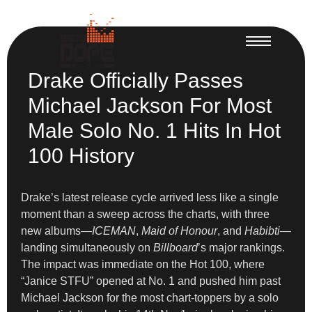
Drake Officially Passes
Michael Jackson For Most
Male Solo No. 1 Hits In Hot
100 History
Drake’s latest release cycle arrived less like a single
moment than a sweep across the charts, with three
new albums—
ICEMAN
,
Maid of Honour
, and
Habibti
—
landing simultaneously on
Billboard
’s major rankings.
The impact was immediate on the Hot 100, where
“Janice STFU” opened at No. 1 and pushed him past
Michael Jackson for the most chart-toppers by a solo