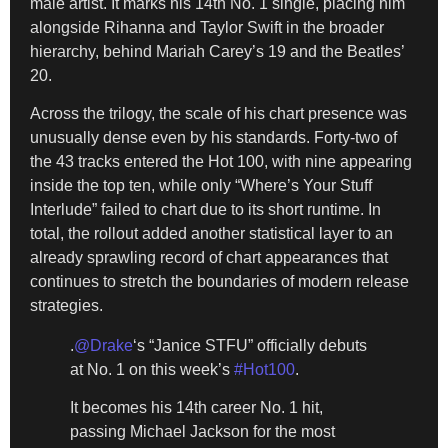
male artist. It marks his 14th No. 1 single, placing him
alongside Rihanna and Taylor Swift in the broader
hierarchy, behind Mariah Carey’s 19 and the Beatles’
20.
Across the trilogy, the scale of his chart presence was
unusually dense even by his standards. Forty-two of
the 43 tracks entered the Hot 100, with nine appearing
inside the top ten, while only “Where’s Your Stuff
Interlude” failed to chart due to its short runtime. In
total, the rollout added another statistical layer to an
already sprawling record of chart appearances that
continues to stretch the boundaries of modern release
strategies.
.
@Drake
‘s “Janice STFU” officially debuts
at No. 1 on this week’s
#Hot100
.
It becomes his 14th career No. 1 hit,
passing Michael Jackson for the most