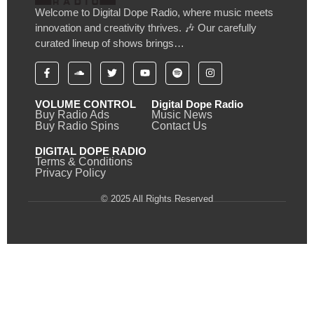
Welcome to Digital Dope Radio, where music meets
innovation and creativity thrives. 🎶 Our carefully
curated lineup of shows brings…
VOLUME CONTROL
Digital Dope Radio
Buy Radio Ads
Music News
Buy Radio Spins
Contact Us
DIGITAL DOPE RADIO
Terms & Conditions
Privacy Policy
© 2025 All Rights Reserved