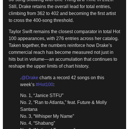
Still, Drake retains the overall lead for total entries,
climbing from 362 to 402 and becoming the first artist
to cross the 400-song threshold.
Taylor Swift remains the closest comparator in total Hot
100 appearances, with 276 entries across her catalog.
Taken together, the numbers reinforce how Drake’s
commercial reach has become measured not just in
hits but in volume—an accumulation that continues to
reshape the upper limits of chart history.
.
@Drake
charts a record 42 songs on this
week’s
#Hot100
:
No. 1, “Janice STFU”
No. 2, “Ran to Atlanta,” feat. Future & Molly
Santana
No. 3, “Whisper My Name”
No. 4, “Shabang”