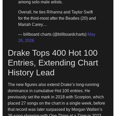
among solo male artists.
Overall, he ties Rihanna and Taylor Swift
for the third-most after the Beatles (20) and
Mariah Carey…
— billboard charts (@billboardcharts)
May
26, 2026
Drake Tops 400 Hot 100
Entries, Extending Chart
History Lead
The new figures also extend Drake’s long-running
dominance in cumulative Hot 100 entries. He
previously set the mark in 2018 with Scorpion, which
placed 27 songs on the chart in a single week, before
that record was later surpassed by Morgan Wallen’s
36-song showing with
One Thing at a Time
in 2023.