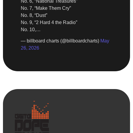
No. 6, “National Treasures”
No. 7, “Make Them Cry”
No. 8, “Dust”
No. 9, “2 Hard 4 the Radio”
No. 10,…
— billboard charts (@billboardcharts)
May
26, 2026