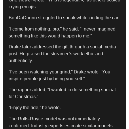
crying emojis.
BonDaDonnn struggled to speak while circling the car.
“I come from nothing, bro,” he said. “I never imagined
something like this would happen to me.”
Drake later addressed the gift through a social media
post. He praised the streamer’s work ethic and
authenticity.
“I’ve been watching your grind,” Drake wrote. “You
inspire people just by being yourself.”
The rapper added, “I wanted to do something special
for Christmas.”
“Enjoy the ride,” he wrote.
The Rolls-Royce model was not immediately
confirmed. Industry experts estimate similar models