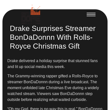
Drake Surprises Streamer
BonDaDonnn With Rolls-
Royce Christmas Gift
Drake delivered a holiday surprise that stunned fans
and lit up social media this week.
The Grammy-winning rapper gifted a Rolls-Royce to
streamer BonDaDonnn during a live broadcast. The
moment unfolded late Christmas Eve during a widely
watched stream. Viewers saw BonDaDonnn step
outside before realizing what waited curbside.
“Oh my God, there is no way this is real,” BonDaDonnn