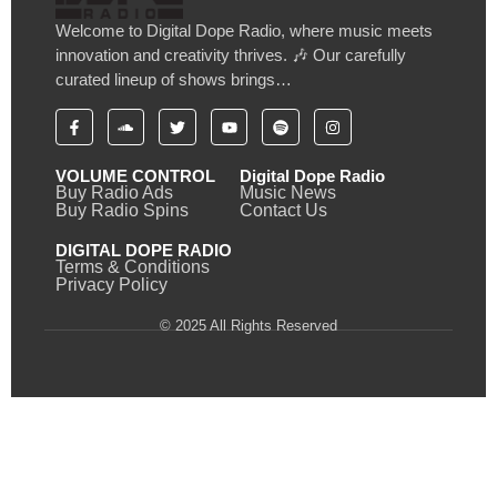
Welcome to Digital Dope Radio, where music meets
innovation and creativity thrives. 🎶 Our carefully
curated lineup of shows brings…
VOLUME CONTROL
Digital Dope Radio
Buy Radio Ads
Music News
Buy Radio Spins
Contact Us
DIGITAL DOPE RADIO
Terms & Conditions
Privacy Policy
© 2025 All Rights Reserved