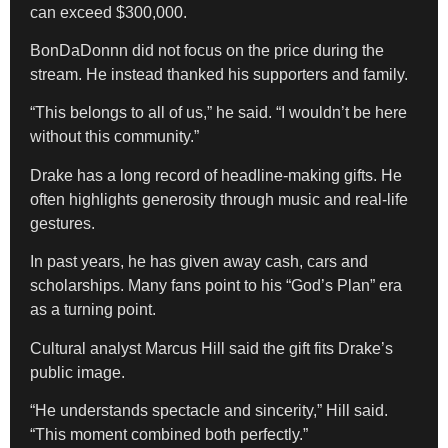
can exceed $300,000.
BonDaDonnn did not focus on the price during the
stream. He instead thanked his supporters and family.
“This belongs to all of us,” he said. “I wouldn’t be here
without this community.”
Drake has a long record of headline-making gifts. He
often highlights generosity through music and real-life
gestures.
In past years, he has given away cash, cars and
scholarships. Many fans point to his “God’s Plan” era
as a turning point.
Cultural analyst Marcus Hill said the gift fits Drake’s
public image.
“He understands spectacle and sincerity,” Hill said.
“This moment combined both perfectly.”