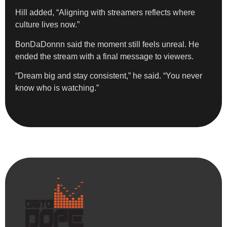
Hill added, “Aligning with streamers reflects where
culture lives now.”
BonDaDonnn said the moment still feels unreal. He
ended the stream with a final message to viewers.
“Dream big and stay consistent,” he said. “You never
know who is watching.”