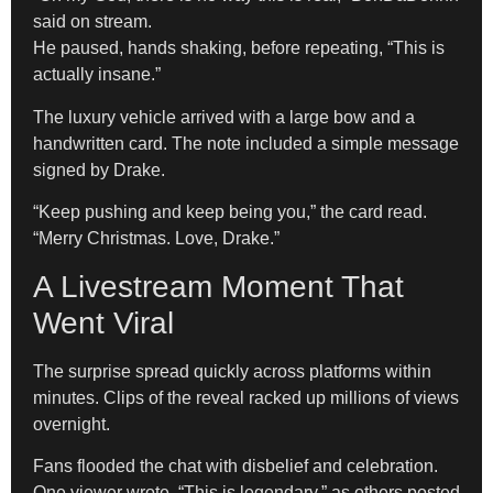
said on stream.
He paused, hands shaking, before repeating, “This is
actually insane.”
The luxury vehicle arrived with a large bow and a
handwritten card. The note included a simple message
signed by Drake.
“Keep pushing and keep being you,” the card read.
“Merry Christmas. Love, Drake.”
A Livestream Moment That
Went Viral
The surprise spread quickly across platforms within
minutes. Clips of the reveal racked up millions of views
overnight.
Fans flooded the chat with disbelief and celebration.
One viewer wrote, “This is legendary,” as others posted