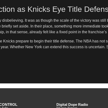
tion as Knicks Eye Title Defen
disbelieving. It was as though the scale of the victory was stil
efly set aside. In their place, something more immediate took
in that sense, already felt like a fixed point in the franchise’s 
 the Knicks prepare to begin their title defense. The NBA has n
o year. Whether New York can extend this success is uncertain. St
CONTROL
Digital Dope Radio