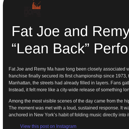
Fat Joe and Remy
“Lean Back” Perf
Fat Joe and Remy Ma have long been closely associated wi
franchise finally secured its first championship since 1973,
Manhattan, the streets had already filled in layers. Fans g
Instead, it felt more like a city-wide release of something lo
Among the most visible scenes of the day came from the h
The moment was met with a loud, sustained response. It was
anchored in New York’s habit of folding music directly into i
View this post on Instagram