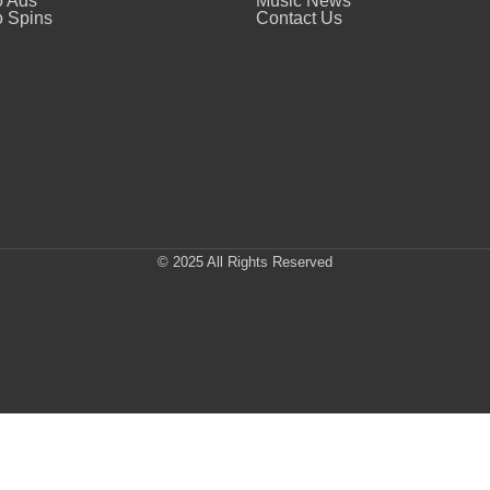
o Ads
Music News
 Spins
Contact Us
© 2025 All Rights Reserved