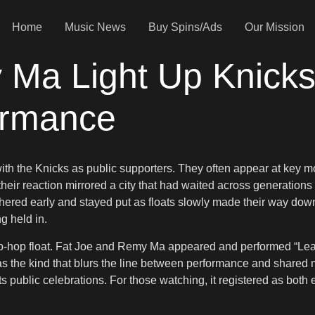
Home
Music News
Buy Spins/Ads
Our Mission
 Ma Light Up Knicks
ormance
th the Knicks as public supporters. They often appear at key 
 their reaction mirrored a city that had waited across generatio
athered early and stayed put as floats slowly made their way dow
ng held in.
ip-hop float. Fat Joe and Remy Ma appeared and performed “Le
 the kind that blurs the line between performance and shared me
ts public celebrations. For those watching, it registered as both 