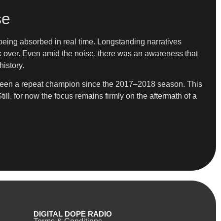
se
l being absorbed in real time. Longstanding narratives
 over. Even amid the noise, there was an awareness that
history.
ot seen a repeat champion since the 2017–2018 season. This
ill, for now the focus remains firmly on the aftermath of a
DIGITAL DOPE RADIO