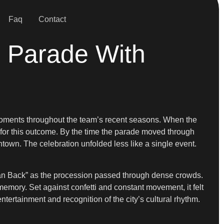
Faq
Contact
 Parade With
moments throughout the team’s recent seasons. When the
ns for this outcome. By the time the parade moved through
ntown. The celebration unfolded less like a single event.
an Back” as the procession passed through dense crowds.
mory. Set against confetti and constant movement, it felt
entertainment and recognition of the city’s cultural rhythm.