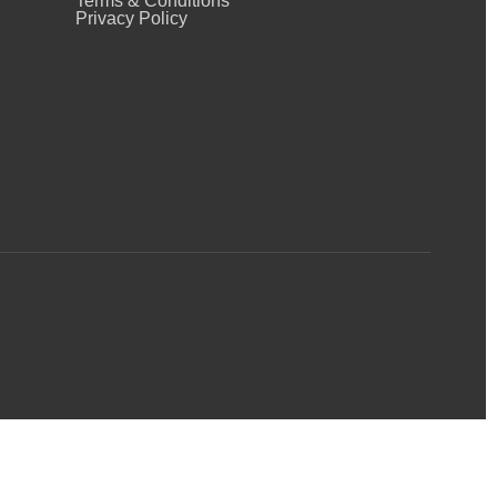
Terms & Conditions
Privacy Policy