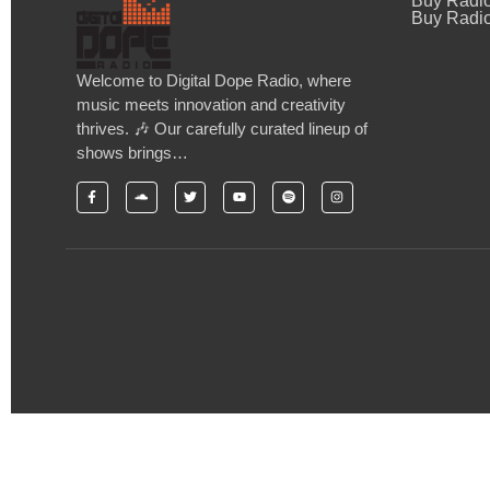
Buy Radi
Buy Radio
Welcome to Digital Dope Radio, where
music meets innovation and creativity
thrives. 🎶 Our carefully curated lineup of
shows brings…