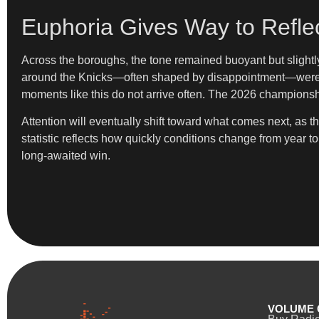
Euphoria Gives Way to Reflec
Across the boroughs, the tone remained buoyant but slightly 
around the Knicks—often shaped by disappointment—were bri
moments like this do not arrive often. The 2026 championship, 
Attention will eventually shift toward what comes next, as
statistic reflects how quickly conditions change from year t
long-awaited win.
VOLUME 