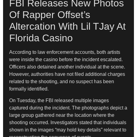
FBI Releases New Photos
Of Rapper Offset’s
Altercation With Lil TJay At
Florida Casino
According to law enforcement accounts, both artists
were inside the casino before the incident escalated.
Officers also detained another individual at the scene.
However, authorities have not filed additional charges
related to the shooting, and no suspect has been
formally identified.
On Tuesday, the FBI released multiple images
captured during the incident. The photographs depict a
large group gathered near the location where the
shooting occurred. Investigators stated that individuals
shown in the images “may hold key details” relevant to