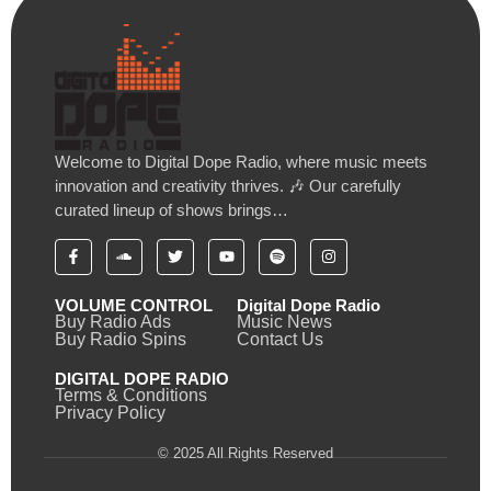
Welcome to Digital Dope Radio, where music meets
innovation and creativity thrives. 🎶 Our carefully
curated lineup of shows brings…
VOLUME CONTROL
Digital Dope Radio
Buy Radio Ads
Music News
Buy Radio Spins
Contact Us
DIGITAL DOPE RADIO
Terms & Conditions
Privacy Policy
© 2025 All Rights Reserved