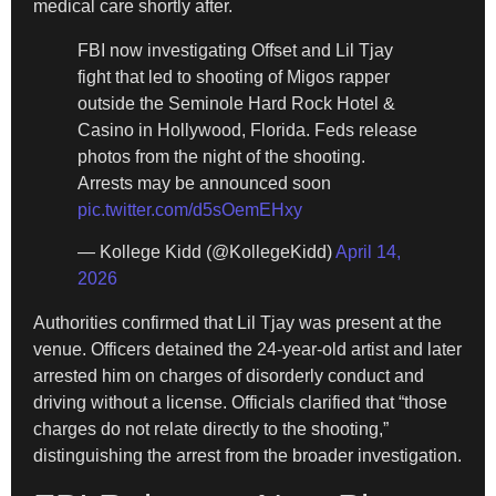
medical care shortly after.
FBI now investigating Offset and Lil Tjay
fight that led to shooting of Migos rapper
outside the Seminole Hard Rock Hotel &
Casino in Hollywood, Florida. Feds release
photos from the night of the shooting.
Arrests may be announced soon
pic.twitter.com/d5sOemEHxy
— Kollege Kidd (@KollegeKidd)
April 14,
2026
Authorities confirmed that Lil Tjay was present at the
venue. Officers detained the 24-year-old artist and later
arrested him on charges of disorderly conduct and
driving without a license. Officials clarified that “those
charges do not relate directly to the shooting,”
distinguishing the arrest from the broader investigation.