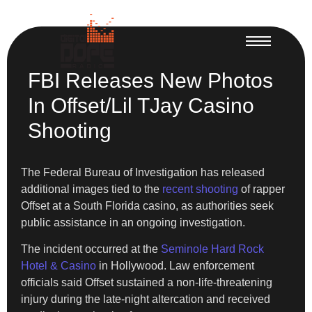
FBI Releases New Photos
In Offset/Lil TJay Casino
Shooting
The Federal Bureau of Investigation has released
additional images tied to the
recent shooting
of rapper
Offset at a South Florida casino, as authorities seek
public assistance in an ongoing investigation.
The incident occurred at the
Seminole Hard Rock
Hotel & Casino
in Hollywood. Law enforcement
officials said Offset sustained a non-life-threatening
injury during the late-night altercation and received