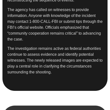
reconstructing the sequence of events.
The agency has called on witnesses to provide
information. Anyone with knowledge of the incident
may contact 1-800-CALL-FBI or submit tips through the
FBI’s official website. Officials emphasized that
“community cooperation remains critical” to advancing
the case.
The investigation remains active as federal authorities
continue to assess evidence and identify potential
witnesses. The newly released images are expected to
play a central role in clarifying the circumstances
surrounding the shooting.