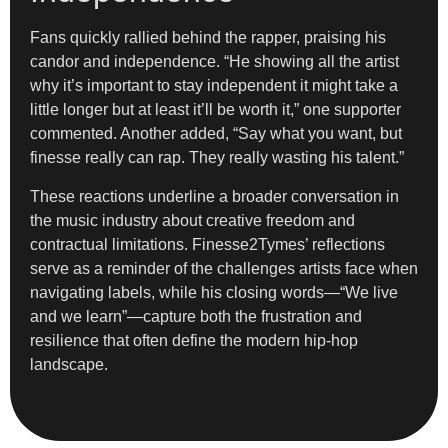
Fans quickly rallied behind the rapper, praising his
candor and independence. “He showing all the artist
why it’s important to stay independent it might take a
little longer but at least it’ll be worth it,” one supporter
commented. Another added, “Say what you want, but
finesse really can rap. They really wasting his talent.”
These reactions underline a broader conversation in
the music industry about creative freedom and
contractual limitations. Finesse2Tymes’ reflections
serve as a reminder of the challenges artists face when
navigating labels, while his closing words—“We live
and we learn”—capture both the frustration and
resilience that often define the modern hip-hop
landscape.