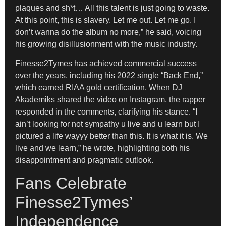
plaques and sh*t… All this talent is just going to waste.
At this point, this is slavery. Let me out. Let me go. I
don’t wanna do the album no more,” he said, voicing
his growing disillusionment with the music industry.
Finesse2Tymes has achieved commercial success
over the years, including his 2022 single “Back End,”
which earned RIAA gold certification. When DJ
Akademiks shared the video on Instagram, the rapper
responded in the comments, clarifying his stance. “I
ain’t looking for not sympathy u live and u learn but I
pictured a life wayyy better than this. It is what it is. We
live and we learn,” he wrote, highlighting both his
disappointment and pragmatic outlook.
Fans Celebrate
Finesse2Tymes’
Independence