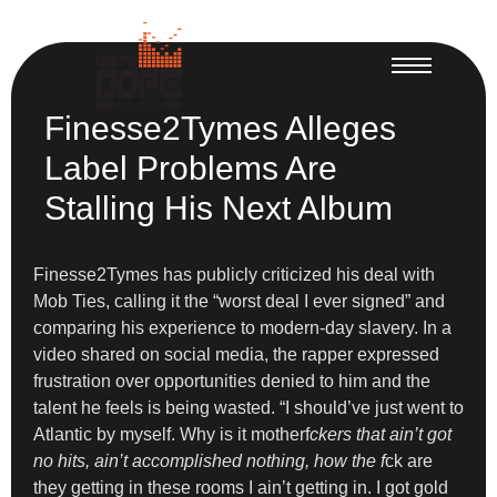
Finesse2Tymes Alleges
Label Problems Are
Stalling His Next Album
Finesse2Tymes has publicly criticized his deal with
Mob Ties, calling it the “worst deal I ever signed” and
comparing his experience to modern-day slavery. In a
video shared on social media, the rapper expressed
frustration over opportunities denied to him and the
talent he feels is being wasted. “I should’ve just went to
Atlantic by myself. Why is it motherf
ckers that ain’t got
no hits, ain’t accomplished nothing, how the f
ck are
they getting in these rooms I ain’t getting in. I got gold