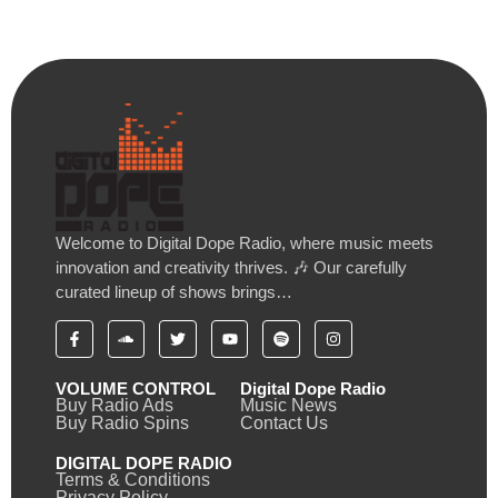
Welcome to Digital Dope Radio, where music meets
innovation and creativity thrives. 🎶 Our carefully
curated lineup of shows brings…
VOLUME CONTROL
Digital Dope Radio
Buy Radio Ads
Music News
Buy Radio Spins
Contact Us
DIGITAL DOPE RADIO
Terms & Conditions
Privacy Policy