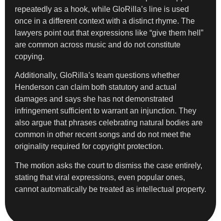
repeatedly as a hook, while GloRilla’s line is used
once in a different context with a distinct rhyme. The
lawyers point out that expressions like “give them hell”
are common across music and do not constitute
copying.
Additionally, GloRilla’s team questions whether
Henderson can claim both statutory and actual
damages and says she has not demonstrated
infringement sufficient to warrant an injunction. They
also argue that phrases celebrating natural bodies are
common in other recent songs and do not meet the
originality required for copyright protection.
The motion asks the court to dismiss the case entirely,
stating that viral expressions, even popular ones,
cannot automatically be treated as intellectual property.