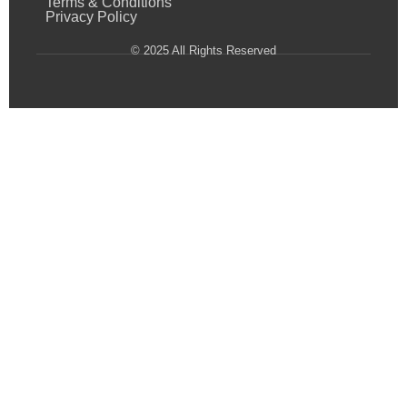
Terms & Conditions
Privacy Policy
© 2025 All Rights Reserved