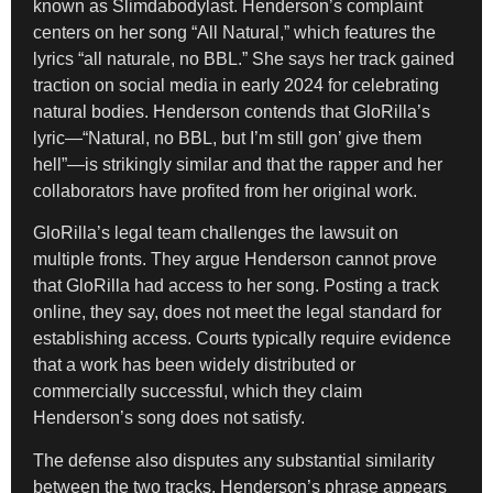
known as Slimdabodylast. Henderson’s complaint
centers on her song “All Natural,” which features the
lyrics “all naturale, no BBL.” She says her track gained
traction on social media in early 2024 for celebrating
natural bodies. Henderson contends that GloRilla’s
lyric—“Natural, no BBL, but I’m still gon’ give them
hell”—is strikingly similar and that the rapper and her
collaborators have profited from her original work.
GloRilla’s legal team challenges the lawsuit on
multiple fronts. They argue Henderson cannot prove
that GloRilla had access to her song. Posting a track
online, they say, does not meet the legal standard for
establishing access. Courts typically require evidence
that a work has been widely distributed or
commercially successful, which they claim
Henderson’s song does not satisfy.
The defense also disputes any substantial similarity
between the two tracks. Henderson’s phrase appears