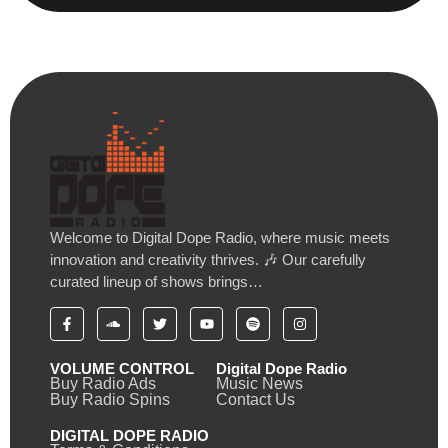
Welcome to Digital Dope Radio, where music meets
innovation and creativity thrives. 🎶 Our carefully
curated lineup of shows brings…
VOLUME CONTROL
Digital Dope Radio
Buy Radio Ads
Music News
Buy Radio Spins
Contact Us
DIGITAL DOPE RADIO