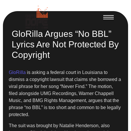
GloRilla Argues “No BBL”
Lyrics Are Not Protected By
Copyright
GloRilla
is asking a federal court in Louisiana to
dismiss a copyright lawsuit that claims she borrowed a
viral phrase for her song “Never Find.” The motion,
filed alongside UMG Recordings, Warner Chappell
Music, and BMG Rights Management, argues that the
phrase “no BBL” is too short and common to be legally
protected.
The suit was brought by Natalie Henderson, also