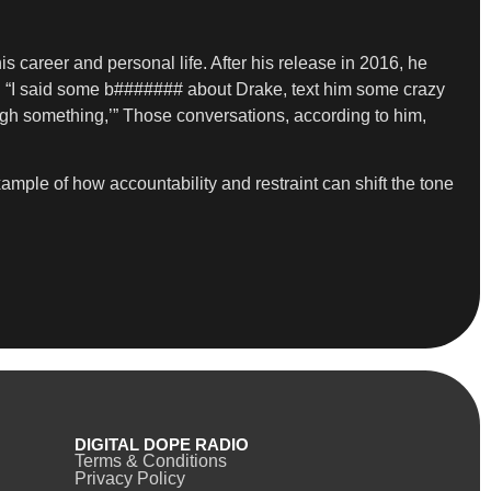
s career and personal life. After his release in 2016, he
st. “I said some b####### about Drake, text him some crazy
rough something,’” Those conversations, according to him,
ample of how accountability and restraint can shift the tone
DIGITAL DOPE RADIO
Terms & Conditions
Privacy Policy