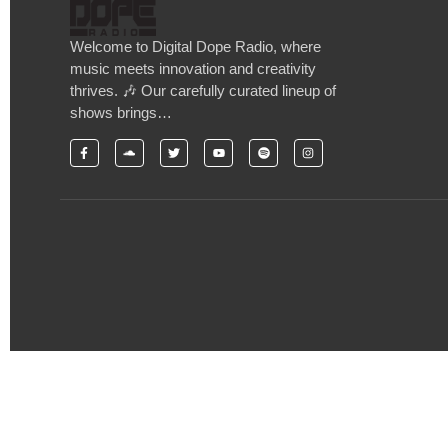
Welcome to Digital Dope Radio, where
music meets innovation and creativity
thrives. 🎶 Our carefully curated lineup of
shows brings…