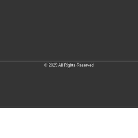
© 2025 All Rights Reserved