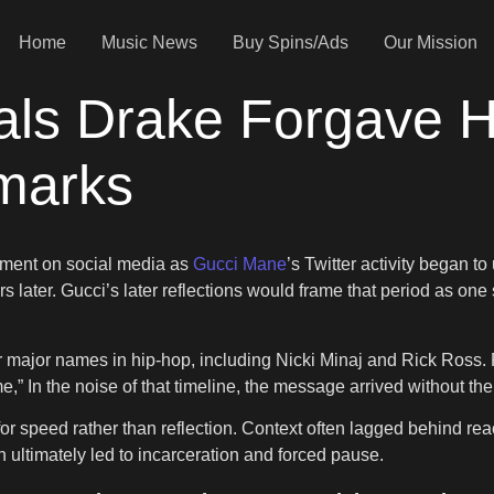
Home
Music News
Buy Spins/Ads
Our Mission
ls Drake Forgave Hi
emarks
moment on social media as
Gucci Mane
’s Twitter activity began t
s later. Gucci’s later reflections would frame that period as one
 major names in hip-hop, including Nicki Minaj and Rick Ross. Fr
e,” In the noise of that timeline, the message arrived without the
t for speed rather than reflection. Context often lagged behind r
n ultimately led to incarceration and forced pause.