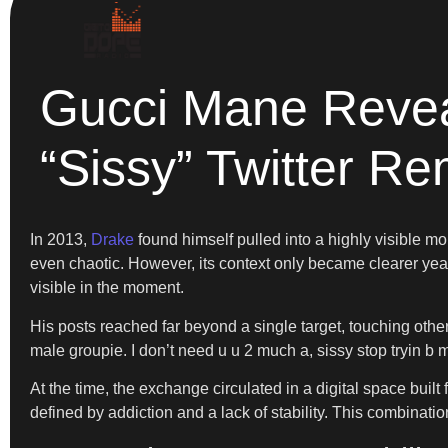
Gucci Mane Revea
“Sissy” Twitter R
In 2013,
Drake
found himself pulled into a highly visible 
even chaotic. However, its context only became clearer year
visible in the moment.
His posts reached far beyond a single target, touching other
male groupie. I don’t need u u 2 much a, sissy stop tryin b m
At the time, the exchange circulated in a digital space buil
defined by addiction and a lack of stability. This combinatio