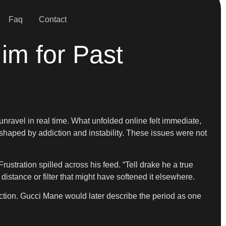
Faq
Contact
m for Past
o unravel in real time. What unfolded online felt immediate,
 shaped by addiction and instability. These issues were not
ustration spilled across his feed. “Tell drake he a true
 distance or filter that might have softened it elsewhere.
eaction. Gucci Mane would later describe the period as one