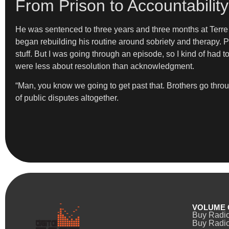
From Prison to Accountabilit
He was sentenced to three years and three months at Terre Ha
began rebuilding his routine around sobriety and therapy. P
stuff. But I was going through an episode, so I kind of had 
were less about resolution than acknowledgment.
“Man, you know we going to get past that. Brothers go throug
of public disputes altogether.
VOLUME 
Buy Radi
Buy Radio