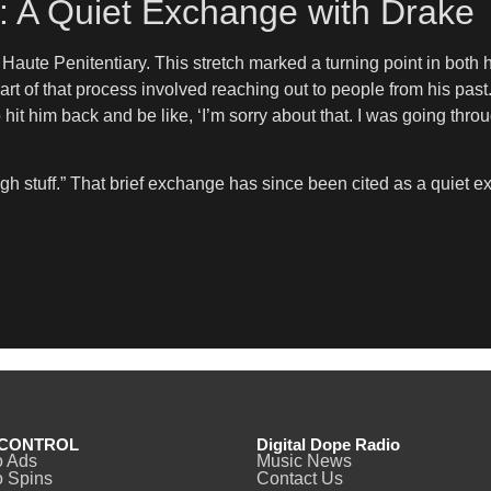
y: A Quiet Exchange with Drake
ute Penitentiary. This stretch marked a turning point in both hi
art of that process involved reaching out to people from his pa
to hit him back and be like, ‘I’m sorry about that. I was going th
h stuff.” That brief exchange has since been cited as a quiet ex
CONTROL
Digital Dope Radio
o Ads
Music News
 Spins
Contact Us