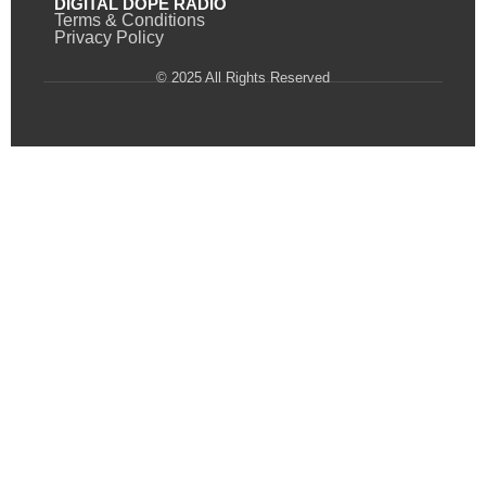
DIGITAL DOPE RADIO
Terms & Conditions
Privacy Policy
© 2025 All Rights Reserved