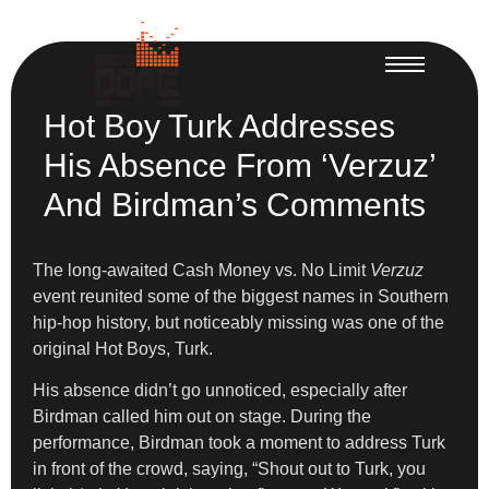
Hot Boy Turk Addresses
His Absence From ‘Verzuz’
And Birdman’s Comments
The long-awaited Cash Money vs. No Limit
Verzuz
event reunited some of the biggest names in Southern
hip-hop history, but noticeably missing was one of the
original Hot Boys, Turk.
His absence didn’t go unnoticed, especially after
Birdman called him out on stage. During the
performance, Birdman took a moment to address Turk
in front of the crowd, saying, “Shout out to Turk, you