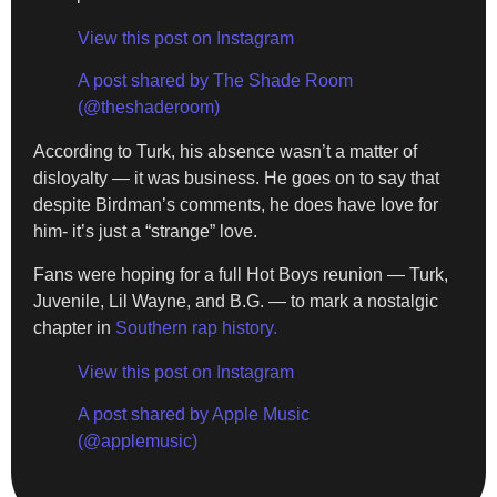
View this post on Instagram
A post shared by The Shade Room
(@theshaderoom)
According to Turk, his absence wasn’t a matter of
disloyalty — it was business. He goes on to say that
despite Birdman’s comments, he does have love for
him- it’s just a “strange” love.
Fans were hoping for a full Hot Boys reunion — Turk,
Juvenile, Lil Wayne, and B.G. — to mark a nostalgic
chapter in
Southern rap history.
View this post on Instagram
A post shared by Apple Music
(@applemusic)