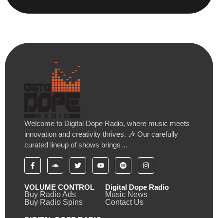
Welcome to Digital Dope Radio, where music meets
innovation and creativity thrives. 🎶 Our carefully
curated lineup of shows brings…
VOLUME CONTROL
Digital Dope Radio
Buy Radio Ads
Music News
Buy Radio Spins
Contact Us