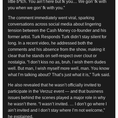
little b*tch. You ain’t here but fk you… We gon’ fk with
you when we gon’ fk with you.”
The comment immediately went viral, sparking
conversations across social media about lingering
tension between the Cash Money co-founder and his
former artist. Turk Responds Turk didn’t stay silent for
long. In a recent video, he addressed both the
comments and his absence from the show, making it
clear that he stands on self-respect over clout or
nostalgia. “I don’t kiss no as, bruh. I wish them dudes
well. But man, I wish myself more well, man. You know
what I’m talking about? That’s just what it is,” Turk said.
He also revealed that he wasn’t officially invited to
participate in the Verzuz event — and that business
issues behind the scenes played a major role in why
he wasn’t there. “I wasn’t invited. … I don’t go where I
ain’t invited and I don’t stay where I’m not welcome,”
he explained.