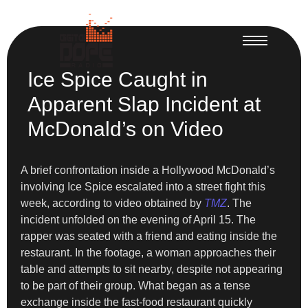
Ice Spice Caught in
Apparent Slap Incident at
McDonald’s on Video
A brief confrontation inside a Hollywood McDonald’s
involving Ice Spice escalated into a street fight this
week, according to video obtained by
TMZ
. The
incident unfolded on the evening of April 15. The
rapper was seated with a friend and eating inside the
restaurant. In the footage, a woman approaches their
table and attempts to sit nearby, despite not appearing
to be part of their group. What began as a tense
exchange inside the fast-food restaurant quickly