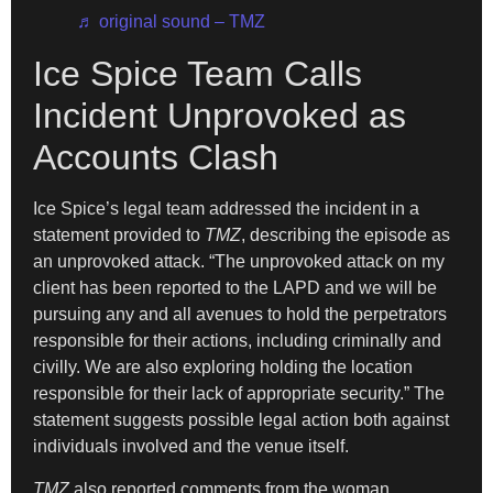
♬ original sound – TMZ
Ice Spice Team Calls
Incident Unprovoked as
Accounts Clash
Ice Spice’s legal team addressed the incident in a
statement provided to
TMZ
, describing the episode as
an unprovoked attack. “The unprovoked attack on my
client has been reported to the LAPD and we will be
pursuing any and all avenues to hold the perpetrators
responsible for their actions, including criminally and
civilly. We are also exploring holding the location
responsible for their lack of appropriate security.” The
statement suggests possible legal action both against
individuals involved and the venue itself.
TMZ
also reported comments from the woman