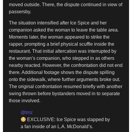
moved outside. There, the dispute continued in view of
passersby.
The situation intensified after Ice Spice and her
companion asked the woman to leave the table area.
Moments later, the woman appeared to strike the
rapper, prompting a brief physical scuffle inside the
restaurant. That initial altercation was interrupted by
the woman’s companion, who stepped in as others
nearby reacted. However, the confrontation did not end
there. Additional footage shows the dispute spilling
onto the sidewalk, where further arguments broke out.
The original confrontation resumed briefly with another
swing thrown before bystanders moved in to separate
those involved.
@tmz
EXCLUSIVE: Ice Spice was slapped by
a fan inside of an L.A. McDonald’s.