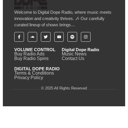
Welcome to Digital Dope Radio, where music meets
innovation and creativity thrives. 🎶 Our carefully
curated lineup of shows brings…
VOLUME CONTROL
Digital Dope Radio
Buy Radio Ads
Music News
Buy Radio Spins
Contact Us
DIGITAL DOPE RADIO
Terms & Conditions
Privacy Policy
© 2025 All Rights Reserved