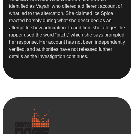
identified as Vayah, who offered a different account of
what led to the altercation. She claimed Ice Spice
reacted harshly during what she described as an
attempt to show admiration. In addition, she alleges the
rapper used the word “bitch,” which she says prompted
her response. Her account has not been independently
verified, and authorities have not released further
details as the investigation continues.