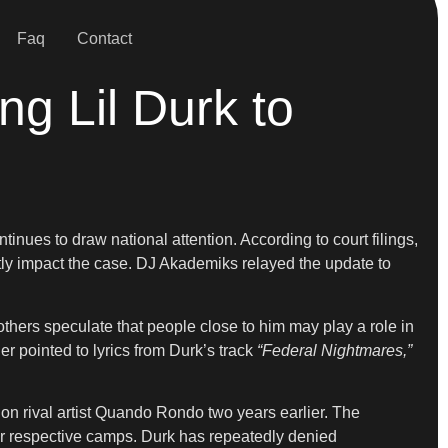
Faq
Contact
ing Lil Durk to
inues to draw national attention. According to court filings,
ctly impact the case. DJ Akademiks relayed the update to
hers speculate that people close to him may play a role in
r pointed to lyrics from Durk’s track
“Federal Nightmares,”
 on rival artist Quando Rondo two years earlier. The
eir respective camps. Durk has repeatedly denied