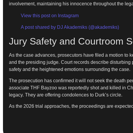
involvement, maintaining his innocence throughout the leg
View this post on Instagram
A post shared by DJ Akademiks (@akademiks)
Jury Safety and Courtroom S
As the case advances, prosecutors have filed a motion to ke
and the presiding judge. Court records describe disturbing
safety and the heightened emotions surrounding the case.
The prosecution has confirmed it will not seek the death pena
associate THF Bayzoo was reportedly shot and killed in Chi
legacy. They are offering condolences to Durk’s circle.
As the 2026 trial approaches, the proceedings are expecte