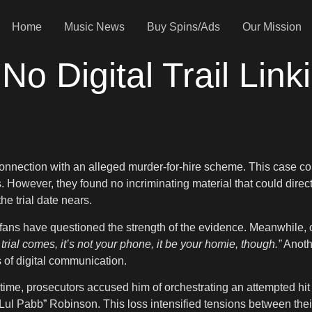
Home
Music News
Buy Spins/Ads
Our Mission
No Digital Trail Link
onnection with an alleged murder-for-hire scheme. This case cont
. However, they found no incriminating material that could dire
he trial date nears.
ans have questioned the strength of the evidence. Meanwhile, ot
rial comes, it’s not your phone, it be your homie, though.”
Anothe
 of digital communication.
 time, prosecutors accused him of orchestrating an attempted hit
 “Lul Pabb” Robinson. This loss intensified tensions between th