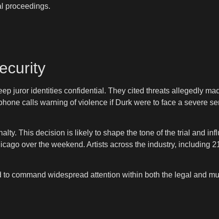
al proceedings.
ecurity
ep juror identities confidential. They cited threats allegedly m
 phone calls warning of violence if Durk were to face a severe 
lty. This decision is likely to shape the tone of the trial and i
cago over the weekend. Artists across the industry, including 
d to command widespread attention within both the legal and m