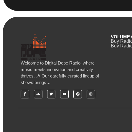
VOLUME 
Buy Radi
Buy Radio
Welcome to Digital Dope Radio, where
music meets innovation and creativity
thrives. 🎶 Our carefully curated lineup of
shows brings…