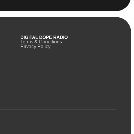
DIGITAL DOPE RADIO
Terms & Conditions
Privacy Policy