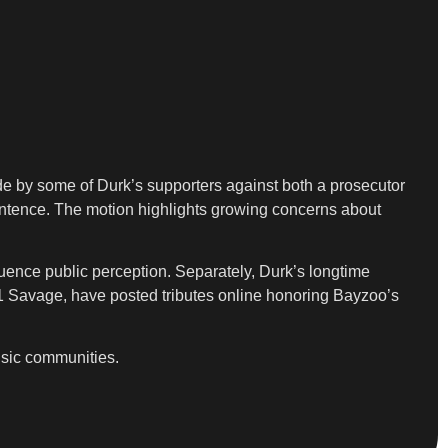
ade by some of Durk’s supporters against both a prosecutor
sentence. The motion highlights growing concerns about
nfluence public perception. Separately, Durk’s longtime
21 Savage, have posted tributes online honoring Bayzoo’s
usic communities.