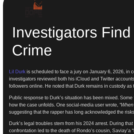
Investigators Find 
Crime
Lil Durk
is scheduled to face a jury on January 6, 2026, in c
investigators reviewed both his iCloud and Twitter accounts
followers online. He noted that Durk remains in custody as t
Public response to Durk’s situation has been mixed. Some f
how the case unfolds. One social-media user wrote,
“When t
suggesting that the rapper has long acknowledged the risks
Durk’s legal troubles stem from his 2024 arrest. During that
confrontation led to the death of Rondo’s cousin, Saviay’a