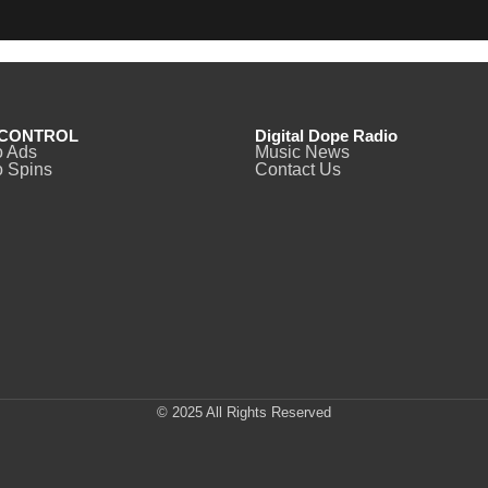
CONTROL
Digital Dope Radio
o Ads
Music News
 Spins
Contact Us
© 2025 All Rights Reserved